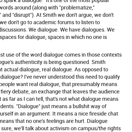
to spark a dialogue." It's one of the most popular
ords around (along with "problematize,"
 and "disrupt"). At Smith we don't argue, we don't
we don't go to academic forums to listen to
discussions. We dialogue. We have dialogues. We
spaces for dialogue, spaces in which no one is
st use of the word dialogue comes in those contexts
ogue's authenticity is being questioned. Smith
actual dialogue, real dialogue. As opposed to
dialogue? I've never understood this need to qualify
f people want real dialogue, that presumably means
 fiery debate, an exchange that leaves the audience
t as far as I can tell, that's not what dialogue means
dents. "Dialogue" just means a bullshit way of
urself in an argument. It means a nice fireside chat
 means that no one's feelings are hurt. Dialogue
sure, we'll talk about activism on campus/the rights