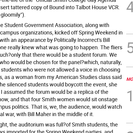
nsert tattered copy of Bound into Talbot House VCR.
gloomily").
the Student Government Association, along with
campus organizations, kicked off Spring Weekend in
ith an appearance by Politically Incorrect's Bill
ne really knew what was going to happen. The fliers
much?only that there would be a student forum. We
 who would be chosen for the panel?which, naturally,
 students who were not allowed a voice in choosing
ts, as a woman from my American Studies class said
MO
he silenced students would boycott the event, she
 I assumed the forum would be a replica of the
show, and that four Smith women would sit onstage
pus politics. That is, we, the audience, would watch
al war, with Bill Maher in the middle of it.
ght, the auditorium was full?of Smith students, the
oys imported for the Spring Weekend parties, and