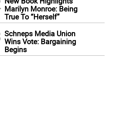
2
New Book Highlights
Marilyn Monroe: Being
True To “Herself”
3
Schneps Media Union
Wins Vote: Bargaining
Begins