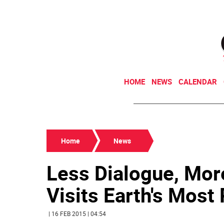
HOME
NEWS
CALENDAR
Home
News
Less Dialogue, More
Visits Earth's Most 
| 16 FEB 2015 | 04:54