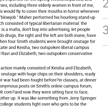
ies, including three elderly women in front of me,
 would fly to cover their mouths in horror whenever
"blowjob." Maher performed his hourlong stand-up
ch consisted of typical libertarian material: the
s a mafia, don't buy into advertising, let people
 drugs, the right and the left are both inane, have
hen four Smith students were brought onstage for
Katie and Keisha, two outspoken liberal campus
d Ravi and Elizabeth, two outspoken conservative
 action mainly consisted of Keisha and Elizabeth,
onstage with huge chips on their shoulders, ready
eir war had been fought before?in classes, at dinner
anonymous posts on Smith's online campus forum,
lt.com?and now they were sitting face to face,
other up. It was like something from Jerry Springer:
college students fight over who gets to be the