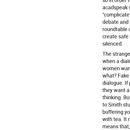
so in order 
acadspeak w
"complicate"
debate and 
roundtable 
create safe 
silenced.
The strange
when a dial
women want 
what? Fake 
dialogue. I
they want a
thinking. Bu
to Smith stu
buffering yo
with tea. It
means that, 