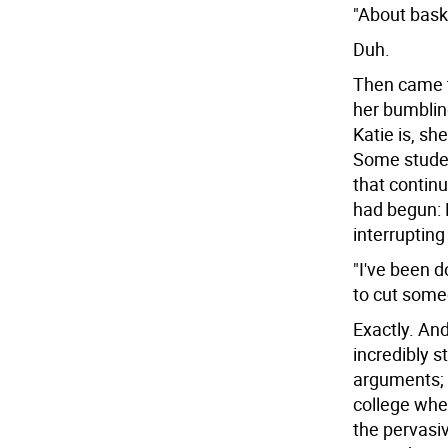
"About baske
Duh.
Then came t
her bumblin
Katie is, s
Some studen
that contin
had begun: 
interrupting
"I've been d
to cut some
Exactly. An
incredibly s
arguments; 
college whe
the pervasiv