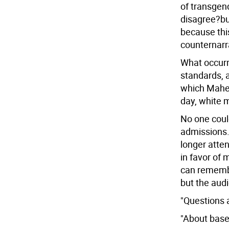
of transgen
disagree?but
because thi
counternarr
What occurr
standards, 
which Maher
day, white
No one coul
admissions.
longer atten
in favor of 
can remembe
but the aud
"Questions a
"About base