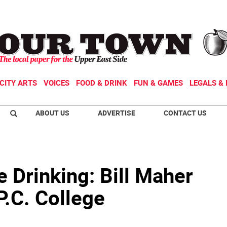
CITY ARTS
VOICES
FOOD & DRINK
FUN & GAMES
LEGALS & 
ABOUT US
ADVERTISE
CONTACT US
 Drinking: Bill Maher
P.C. College