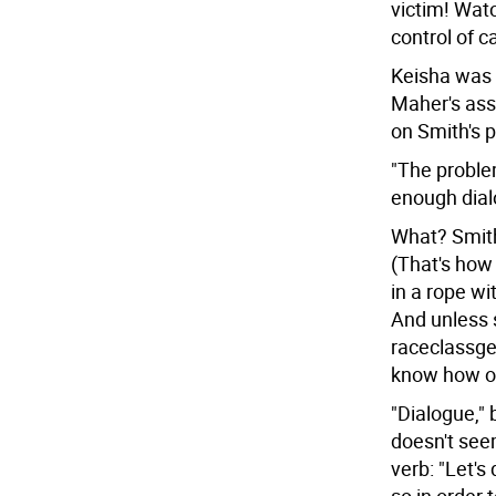
victim! Wat
control of c
Keisha was i
Maher's ass
on Smith's p
"The problem
enough dial
What? Smith
(That's how
in a rope wi
And unless 
raceclassgen
know how ou
"Dialogue," 
doesn't seem
verb: "Let's