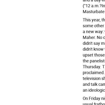
("12 a.m.?I
Masturbate 
This year, 
some other 
a new way: w
Maher. No o
didn't say 
didn't know
upset those
the panelis
Thursday. T
proclaimed.
television 
and talk cam
an ideologic
On Friday ni
usual fratb