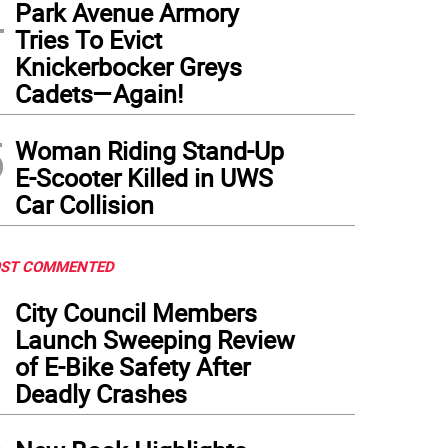
4
Park Avenue Armory
Tries To Evict
Knickerbocker Greys
Cadets—Again!
5
Woman Riding Stand-Up
E-Scooter Killed in UWS
Car Collision
ST COMMENTED
1
City Council Members
Launch Sweeping Review
of E-Bike Safety After
Deadly Crashes