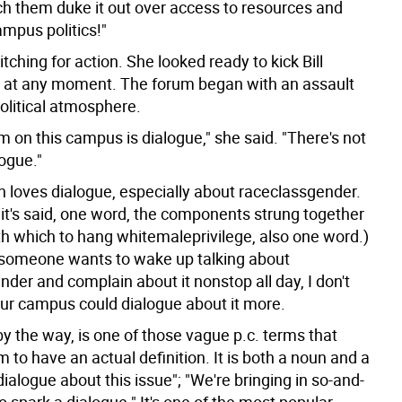
ch them duke it out over access to resources and
ampus politics!"
tching for action. She looked ready to kick Bill
 at any moment. The forum began with an assault
olitical atmosphere.
 on this campus is dialogue," she said. "There's not
ogue."
 loves dialogue, especially about raceclassgender.
 it's said, one word, the components strung together
th which to hang whitemaleprivilege, also one word.)
someone wants to wake up talking about
der and complain about it nonstop all day, I don't
r campus could dialogue about it more.
by the way, is one of those vague p.c. terms that
 to have an actual definition. It is both a noun and a
 dialogue about this issue"; "We're bringing in so-and-