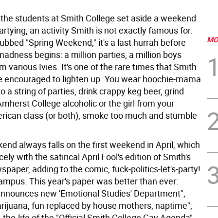
 the students at Smith College set aside a weekend
partying, an activity Smith is not exactly famous for.
MO
ubbed "Spring Weekend," it's a last hurrah before
adness begins: a million parties, a million boys
m various Ivies. It's one of the rare times that Smith
e encouraged to lighten up. You wear hoochie-mama
to a string of parties, drink crappy keg beer, grind
mherst College alcoholic or the girl from your
rican class (or both), smoke too much and stumble
nd always falls on the first weekend in April, which
ely with the satirical April Fool's edition of Smith's
paper, adding to the comic, fuck-politics-let's-party!
campus. This year's paper was better than ever:
nnounces new 'Emotional Studies' Department";
arijuana, fun replaced by house mothers, naptime";
-the-life of the "Official Smith College Gay Agenda"