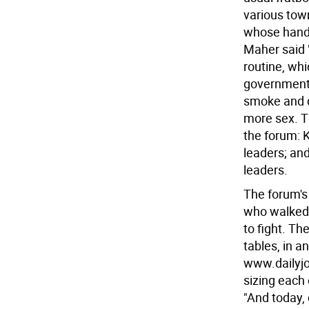
various town
whose hands
Maher said 
routine, whi
government i
smoke and do
more sex. T
the forum: 
leaders; an
leaders.
The forum's
who walked 
to fight. Th
tables, in 
www.dailyjo
sizing each 
"And today, 