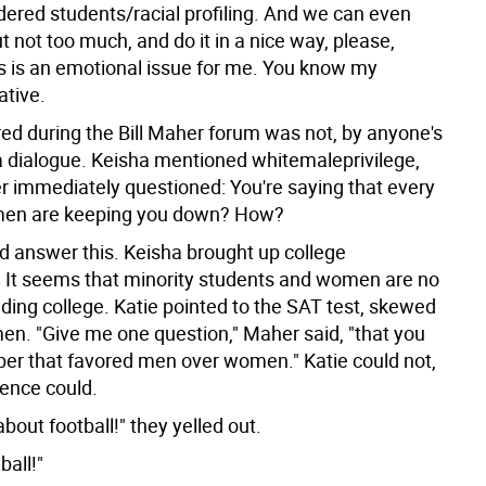
dered students/racial profiling. And we can even
 not too much, and do it in a nice way, please,
s is an emotional issue for me. You know my
ative.
ed during the Bill Maher forum was not, by anyone's
a dialogue. Keisha mentioned whitemaleprivilege,
 immediately questioned: You're saying that every
 men are keeping you down? How?
d answer this. Keisha brought up college
 It seems that minority students and women are no
ding college. Katie pointed to the SAT test, skewed
men. "Give me one question," Maher said, "that you
r that favored men over women." Katie could not,
ience could.
bout football!" they yelled out.
ball!"