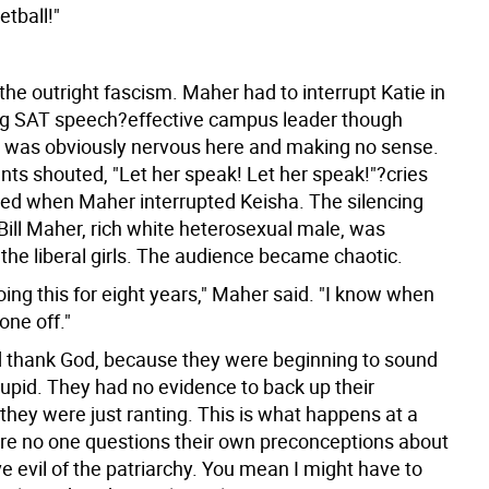
tball!"
he outright fascism. Maher had to interrupt Katie in
g SAT speech?effective campus leader though
he was obviously nervous here and making no sense.
ts shouted, "Let her speak! Let her speak!"?cries
ued when Maher interrupted Keisha. The silencing
Bill Maher, rich white heterosexual male, was
 the liberal girls. The audience became chaotic.
oing this for eight years," Maher said. "I know when
one off."
d thank God, because they were beginning to sound
tupid. They had no evidence to back up their
they were just ranting. This is what happens at a
re no one questions their own preconceptions about
e evil of the patriarchy. You mean I might have to