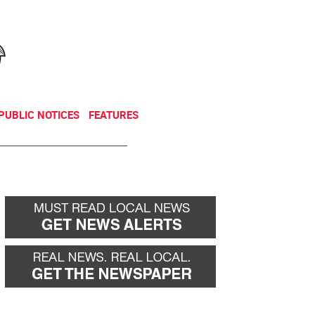
NEWSLETTER
DONATE
PUBLIC NOTICES
FEATURES