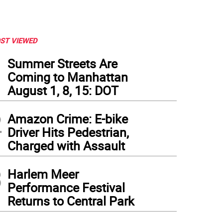
ST VIEWED
1
Summer Streets Are
Coming to Manhattan
August 1, 8, 15: DOT
2
Amazon Crime: E-bike
Driver Hits Pedestrian,
Charged with Assault
3
Harlem Meer
Performance Festival
Returns to Central Park