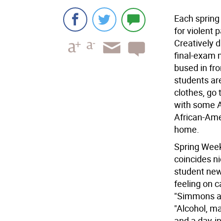
Each spring
for violent 
Creatively d
final-exam m
bused in fro
students ar
clothes, go 
with some A
African-Ame
home.
Spring Weeke
coincides nic
student news
feeling on 
"Simmons a
"Alcohol, m
and a day-in