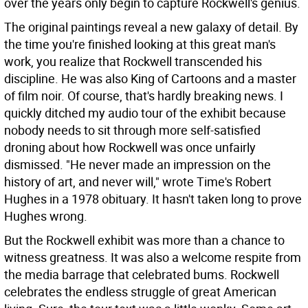
over the years only begin to capture Rockwell's genius.
The original paintings reveal a new galaxy of detail. By
the time you're finished looking at this great man's
work, you realize that Rockwell transcended his
discipline. He was also King of Cartoons and a master
of film noir. Of course, that's hardly breaking news. I
quickly ditched my audio tour of the exhibit because
nobody needs to sit through more self-satisfied
droning about how Rockwell was once unfairly
dismissed. "He never made an impression on the
history of art, and never will," wrote Time's Robert
Hughes in a 1978 obituary. It hasn't taken long to prove
Hughes wrong.
But the Rockwell exhibit was more than a chance to
witness greatness. It was also a welcome respite from
the media barrage that celebrated bums. Rockwell
celebrates the endless struggle of great American