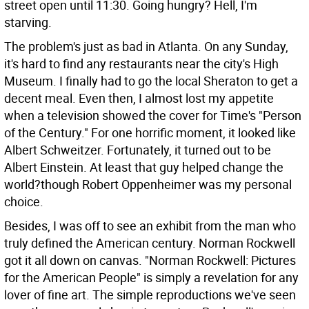
street open until 11:30. Going hungry? Hell, I'm
starving.
The problem's just as bad in Atlanta. On any Sunday,
it's hard to find any restaurants near the city's High
Museum. I finally had to go the local Sheraton to get a
decent meal. Even then, I almost lost my appetite
when a television showed the cover for Time's "Person
of the Century." For one horrific moment, it looked like
Albert Schweitzer. Fortunately, it turned out to be
Albert Einstein. At least that guy helped change the
world?though Robert Oppenheimer was my personal
choice.
Besides, I was off to see an exhibit from the man who
truly defined the American century. Norman Rockwell
got it all down on canvas. "Norman Rockwell: Pictures
for the American People" is simply a revelation for any
lover of fine art. The simple reproductions we've seen