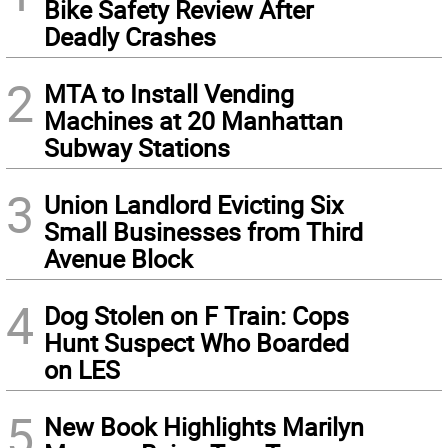
Bike Safety Review After
Deadly Crashes
2
MTA to Install Vending
Machines at 20 Manhattan
Subway Stations
3
Union Landlord Evicting Six
Small Businesses from Third
Avenue Block
4
Dog Stolen on F Train: Cops
Hunt Suspect Who Boarded
on LES
5
New Book Highlights Marilyn