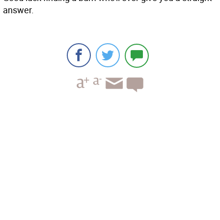
answer.