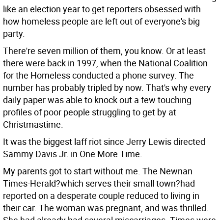
like an election year to get reporters obsessed with
how homeless people are left out of everyone's big
party.
There're seven million of them, you know. Or at least
there were back in 1997, when the National Coalition
for the Homeless conducted a phone survey. The
number has probably tripled by now. That's why every
daily paper was able to knock out a few touching
profiles of poor people struggling to get by at
Christmastime.
It was the biggest laff riot since Jerry Lewis directed
Sammy Davis Jr. in One More Time.
My parents got to start without me. The Newnan
Times-Herald?which serves their small town?had
reported on a desperate couple reduced to living in
their car. The woman was pregnant, and was thrilled.