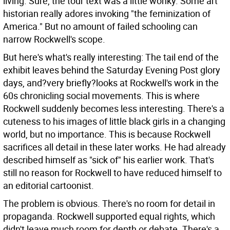
living. Sure, the tour text was a little wonky. Some art
historian really adores invoking "the feminization of
America." But no amount of failed schooling can
narrow Rockwell's scope.
But here's what's really interesting: The tail end of the
exhibit leaves behind the Saturday Evening Post glory
days, and?very briefly?looks at Rockwell's work in the
60s chronicling social movements. This is where
Rockwell suddenly becomes less interesting. There's a
cuteness to his images of little black girls in a changing
world, but no importance. This is because Rockwell
sacrifices all detail in these later works. He had already
described himself as "sick of" his earlier work. That's
still no reason for Rockwell to have reduced himself to
an editorial cartoonist.
The problem is obvious. There's no room for detail in
propaganda. Rockwell supported equal rights, which
didn't leave much room for depth or debate. There's a