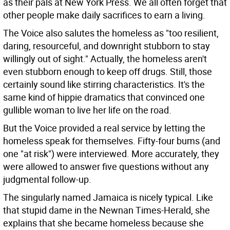
as their pals at New York Press. We all often forget that
other people make daily sacrifices to earn a living.
The Voice also salutes the homeless as "too resilient,
daring, resourceful, and downright stubborn to stay
willingly out of sight." Actually, the homeless aren't
even stubborn enough to keep off drugs. Still, those
certainly sound like stirring characteristics. It's the
same kind of hippie dramatics that convinced one
gullible woman to live her life on the road.
But the Voice provided a real service by letting the
homeless speak for themselves. Fifty-four bums (and
one "at risk") were interviewed. More accurately, they
were allowed to answer five questions without any
judgmental follow-up.
The singularly named Jamaica is nicely typical. Like
that stupid dame in the Newnan Times-Herald, she
explains that she became homeless because she