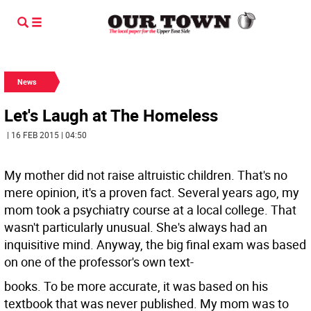
News
Let's Laugh at The Homeless
| 16 FEB 2015 | 04:50
My mother did not raise altruistic children. That's no
mere opinion, it's a proven fact. Several years ago, my
mom took a psychiatry course at a local college. That
wasn't particularly unusual. She's always had an
inquisitive mind. Anyway, the big final exam was based
on one of the professor's own text-
books. To be more accurate, it was based on his
textbook that was never published. My mom was to