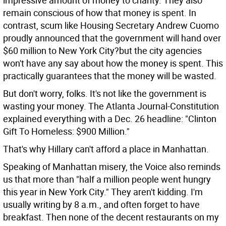
impressive amount of money to charity. They also
remain conscious of how that money is spent. In
contrast, scum like Housing Secretary Andrew Cuomo
proudly announced that the government will hand over
$60 million to New York City?but the city agencies
won't have any say about how the money is spent. This
practically guarantees that the money will be wasted.
But don't worry, folks. It's not like the government is
wasting your money. The Atlanta Journal-Constitution
explained everything with a Dec. 26 headline: "Clinton
Gift To Homeless: $900 Million."
That's why Hillary can't afford a place in Manhattan.
Speaking of Manhattan misery, the Voice also reminds
us that more than "half a million people went hungry
this year in New York City." They aren't kidding. I'm
usually writing by 8 a.m., and often forget to have
breakfast. Then none of the decent restaurants on my