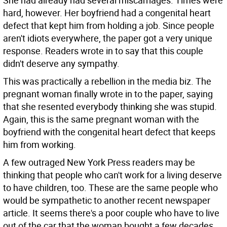
She had already had several miscarriages. Times were
hard, however. Her boyfriend had a congenital heart
defect that kept him from holding a job. Since people
aren't idiots everywhere, the paper got a very unique
response. Readers wrote in to say that this couple
didn't deserve any sympathy.
This was practically a rebellion in the media biz. The
pregnant woman finally wrote in to the paper, saying
that she resented everybody thinking she was stupid.
Again, this is the same pregnant woman with the
boyfriend with the congenital heart defect that keeps
him from working.
A few outraged New York Press readers may be
thinking that people who can't work for a living deserve
to have children, too. These are the same people who
would be sympathetic to another recent newspaper
article. It seems there's a poor couple who have to live
out of the car that the woman bought a few decades