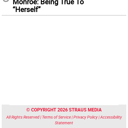
Monroe: Being True To
“Herself”
© COPYRIGHT 2026 STRAUS MEDIA
All Rights Reserved |
Terms of Service
|
Privacy Policy
|
Accessibility
Statement