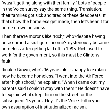
"wasn't getting along with [her] family." Lots of people
in the Voice survey say the same thing. Translation:
their families got sick and tired of these deadbeats. If
that's how the homeless get made, then let's hear it for
home-grown business.
Then there're morons like "Rich," who?despite having
once earned a six-figure income?mysteriously became
homeless after getting laid off in 1995. Rich used to
work for the government, so this must be Clinton's
fault.
Rinaldo Brown, who's 36 years old, is happy to explain
how he became homeless: "I went into the Air Force
after high school," he explains. "When I came out, my
parents said I couldn't stay with them." He doesn't have
to explain what's kept him on the street for the
subsequent 15 years. Hey, it's the Voice. Fill in your
own assumption of institutionalized racism.