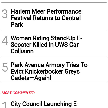
3
Harlem Meer Performance
Festival Returns to Central
Park
4
Woman Riding Stand-Up E-
Scooter Killed in UWS Car
Collision
5
Park Avenue Armory Tries To
Evict Knickerbocker Greys
Cadets—Again!
MOST COMMENTED
1
City Council Launching E-