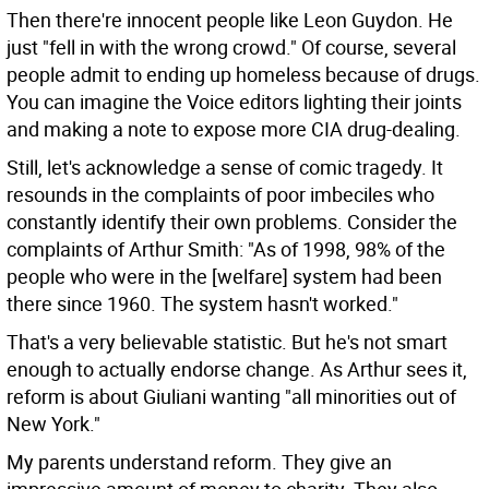
Then there're innocent people like Leon Guydon. He
just "fell in with the wrong crowd." Of course, several
people admit to ending up homeless because of drugs.
You can imagine the Voice editors lighting their joints
and making a note to expose more CIA drug-dealing.
Still, let's acknowledge a sense of comic tragedy. It
resounds in the complaints of poor imbeciles who
constantly identify their own problems. Consider the
complaints of Arthur Smith: "As of 1998, 98% of the
people who were in the [welfare] system had been
there since 1960. The system hasn't worked."
That's a very believable statistic. But he's not smart
enough to actually endorse change. As Arthur sees it,
reform is about Giuliani wanting "all minorities out of
New York."
My parents understand reform. They give an