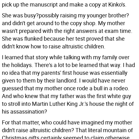
pick up the manuscript and make a copy at Kinko's.
She was busy?possibly raising my younger brother?
and didn't get around to the copy shop. My mother
wasn't prepared with the right answers at exam time.
She was flunked because her test proved that she
didn't know how to raise altruistic children.
I learned that story while talking with my family over
the holidays. There's a lot to be learned that way. I had
no idea that my parents' first house was essentially
given to them by their landlord. I would have never
guessed that my mother once rode a bull in a rodeo.
And who knew that my father was the first white guy
to stroll into Martin Luther King Jr.'s house the night of
his assassination?
For that matter, who could have imagined my mother
didn't raise altruistic children? That literal mountain of
Christmas gifts certainly seemed to claim otherwise.