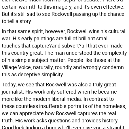
certain warmth to this imagery, and it's even effective.
But it's still sad to see Rockwell passing up the chance
to tell a story.
In that same spirit, however, Rockwell wins his cultural
war. His early paintings are full of brilliant small
touches that capture?and subvert?all that ever made
this country great. The man understood the complexity
of his simple subject matter. People like those at the
Village Voice, naturally, roundly and wrongly condemn
this as deceptive simplicity.
Today, we see that Rockwell was also a truly great
journalist. His work only suffered when he became
more like the modern liberal media. In contrast to
these countless insufferable portraits of the homeless,
we can appreciate how Rockwell captures the real
truth. His work asks questions and provides history.
Good luck finding a bum who'll ever give you a straight