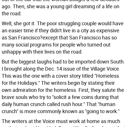
ago. Then, she was a young girl dreaming of a life on
the road.
Well, she got it. The poor struggling couple would have
an easier time if they didn't live in a city as expensive
as San Francisco?except that San Francisco has so
many social programs for people who turned out
unhappy with their lives on the road.
But the biggest laughs had to be imported down South.
I brought along the Dec. 14 issue of the Village Voice.
This was the one with a cover story titled "Homeless
for the Holidays." The writers begin by stating their
own admiration for the homeless. First, they salute the
brave souls who try to "solicit a few coins during that
daily human crunch called rush hour." That "human
crunch" is more commonly known as "going to work."
The writers at the Voice must work at home as much