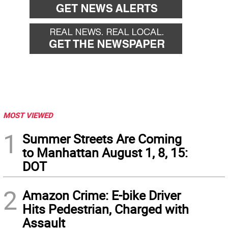
MOST VIEWED
1
Summer Streets Are Coming
to Manhattan August 1, 8, 15:
DOT
2
Amazon Crime: E-bike Driver
Hits Pedestrian, Charged with
Assault