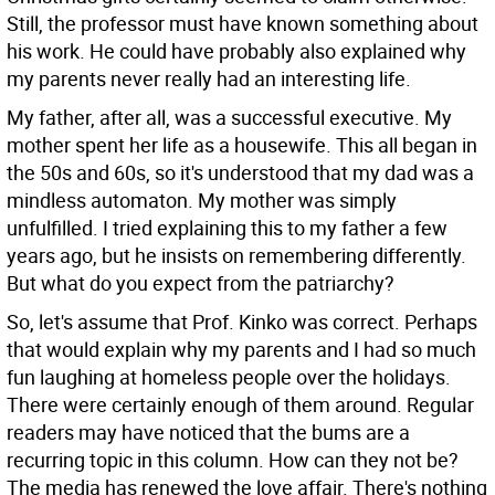
Still, the professor must have known something about
his work. He could have probably also explained why
my parents never really had an interesting life.
My father, after all, was a successful executive. My
mother spent her life as a housewife. This all began in
the 50s and 60s, so it's understood that my dad was a
mindless automaton. My mother was simply
unfulfilled. I tried explaining this to my father a few
years ago, but he insists on remembering differently.
But what do you expect from the patriarchy?
So, let's assume that Prof. Kinko was correct. Perhaps
that would explain why my parents and I had so much
fun laughing at homeless people over the holidays.
There were certainly enough of them around. Regular
readers may have noticed that the bums are a
recurring topic in this column. How can they not be?
The media has renewed the love affair. There's nothing