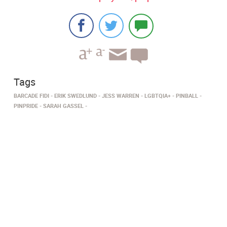
Tags
BARCADE FIDI
ERIK SWEDLUND
JESS WARREN
LGBTQIA+
PINBALL
PINPRIDE
SARAH GASSEL