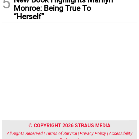
5
Monroe: Being True To
“Herself”
© COPYRIGHT 2026 STRAUS MEDIA
All Rights Reserved |
Terms of Service
|
Privacy Policy
|
Accessibility