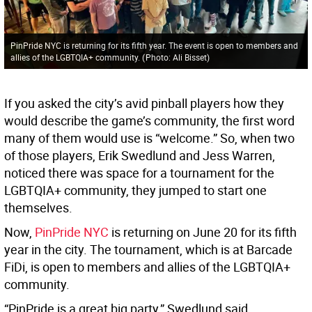
PinPride NYC is returning for its fifth year. The event is open to members and
allies of the LGBTQIA+ community.
(
Photo: Ali Bisset
)
If you asked the city’s avid pinball players how they
would describe the game’s community, the first word
many of them would use is “welcome.” So, when two
of those players, Erik Swedlund and Jess Warren,
noticed there was space for a tournament for the
LGBTQIA+ community, they jumped to start one
themselves.
Now,
PinPride NYC
is returning on June 20 for its fifth
year in the city. The tournament, which is at Barcade
FiDi, is open to members and allies of the LGBTQIA+
community.
“PinPride is a great big party,” Swedlund said.