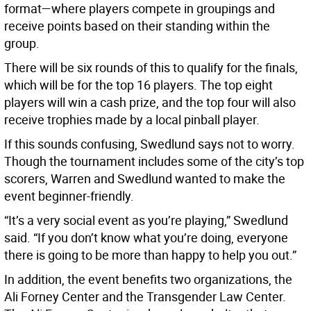
format—where players compete in groupings and
receive points based on their standing within the
group.
There will be six rounds of this to qualify for the finals,
which will be for the top 16 players. The top eight
players will win a cash prize, and the top four will also
receive trophies made by a local pinball player.
If this sounds confusing, Swedlund says not to worry.
Though the tournament includes some of the city’s top
scorers, Warren and Swedlund wanted to make the
event beginner-friendly.
“It’s a very social event as you’re playing,” Swedlund
said. “If you don’t know what you’re doing, everyone
there is going to be more than happy to help you out.”
In addition, the event benefits two organizations, the
Ali Forney Center and the Transgender Law Center.