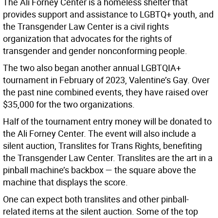
The Ali Forney Center is a homeless shelter that
provides support and assistance to LGBTQ+ youth, and
the Transgender Law Center is a civil rights
organization that advocates for the rights of
transgender and gender nonconforming people.
The two also began another annual LGBTQIA+
tournament in February of 2023, Valentine’s Gay. Over
the past nine combined events, they have raised over
$35,000 for the two organizations.
Half of the tournament entry money will be donated to
the Ali Forney Center. The event will also include a
silent auction, Translites for Trans Rights, benefiting
the Transgender Law Center. Translites are the art in a
pinball machine’s backbox — the square above the
machine that displays the score.
One can expect both translites and other pinball-
related items at the silent auction. Some of the top