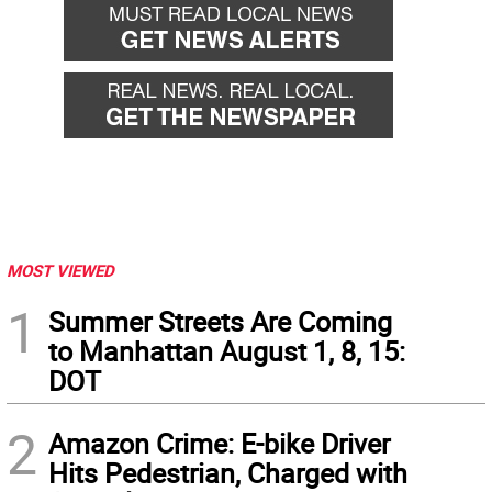
MOST VIEWED
1
Summer Streets Are Coming
to Manhattan August 1, 8, 15:
DOT
2
Amazon Crime: E-bike Driver
Hits Pedestrian, Charged with