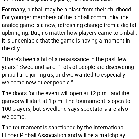
For many, pinball may be a blast from their childhood.
For younger members of the pinball community, the
analog game is a new, refreshing change from a digital
upbringing. But, no matter how players came to pinball,
it is undeniable that the game is having a moment in
the city.
“There’s been a bit of a renaissance in the past few
years,” Swedlund said. “Lots of people are discovering
pinball and joining us, and we wanted to especially
welcome new queer people.”
The doors for the event will open at 12 p.m., and the
games will start at 1 p.m. The tournament is open to
100 players, but Swedlund says spectators are also
welcome.
The tournament is sanctioned by the International
Flipper Pinball Association and will be a matchplay