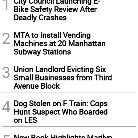
1
City Council Launching E-
Bike Safety Review After
Deadly Crashes
2
MTA to Install Vending
Machines at 20 Manhattan
Subway Stations
3
Union Landlord Evicting Six
Small Businesses from Third
Avenue Block
4
Dog Stolen on F Train: Cops
Hunt Suspect Who Boarded
on LES
New Book Highlights Marilyn