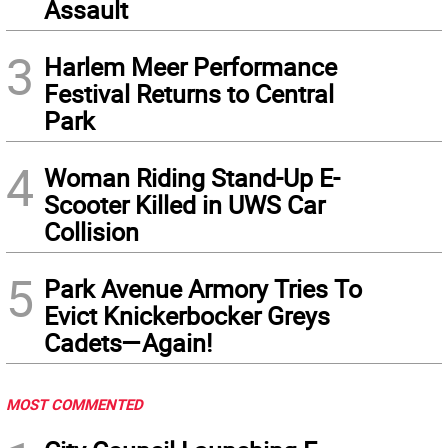
Assault
3
Harlem Meer Performance
Festival Returns to Central
Park
4
Woman Riding Stand-Up E-
Scooter Killed in UWS Car
Collision
5
Park Avenue Armory Tries To
Evict Knickerbocker Greys
Cadets—Again!
MOST COMMENTED