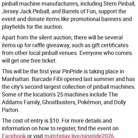
pinball machine manufacturers, including Stern Pinball,
Jersey Jack Pinball, and Barrels of Fun, support the
event and donate items like promotional banners and
playfields for the auction.
Apart from the silent auction, there will be several
items up for raffle giveaway, such as gift certificates
from other local pinball venues. Everyone who comes
will get one free ticket.
This will be the first year PinPride is taking place in
Manhattan. Barcade FiDi opened last summer and has
the city’s second-largest collection of pinball machines.
Some of the location’s 25 machines include The
Addams Family, Ghostbusters, Pokémon, and Dolly
Parton.
The cost of entry is $10. For more details and
information on how to register, find the event on
Facebook
or visit
matchplay.live/pinpride2026
.