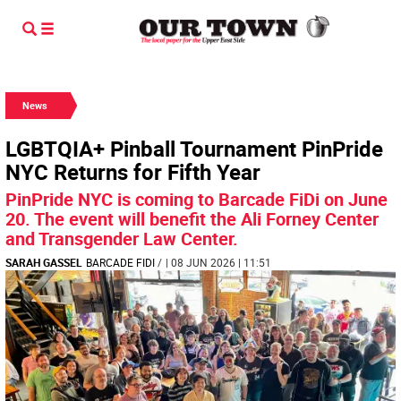
News
LGBTQIA+ Pinball Tournament PinPride
NYC Returns for Fifth Year
PinPride NYC is coming to Barcade FiDi on June
20. The event will benefit the Ali Forney Center
and Transgender Law Center.
SARAH GASSEL
BARCADE FIDI
/
| 08 JUN 2026 | 11:51