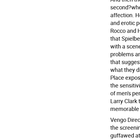
second?wher
affection. 
and erotic 
Rocco and H
that Spielbe
with a scene
problems are
that sugges
what they di
Place expos
the sensitiv
of men's per
Larry Clark t
memorable 
Vengo Direc
the screeni
guffawed at 