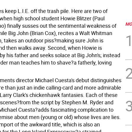
 keep L.I.E. off the trash pile. Here are two of
 when high school student Howie Blitzer (Paul
MO
no) finally susses out the sentimental weakness of
hile Big John (Brian Cox), recites a Walt Whitman
, takes an outdoor piss?making sure John is
nd then walks away. Second, when Howie is
y his father and seeks solace at Big John's; instead
lder man teaches him to shave?a fatherly, loving
ments director Michael Cuesta's debut distinguishes
re than just an indie calling-card and more admirable
 Larry Clark's chickenhawk fantasies. Each of these
scenes?from the script by Stephen M. Ryder and
Michael Cuesta?adds fascinating complication to
remise about men (young or old) whose lives are lies.
import of the awkward title, which is also an
n for the Long Island Expressway?a strained