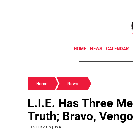
HOME
NEWS
CALENDAR
Home
News
L.I.E. Has Three 
Truth; Bravo, Veng
| 16 FEB 2015 | 05:41