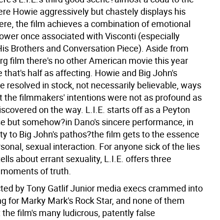
e Howie aggressively but chastely displays his
Here, the film achieves a combination of emotional
power once associated with Visconti (especially
is Brothers and Conversation Piece). Aside from
rg film there's no other American movie this year
 that's half as affecting. Howie and Big John's
 resolved in stock, not necessarily believable, ways
t the filmmakers' intentions were not as profound as
scovered on the way. L.I.E. starts off as a Peyton
e but somehow?in Dano's sincere performance, in
ity to Big John's pathos?the film gets to the essence
sonal, sexual interaction. For anyone sick of the lies
ells about errant sexuality, L.I.E. offers three
moments of truth.
ted by Tony Gatlif
Junior media execs crammed into
ng for Marky Mark's Rock Star, and none of them
the film's many ludicrous, patently false