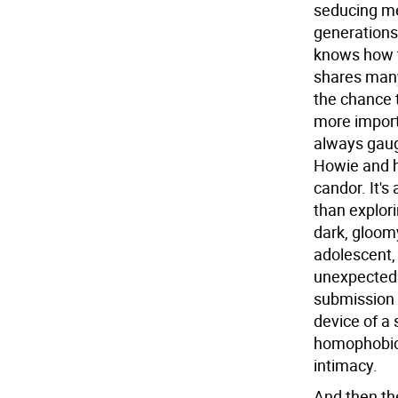
seducing me
generations
knows how t
shares many 
the chance t
more importa
always gaug
Howie and h
candor. It's
than explori
dark, gloom
adolescent, 
unexpectedl
submission 
device of a
homophobic),
intimacy.
And then the