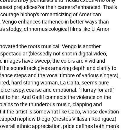
basest prejudices?or their careers?enhanced. That's
courage hiphop's romanticizing of American
. Vengo enhances flamenco in better ways than
's stodgy, ethnomusicological films like El Amor
nnovated the roots musical. Vengo is another
pectacular (blessedly not shot in digital video,
he images have sweep, the colors are vivid and
d the soundtrack gives amazing depth and clarity to
dance steps and the vocal timbre of various singers).
ired, hard-staring woman, La Caita, seems pure
ice raspy, coarse and emotional. "Hurray for art!"
ut to her. And Gatlif connects the violence on the
plains to the thunderous music, clapping and
lif the artist is somewhat like Caco, whose devotion
icapped nephew Diego (Orestes Villasan Rodriguez)
n overall ethnic appreciation; pride defines both men's