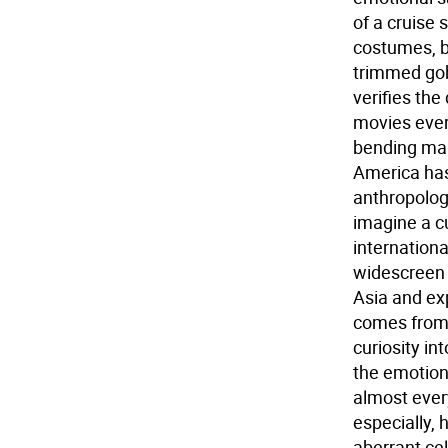
of a cruise 
costumes, br
trimmed gob
verifies th
movies ever
bending mak
America has
anthropolog
imagine a c
internationa
widescreen m
Asia and ex
comes from 
curiosity in
the emotion
almost ever
especially,
aberrant ce