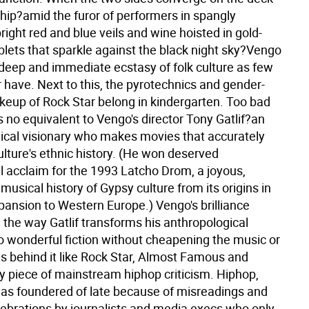
ship?amid the furor of performers in spangly
ight red and blue veils and wine hoisted in gold-
lets that sparkle against the black night sky?Vengo
e deep and immediate ecstasy of folk culture as few
 have. Next to this, the pyrotechnics and gender-
eup of Rock Star belong in kindergarten.
Too bad
 no equivalent to Vengo's director Tony Gatlif?an
ical visionary who makes movies that accurately
ulture's ethnic history. (He won deserved
l acclaim for the 1993 Latcho Drom, a joyous,
usical history of Gypsy culture from its origins in
pansion to Western Europe.) Vengo's brilliance
the way Gatlif transforms his anthropological
to wonderful fiction without cheapening the music or
s behind it like Rock Star, Almost Famous and
y piece of mainstream hiphop criticism. Hiphop,
 has foundered of late because of misreadings and
lebrations by journalists and media execs who only