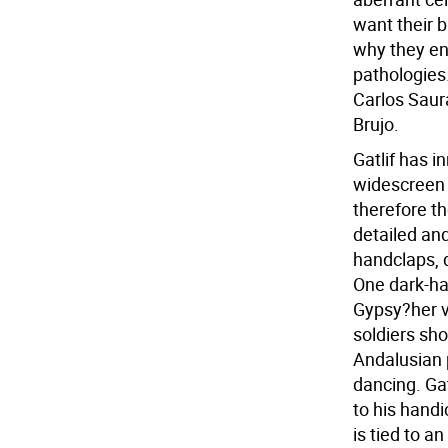
want their 
why they en
pathologies
Carlos Saura
Brujo.
Gatlif has i
widescreen s
therefore t
detailed an
handclaps, 
One dark-ha
Gypsy?her vo
soldiers sho
Andalusian 
dancing. Gat
to his hand
is tied to a