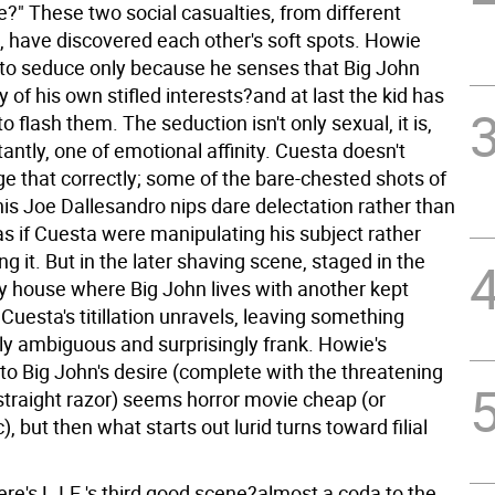
?" These two social casualties, from different
, have discovered each other's soft spots. Howie
o seduce only because he senses that Big John
of his own stifled interests?and at last the kid has
o flash them. The seduction isn't only sexual, it is,
ntly, one of emotional affinity. Cuesta doesn't
e that correctly; some of the bare-chested shots of
is Joe Dallesandro nips dare delectation rather than
 as if Cuesta were manipulating his subject rather
ng it. But in the later shaving scene, staged in the
y house where Big John lives with another kept
Cuesta's titillation unravels, leaving something
y ambiguous and surprisingly frank. Howie's
to Big John's desire (complete with the threatening
 straight razor) seems horror movie cheap (or
 but then what starts out lurid turns toward filial
re's L.I.E.'s third good scene?almost a coda to the