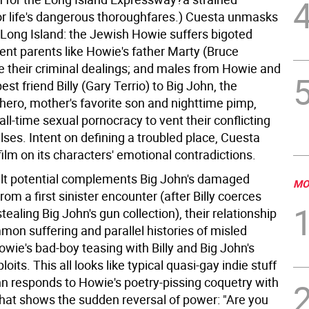
r life's dangerous thoroughfares.) Cuesta unmasks
l Long Island: the Jewish Howie suffers bigoted
uent parents like Howie's father Marty (Bruce
e their criminal dealings; and males from Howie and
est friend Billy (Gary Terrio) to Big John, the
ero, mother's favorite son and nighttime pimp,
ll-time sexual pornocracy to vent their conflicting
ses. Intent on defining a troubled place, Cuesta
film on its characters' emotional contradictions.
lt potential complements Big John's damaged
MO
m a first sinister encounter (after Billy coerces
tealing Big John's gun collection), their relationship
mon suffering and parallel histories of misled
wie's bad-boy teasing with Billy and Big John's
oits. This all looks like typical quasi-gay indie stuff
ohn responds to Howie's poetry-pissing coquetry with
that shows the sudden reversal of power: "Are you