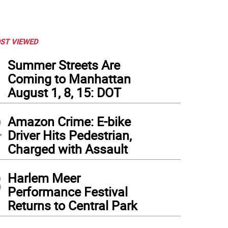
ST VIEWED
1
Summer Streets Are
Coming to Manhattan
August 1, 8, 15: DOT
2
Amazon Crime: E-bike
Driver Hits Pedestrian,
Charged with Assault
3
Harlem Meer
Performance Festival
Returns to Central Park