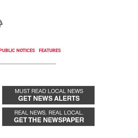
NEWSLETTER
DONATE
PUBLIC NOTICES
FEATURES