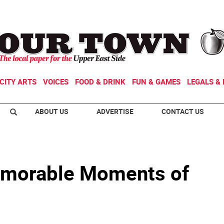
CITY ARTS
VOICES
FOOD & DRINK
FUN & GAMES
LEGALS & 
ABOUT US
ADVERTISE
CONTACT US
Memorable Moments of
o