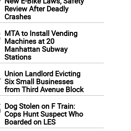
New E-Bike Laws, Safety
Review After Deadly
Crashes
3
MTA to Install Vending
Machines at 20
Manhattan Subway
Stations
4
Union Landlord Evicting
Six Small Businesses
from Third Avenue Block
5
Dog Stolen on F Train:
Cops Hunt Suspect Who
Boarded on LES