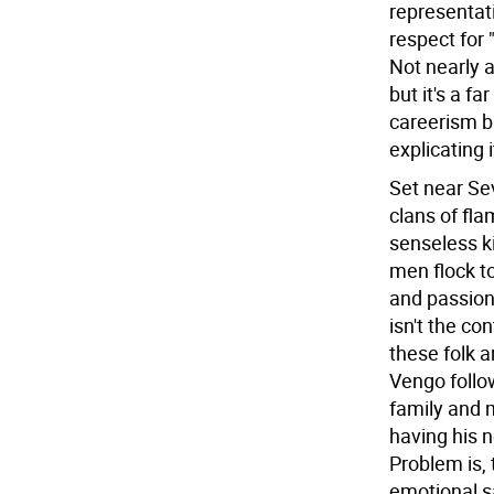
representat
respect for 
Not nearly 
but it's a f
careerism b
explicating 
Set near Sev
clans of fla
senseless k
men flock t
and passion.
isn't the c
these folk a
Vengo follo
family and 
having his n
Problem is,
emotional s