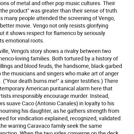
ions of metal and other pop music cultures. Their
"the product" was greater than their sense of truth.
as many people attended the screening of Vengo,
ar better movie. Vengo not only resists glorifying
ut it shows respect for flamenco by seriously
its emotional roots.
ille, Vengo's story shows a rivalry between two
menco-loving families. Both tortured by a history of
illings and blood feuds, the handsome, black-garbed
o the musicians and singers who make art of anger
 ("Your death burns me!" a singer testifies.) There
ontemporary American puritanical alarm here that
rtists irresponsibly encourage murder. Instead,
ws suave Caco (Antonio Canales) in loyalty to his
mourning his daughter, as he gathers strength from
eed for vindication explained, recognized, validated.
 the warring Caravaco family seek the same
anction. When the two sides converge on the deck