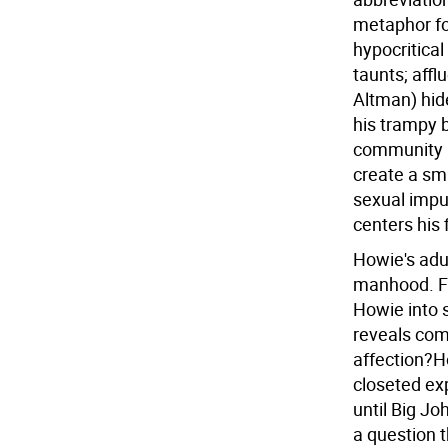
metaphor fo
hypocritica
taunts; affl
Altman) hid
his trampy b
community h
create a sma
sexual impul
centers his 
Howie's adu
manhood. Fro
Howie into s
reveals com
affection?Ho
closeted expl
until Big J
a question 