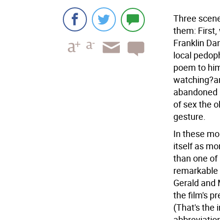
Three scenes
them: First,
Franklin Da
local pedop
poem to him
watching?a
abandoned b
of sex the o
gesture.
In these mo
itself as mo
than one of
remarkable 
Gerald and 
the film's p
(That's the 
abbreviatio