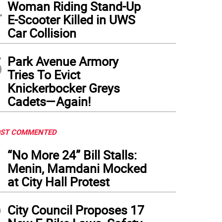
4
Woman Riding Stand-Up
E-Scooter Killed in UWS
Car Collision
5
Park Avenue Armory
Tries To Evict
Knickerbocker Greys
Cadets—Again!
ST COMMENTED
1
“No More 24” Bill Stalls:
Menin, Mamdani Mocked
at City Hall Protest
2
City Council Proposes 17