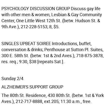
PSYCHOLOGY DISCUSSION GROUP
Discuss gay life
with other men & women; Lesbian & Gay Community
Center, One Little West 12th St. (betw. Hudson St. &
9th Ave.), 212-228-5153; 8, $5.
SINGLES UPBEAT SOIREE
Introductions, buffet,
conversation & drinks; Penthouse at Sutton Pl. Suites,
300 E. 58th St. (betw. 1st & 2nd Aves.), 718-875-3878,
res. req.; 9:30, $38 [repeats Sat.].
Sunday 2/4
ALZHEIMER'S SUPPORT GROUP
The 80th St. Residence, 430 80th St. (betw. 1st & York
Aves.), 212-717-8888, ext.205; 11:30 a.m., free.