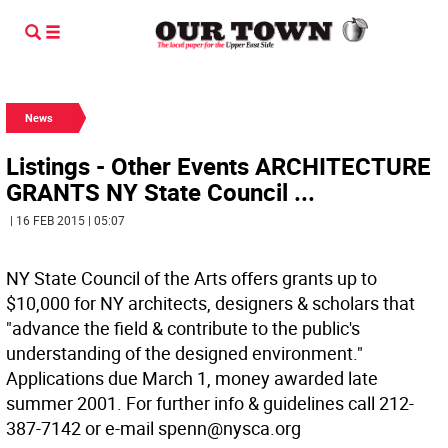
News
Listings - Other Events ARCHITECTURE
GRANTS NY State Council ...
| 16 FEB 2015 | 05:07
NY State Council of the Arts offers grants up to
$10,000 for NY architects, designers & scholars that
"advance the field & contribute to the public's
understanding of the designed environment."
Applications due March 1, money awarded late
summer 2001. For further info & guidelines call 212-
387-7142 or e-mail spenn@nysca.org