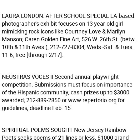
LAURA LONDON: AFTER SCHOOL SPECIAL
LA-based
photographer's exhibit focuses on 13 year-old girl
mimicking rock icons like Courtney Love & Marilyn
Manson; Caren Golden Fine Art, 526 W. 26th St. (betw.
10th & 11th Aves.), 212-727-8304; Weds.-Sat. & Tues.
11-6, free [through 2/17].
NEUSTRAS VOCES II
Second annual playwright
competition. Submissions must focus on importance
of the Hispanic community, cash prizes up to $3000
awarded; 212-889-2850 or www.repertorio.org for
guidelines; deadline Feb. 15.
SPIRITUAL POEMS SOUGHT
New Jersey Rainbow
Poets seeks poems of 21 lines or less. $1000 grand