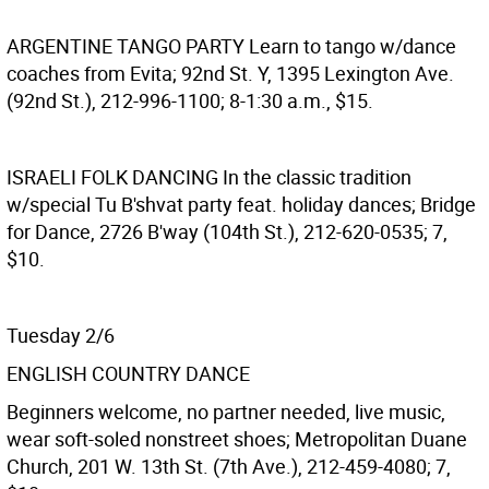
ARGENTINE TANGO PARTY
Learn to tango w/dance
coaches from Evita; 92nd St. Y, 1395 Lexington Ave.
(92nd St.), 212-996-1100; 8-1:30 a.m., $15.
ISRAELI FOLK DANCING
In the classic tradition
w/special Tu B'shvat party feat. holiday dances; Bridge
for Dance, 2726 B'way (104th St.), 212-620-0535; 7,
$10.
Tuesday 2/6
ENGLISH COUNTRY DANCE
Beginners welcome, no partner needed, live music,
wear soft-soled nonstreet shoes; Metropolitan Duane
Church, 201 W. 13th St. (7th Ave.), 212-459-4080; 7,