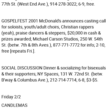
77th St. (West End Ave.), 914-278-3022; 6-9, free.
GOSPELFEST 2001
McDonald's announces casting call
for soloists, youth/adult choirs, Christian rappers
(yeah), praise dancers & steppers, $20,000 in cash &
prizes awarded; Michael Carson Studios, 250 W. 54th
St. (betw. 7th & 8th Aves.), 877-771-7772 for info; 2-10,
free [repeats Fri.].
SOCIAL DISCUSSION
Dinner & socializing for bisexuals
& their supporters; NY Spaces, 131 W. 72nd St. (betw.
B'way & Columbus Ave.), 212-714-7714; 6-8, $3-$5.
Friday 2/2
CANDLEMAS