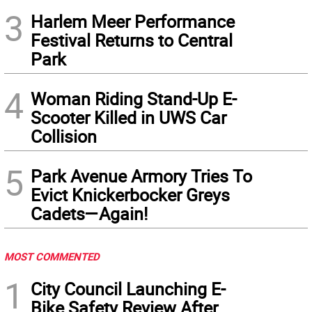
3
Harlem Meer Performance
Festival Returns to Central
Park
4
Woman Riding Stand-Up E-
Scooter Killed in UWS Car
Collision
5
Park Avenue Armory Tries To
Evict Knickerbocker Greys
Cadets—Again!
MOST COMMENTED
1
City Council Launching E-
Bike Safety Review After