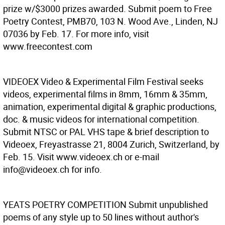
prize w/$3000 prizes awarded. Submit poem to Free
Poetry Contest, PMB70, 103 N. Wood Ave., Linden, NJ
07036 by Feb. 17. For more info, visit
www.freecontest.com
VIDEOEX
Video & Experimental Film Festival seeks
videos, experimental films in 8mm, 16mm & 35mm,
animation, experimental digital & graphic productions,
doc. & music videos for international competition.
Submit NTSC or PAL VHS tape & brief description to
Videoex, Freyastrasse 21, 8004 Zurich, Switzerland, by
Feb. 15. Visit www.videoex.ch or e-mail
info@videoex.ch for info.
YEATS POETRY COMPETITION
Submit unpublished
poems of any style up to 50 lines without author's