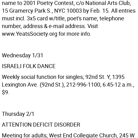
name to 2001 Poetry Contest, c/o National Arts Club,
15 Gramercy Park S., NYC 10003 by Feb. 15. All entries
must incl. 3x5 card w/title, poet's name, telephone
number, address & e-mail address. Visit
www.YeatsSociety.org for more info.
Wednesday 1/31
ISRAELI FOLK DANCE
Weekly social function for singles; 92nd St. Y, 1395
Lexington Ave. (92nd St.), 212-996-1100; 6:45-12 a.m.,
$9.
Thursday 2/1
ATTENTION DEFICIT DISORDER
Meeting for adults; West End Collegiate Church, 245 W.