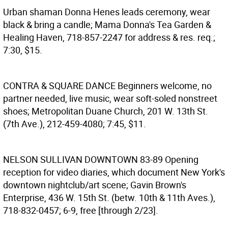
Urban shaman Donna Henes leads ceremony, wear
black & bring a candle; Mama Donna's Tea Garden &
Healing Haven, 718-857-2247 for address & res. req.;
7:30, $15.
CONTRA & SQUARE DANCE
Beginners welcome, no
partner needed, live music, wear soft-soled nonstreet
shoes; Metropolitan Duane Church, 201 W. 13th St.
(7th Ave.), 212-459-4080; 7:45, $11.
NELSON SULLIVAN DOWNTOWN 83-89
Opening
reception for video diaries, which document New York's
downtown nightclub/art scene; Gavin Brown's
Enterprise, 436 W. 15th St. (betw. 10th & 11th Aves.),
718-832-0457; 6-9, free [through 2/23].