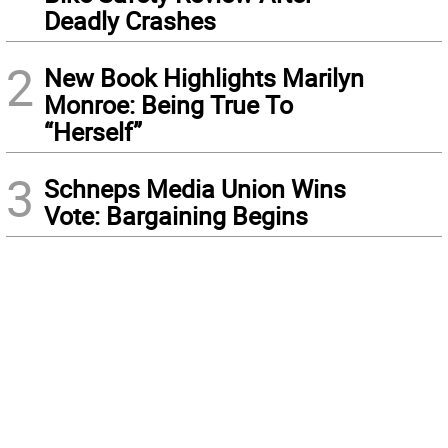
Deadly Crashes
2
New Book Highlights Marilyn
Monroe: Being True To
“Herself”
3
Schneps Media Union Wins
Vote: Bargaining Begins