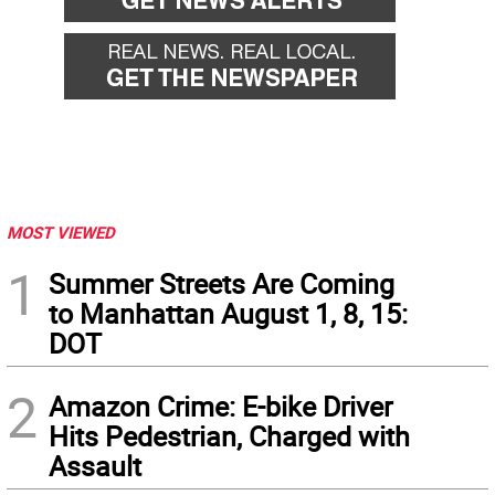
MOST VIEWED
1
Summer Streets Are Coming
to Manhattan August 1, 8, 15:
DOT
2
Amazon Crime: E-bike Driver
Hits Pedestrian, Charged with
Assault