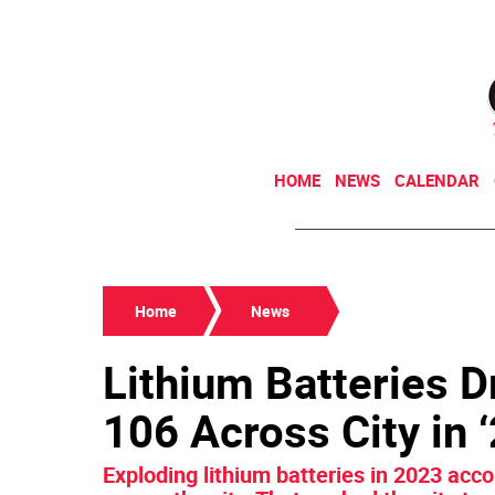
HOME
NEWS
CALENDAR
Home
News
Lithium Batteries Dr
106 Across City in 
Exploding lithium batteries in 2023 acc