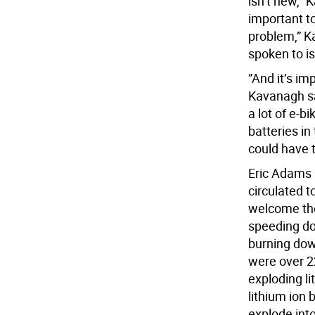
isn’t new,” 
important to
problem,” K
spoken to is
”And it’s imp
Kavanagh sai
a lot of e-b
batteries in
could have 
Eric Adams 
circulated 
welcome the
speeding do
burning down
were over 2
exploding li
lithium ion 
explode into