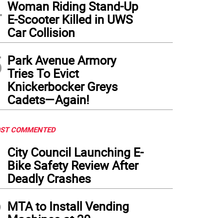
4
Woman Riding Stand-Up
e Commissioner Laurau Kavanagh on the scene after a fire caused by a lithium ion 
E-Scooter Killed in UWS
Car Collision
5
Park Avenue Armory
Tries To Evict
Knickerbocker Greys
Cadets—Again!
ST COMMENTED
1
City Council Launching E-
Bike Safety Review After
Deadly Crashes
2
MTA to Install Vending