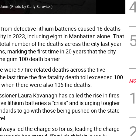
n June.
(
Photo by Carly Barovick
)
Fir
s from defective lithium batteries caused 18 deaths
ity in 2023, including eight in Manhattan alone. That
otal number of fire deaths across the city last year
ms, marking the first time in 20 years that the city
he grim 100 death barrier.
e were 97 fire related deaths across the five
e last time the fire fatality death toll exceeded 100
MO
 when there were also 106 fire deaths.
sioner Laura Kavanagh has called the rise in fires
ve lithium batteries a “crisis” and is urging tougher
andards to go with those being pushed on the state
vel.
lways led the charge so for us, leading the charge