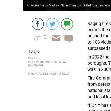
An e-bike fire on Madison St. in Chinatown killed four people i
Raging fire
across the c
pushed the t
to 106 victi
surpassed t
Tags
In 2022 ther
FDNY
boroughs, Th
FDNY COMMISSIONER LAURA
KAVANAGH
was in 2004
FIRE FATALITIES
KEITH J. KELLY
Fire Commis
from defecti
national st
and local le
”FDNY has a