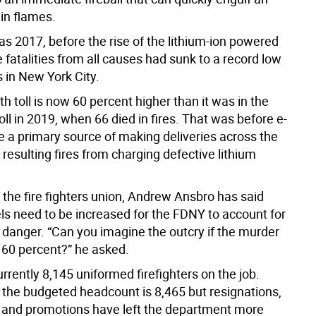
in flames.
as 2017, before the rise of the lithium-ion powered
re fatalities from all causes had sunk to a record low
 in New York City.
th toll is now 60 percent higher than it was in the
ll in 2019, when 66 died in fires. That was before e-
 a primary source of making deliveries across the
e resulting fires from charging defective lithium
 the fire fighters union, Andrew Ansbro has said
els need to be increased for the FDNY to account for
 danger. “Can you imagine the outcry if the murder
 60 percent?” he asked.
rrently 8,145 uniformed firefighters on the job.
 the budgeted headcount is 8,465 but resignations,
 and promotions have left the department more