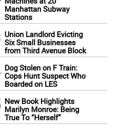
Machines at 20
Manhattan Subway
Stations
3
Union Landlord Evicting
Six Small Businesses
from Third Avenue Block
4
Dog Stolen on F Train:
Cops Hunt Suspect Who
Boarded on LES
5
New Book Highlights
Marilyn Monroe: Being
True To “Herself”