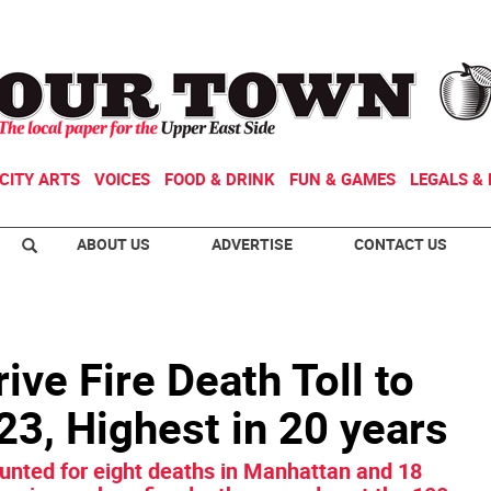
CITY ARTS
VOICES
FOOD & DRINK
FUN & GAMES
LEGALS & 
ABOUT US
ADVERTISE
CONTACT US
ive Fire Death Toll to
‘23, Highest in 20 years
ounted for eight deaths in Manhattan and 18