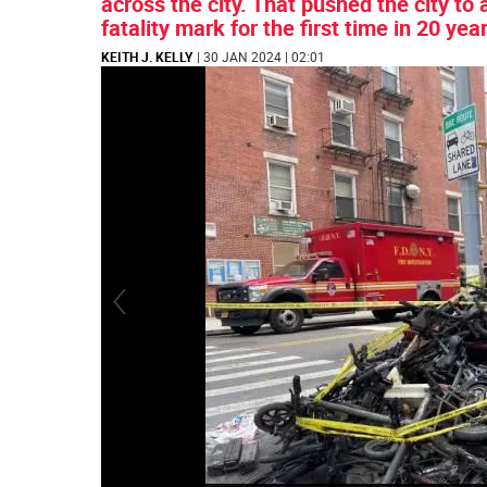
across the city. That pushed the city to
fatality mark for the first time in 20 yea
KEITH J. KELLY
| 30 JAN 2024 | 02:01