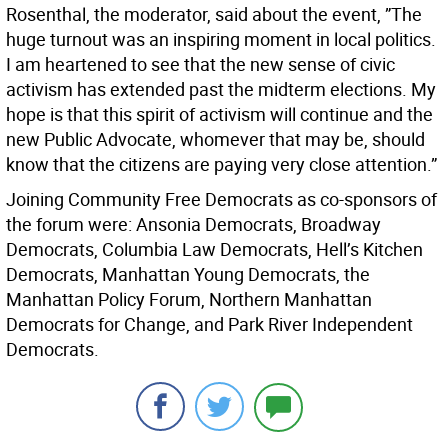
Rosenthal, the moderator, said about the event, ”The
huge turnout was an inspiring moment in local politics.
I am heartened to see that the new sense of civic
activism has extended past the midterm elections. My
hope is that this spirit of activism will continue and the
new Public Advocate, whomever that may be, should
know that the citizens are paying very close attention.”
Joining Community Free Democrats as co-sponsors of
the forum were: Ansonia Democrats, Broadway
Democrats, Columbia Law Democrats, Hell’s Kitchen
Democrats, Manhattan Young Democrats, the
Manhattan Policy Forum, Northern Manhattan
Democrats for Change, and Park River Independent
Democrats.