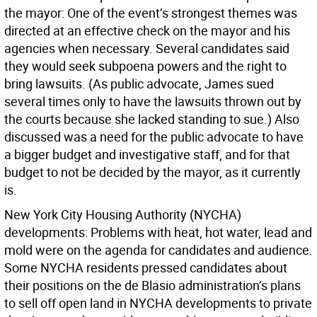
the mayor:
One of the event’s strongest themes was
directed at an effective check on the mayor and his
agencies when necessary. Several candidates said
they would seek subpoena powers and the right to
bring lawsuits. (As public advocate, James sued
several times only to have the lawsuits thrown out by
the courts because she lacked standing to sue.) Also
discussed was a need for the public advocate to have
a bigger budget and investigative staff, and for that
budget to not be decided by the mayor, as it currently
is.
New York City Housing Authority (NYCHA)
developments:
Problems with heat, hot water, lead and
mold were on the agenda for candidates and audience.
Some NYCHA residents pressed candidates about
their positions on the de Blasio administration’s plans
to sell off open land in NYCHA developments to private