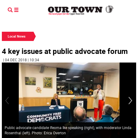
Local News
4 key issues at public advocate forum
| 04 DEC 2018 | 10:34
Public advocate candidate Ifeoma Ike speaking (right), with moderator Linda
Rosenthal (left). Photo: Erica Overton