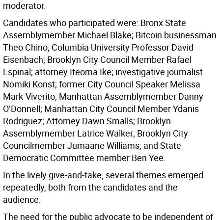
moderator.
Candidates who participated were: Bronx State
Assemblymember Michael Blake; Bitcoin businessman
Theo Chino; Columbia University Professor David
Eisenbach; Brooklyn City Council Member Rafael
Espinal; attorney Ifeoma Ike; investigative journalist
Nomiki Konst; former City Council Speaker Melissa
Mark-Viverito; Manhattan Assemblymember Danny
O’Donnell; Manhattan City Council Member Ydanis
Rodriguez; Attorney Dawn Smalls; Brooklyn
Assemblymember Latrice Walker; Brooklyn City
Councilmember Jumaane Williams; and State
Democratic Committee member Ben Yee.
In the lively give-and-take, several themes emerged
repeatedly, both from the candidates and the
audience:
The need for the public advocate to be independent of