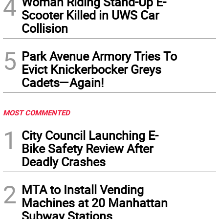
4
Woman Riding Stand-Up E-
Scooter Killed in UWS Car
Collision
5
Park Avenue Armory Tries To
Evict Knickerbocker Greys
Cadets—Again!
MOST COMMENTED
1
City Council Launching E-
Bike Safety Review After
Deadly Crashes
2
MTA to Install Vending
Machines at 20 Manhattan
Subway Stations