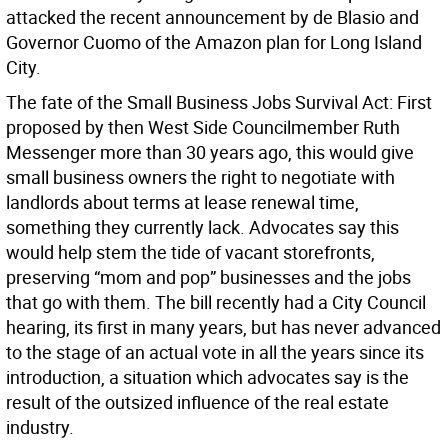
attacked the recent announcement by de Blasio and
Governor Cuomo of the Amazon plan for Long Island
City.
The fate of the Small Business Jobs Survival Act:
First
proposed by then West Side Councilmember Ruth
Messenger more than 30 years ago, this would give
small business owners the right to negotiate with
landlords about terms at lease renewal time,
something they currently lack. Advocates say this
would help stem the tide of vacant storefronts,
preserving “mom and pop” businesses and the jobs
that go with them. The bill recently had a City Council
hearing, its first in many years, but has never advanced
to the stage of an actual vote in all the years since its
introduction, a situation which advocates say is the
result of the outsized influence of the real estate
industry.