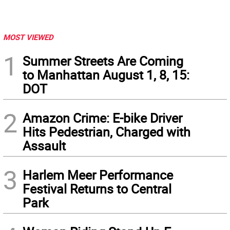
MOST VIEWED
1
Summer Streets Are Coming
to Manhattan August 1, 8, 15:
DOT
2
Amazon Crime: E-bike Driver
Hits Pedestrian, Charged with
Assault
3
Harlem Meer Performance
Festival Returns to Central
Park