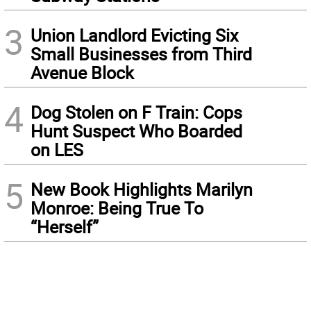
3
Union Landlord Evicting Six
Small Businesses from Third
Avenue Block
4
Dog Stolen on F Train: Cops
Hunt Suspect Who Boarded
on LES
5
New Book Highlights Marilyn
Monroe: Being True To
“Herself”