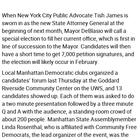
When New York City Public Advocate Tish James is
sworn in as the new State Attorney General at the
beginning of next month, Mayor DeBlasio will call a
special election to fill her current office, which is first in
line of succession to the Mayor. Candidates will then
have a short time to get 7,000 petition signatures, and
the election will likely occur in February.
Local Manhattan Democratic clubs organized a
candidates’ forum last Thursday at the Goddard
Riverside Community Center on the UWS, and 13
candidates showed up. Each of them was asked to do
a two minute presentation followed by a three minute
Q and A with the audience, a standing-room crowd of
about 200 people. Manhattan State Assemblymember
Linda Rosenthal, who is affiliated with Community Free
Democrats, the lead organizer of the event, was the