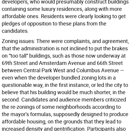
developers, who would presumably construct buildings
containing some luxury residences, along with more
affordable ones. Residents were clearly looking to get
pledges of opposition to these plans from the
candidates.
Zoning issues:
There were complaints, and agreement,
that the administration is not inclined to put the brakes
on “too tall” buildings, such as those now underway at
69th Street and Amsterdam Avenue and 66th Street
between Central Park West and Columbus Avenue —
even when the developer bundled zoning lots in a
questionable way, in the first instance, or led the city to
believe that his building would be much shorter, in the
second. Candidates and audience members criticized
the re-zonings of some neighborhoods according to
the mayor’s formulas, supposedly designed to produce
affordable housing, on the grounds that they lead to
increased density and gentrification. Participants also