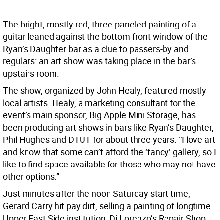
The bright, mostly red, three-paneled painting of a
guitar leaned against the bottom front window of the
Ryan’s Daughter bar as a clue to passers-by and
regulars: an art show was taking place in the bar’s
upstairs room.
The show, organized by John Healy, featured mostly
local artists. Healy, a marketing consultant for the
event’s main sponsor, Big Apple Mini Storage, has
been producing art shows in bars like Ryan’s Daughter,
Phil Hughes and DTUT for about three years. “I love art
and know that some can’t afford the ‘fancy’ gallery, so I
like to find space available for those who may not have
other options.”
Just minutes after the noon Saturday start time,
Gerard Carry hit pay dirt, selling a painting of longtime
Upper East Side institution, Di Lorenzo’s Repair Shop,