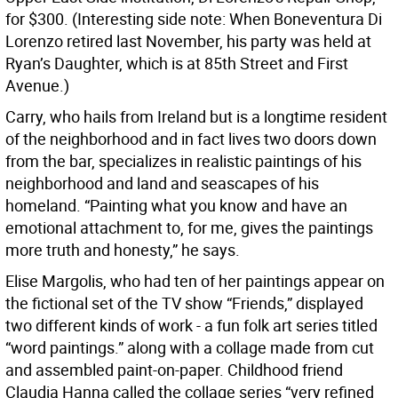
for $300. (Interesting side note: When Boneventura Di
Lorenzo retired last November, his party was held at
Ryan’s Daughter, which is at 85th Street and First
Avenue.)
Carry, who hails from Ireland but is a longtime resident
of the neighborhood and in fact lives two doors down
from the bar, specializes in realistic paintings of his
neighborhood and land and seascapes of his
homeland. “Painting what you know and have an
emotional attachment to, for me, gives the paintings
more truth and honesty,” he says.
Elise Margolis, who had ten of her paintings appear on
the fictional set of the TV show “Friends,” displayed
two different kinds of work - a fun folk art series titled
“word paintings.” along with a collage made from cut
and assembled paint-on-paper. Childhood friend
Claudia Hanna called the collage series “very refined