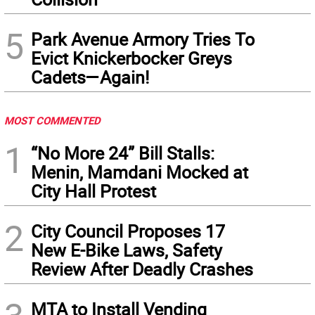
5
Park Avenue Armory Tries To
Evict Knickerbocker Greys
Cadets—Again!
MOST COMMENTED
1
“No More 24” Bill Stalls:
Menin, Mamdani Mocked at
City Hall Protest
2
City Council Proposes 17
New E-Bike Laws, Safety
Review After Deadly Crashes
MTA to Install Vending