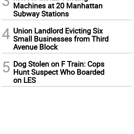
3
Machines at 20 Manhattan
Subway Stations
4
Union Landlord Evicting Six
Small Businesses from Third
Avenue Block
5
Dog Stolen on F Train: Cops
Hunt Suspect Who Boarded
on LES