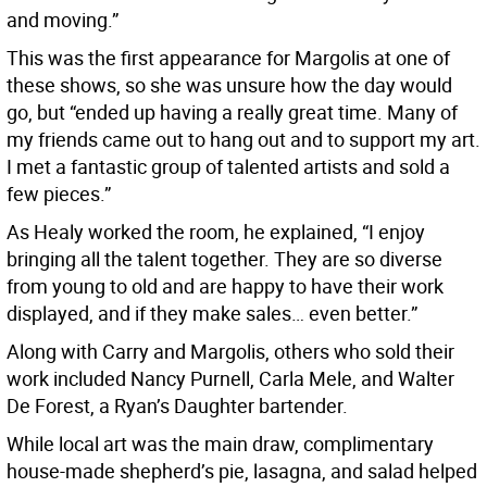
and moving.”
This was the first appearance for Margolis at one of
these shows, so she was unsure how the day would
go, but “ended up having a really great time. Many of
my friends came out to hang out and to support my art.
I met a fantastic group of talented artists and sold a
few pieces.”
As Healy worked the room, he explained, “I enjoy
bringing all the talent together. They are so diverse
from young to old and are happy to have their work
displayed, and if they make sales… even better.”
Along with Carry and Margolis, others who sold their
work included Nancy Purnell, Carla Mele, and Walter
De Forest, a Ryan’s Daughter bartender.
While local art was the main draw, complimentary
house-made shepherd’s pie, lasagna, and salad helped