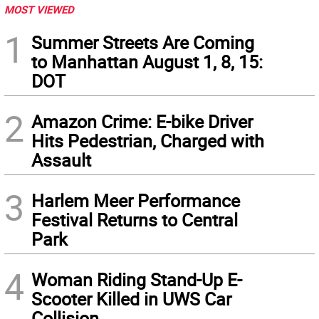
MOST VIEWED
1
Summer Streets Are Coming
to Manhattan August 1, 8, 15:
DOT
2
Amazon Crime: E-bike Driver
Hits Pedestrian, Charged with
Assault
3
Harlem Meer Performance
Festival Returns to Central
Park
4
Woman Riding Stand-Up E-
Scooter Killed in UWS Car
Collision