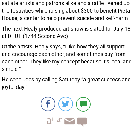
satiate artists and patrons alike and a raffle livened up
the festivities while raising about $300 to benefit Pieta
House, a center to help prevent suicide and self-harm.
The next Healy-produced art show is slated for July 18
at DTUT (1744 Second Ave).
Of the artists, Healy says, “I like how they all support
and encourage each other, and sometimes buy from
each other. They like my concept because it’s local and
simple.”
He concludes by calling Saturday “a great success and
joyful day.”