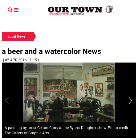
Local News
a beer and a watercolor News
| 05 APR 2016 | 11:53
A painting by artist Gerard Carry at the Ryan's Daughter show. Photo credit:
The Gallery of Graphic Arts.