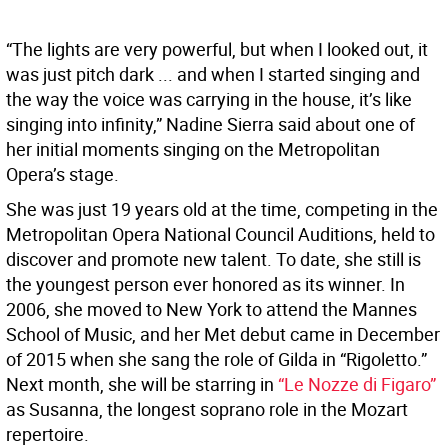
“The lights are very powerful, but when I looked out, it
was just pitch dark ... and when I started singing and
the way the voice was carrying in the house, it’s like
singing into infinity,” Nadine Sierra said about one of
her initial moments singing on the Metropolitan
Opera’s stage.
She was just 19 years old at the time, competing in the
Metropolitan Opera National Council Auditions, held to
discover and promote new talent. To date, she still is
the youngest person ever honored as its winner. In
2006, she moved to New York to attend the Mannes
School of Music, and her Met debut came in December
of 2015 when she sang the role of Gilda in “Rigoletto.”
Next month, she will be starring in
“Le Nozze di Figaro”
as Susanna, the longest soprano role in the Mozart
repertoire.