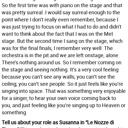
So the first time was with piano on the stage and that
was pretty surreal. I would say surreal enough to the
point where I don’t really even remember, because I
was just trying to focus on what I had to do and didn’t
want to think about the fact that I was on the Met
stage. But the second time I sang on the stage, which
was for the final finals, I remember very well. The
orchestra is in the pit and we are left onstage, alone.
There’s nothing around us. So I remember coming on
the stage and seeing nothing. It’s a very cool feeling
because you can’t see any walls; you can’t see the
ceiling; you can’t see people. So it just feels like you’re
singing into space. That was something very enjoyable
for a singer, to hear your own voice coming back to
you, and just feeling like you’re singing up to Heaven or
something.
Tell us about your role as Susanna in “Le Nozze di