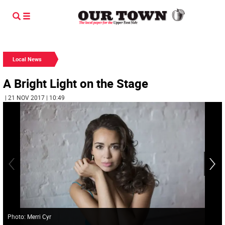
Local News
A Bright Light on the Stage
| 21 NOV 2017 | 10:49
Photo: Merri Cyr