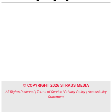
© COPYRIGHT 2026 STRAUS MEDIA
All Rights Reserved |
Terms of Service
|
Privacy Policy
|
Accessibility
Statement