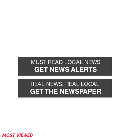
MOST VIEWED