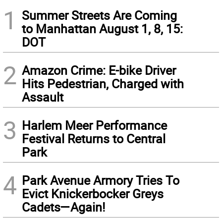
1
Summer Streets Are Coming
to Manhattan August 1, 8, 15:
DOT
2
Amazon Crime: E-bike Driver
Hits Pedestrian, Charged with
Assault
3
Harlem Meer Performance
Festival Returns to Central
Park
4
Park Avenue Armory Tries To
Evict Knickerbocker Greys
Cadets—Again!