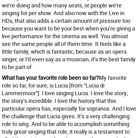
we’re doing and how many seats, or people we’re
singing for per show. And also now with the Live in
HDs, that also adds a certain amount of pressure too
because you want to be your best when you’re giving a
live performance for the cinema as well. You almost
see the same people all of them time. It feels like a
little family, which is fantastic, because as an opera
singer, or I’d even say as a musician, it’s the best family
to be part of.
What has your favorite role been so far?
My favorite
role so far, for sure, is Lucia [from “Lucia di
Lammermoor”]. I love singing Lucia. I love the story;
the story’s incredible. I love the history that this
particular opera has, especially for sopranos. And I love
the challenge that Lucia gives. It’s a very challenging
role to sing. And to be able to accomplish something
truly great singing that role, it really is a testament to