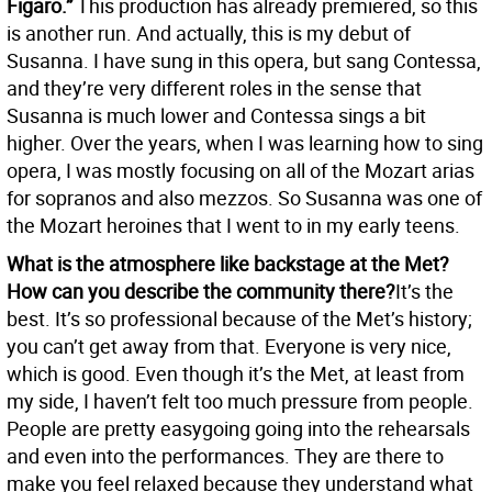
Figaro.”
This production has already premiered, so this
is another run. And actually, this is my debut of
Susanna. I have sung in this opera, but sang Contessa,
and they’re very different roles in the sense that
Susanna is much lower and Contessa sings a bit
higher. Over the years, when I was learning how to sing
opera, I was mostly focusing on all of the Mozart arias
for sopranos and also mezzos. So Susanna was one of
the Mozart heroines that I went to in my early teens.
What is the atmosphere like backstage at the Met?
How can you describe the community there?
It’s the
best. It’s so professional because of the Met’s history;
you can’t get away from that. Everyone is very nice,
which is good. Even though it’s the Met, at least from
my side, I haven’t felt too much pressure from people.
People are pretty easygoing going into the rehearsals
and even into the performances. They are there to
make you feel relaxed because they understand what