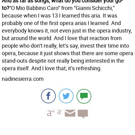
And as far as songs, what do you consider your go-
to?
“O Mio Babbino Caro” from “Gianni Schicchi,”
because when I was 13 I learned this aria. It was
probably one of the first opera arias I learned. And
everybody knows it, not even just in the opera industry,
but around the world. And I love that reaction from
people who don’t really, let’s say, invest their time into
opera, because it just shows that there are some opera
stand-outs despite not really being interested in the
opera itself. And I love that; it’s refreshing.
nadinesierra.com