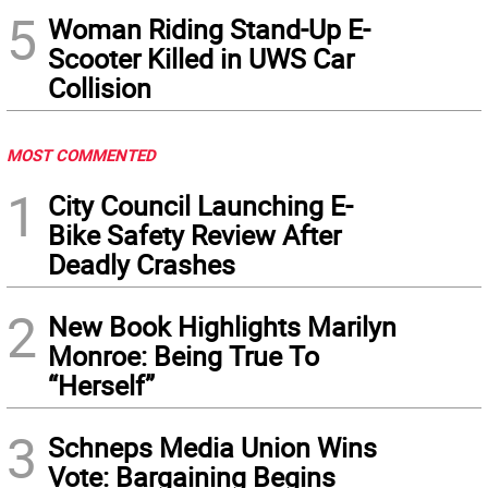
5
Woman Riding Stand-Up E-
Scooter Killed in UWS Car
Collision
MOST COMMENTED
1
City Council Launching E-
Bike Safety Review After
Deadly Crashes
2
New Book Highlights Marilyn
Monroe: Being True To
“Herself”
3
Schneps Media Union Wins
Vote: Bargaining Begins