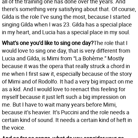
all of the training one has done over the years. And
there’s something very satisfying about that. Of course,
Gilda is the role I’ve sung the most, because I started
singing Gilda when I was 23. Gilda has a special place
in my heart, and Lucia has a special place in my soul.
What’s one you’d like to sing one day?
The role that I
would love to sing one day, that is very different from
Lucia and Gilda, is Mimi from “La Bohème.” Mostly
because it was the opera that really struck a chord in
me when I first saw it, especially because of the story
of Mimi and of Rodolfo. It had a very big impact on me
as a kid. And I would love to reenact this feeling for
myself because it just left such a big impression on
me. But I have to wait many years before Mimi,
because it’s heavier. It’s Puccini and the role needs a
certain kind of sound. It needs a certain kind of heft in
the voice.