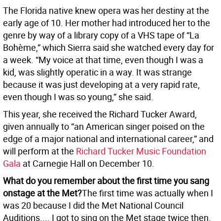
The Florida native knew opera was her destiny at the
early age of 10. Her mother had introduced her to the
genre by way of a library copy of a VHS tape of “La
Bohème,” which Sierra said she watched every day for
a week. “My voice at that time, even though I was a
kid, was slightly operatic in a way. It was strange
because it was just developing at a very rapid rate,
even though I was so young,” she said.
This year, she received the Richard Tucker Award,
given annually to “an American singer poised on the
edge of a major national and international career,” and
will perform at the
Richard Tucker Music Foundation
Gala
at Carnegie Hall on December 10.
What do you remember about the first time you sang
onstage at the Met?
The first time was actually when I
was 20 because I did the Met National Council
Auditions.... I got to sing on the Met stage twice then.