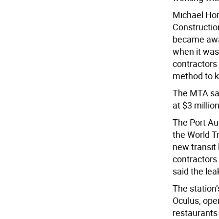
Michael Hor
Construction
became awar
when it was 
contractors
method to k
The MTA sai
at $3 million
The Port Au
the World T
new transit
contractors 
said the lea
The station’
Oculus, ope
restaurants 