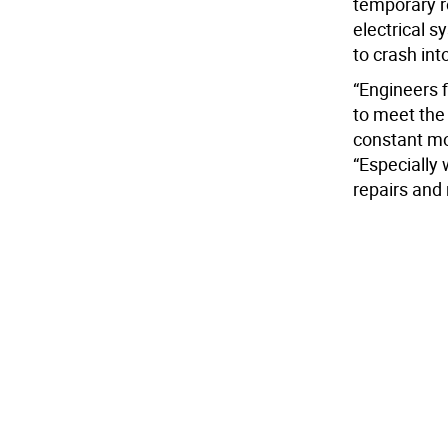
temporary r
electrical s
to crash int
“Engineers 
to meet the 
constant mo
“Especially 
repairs and 