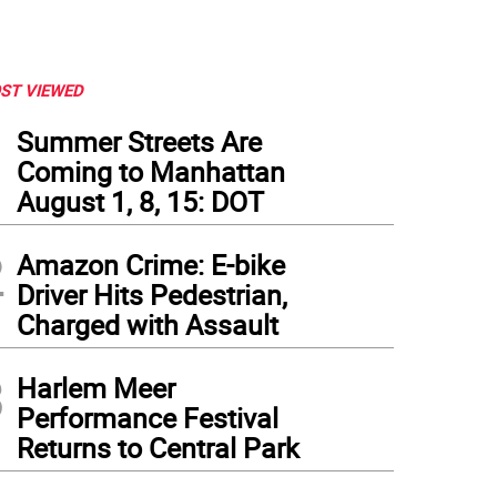
ST VIEWED
1
Summer Streets Are
Coming to Manhattan
August 1, 8, 15: DOT
2
Amazon Crime: E-bike
Driver Hits Pedestrian,
Charged with Assault
3
Harlem Meer
Performance Festival
Returns to Central Park