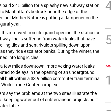
 paid $2.5 billion for a splashy new subway station
into Manhattan’s bedrock near the edge of the
r, but Mother Nature is putting a dampener on the
gural year.
nths removed from its grand opening, the station on
bway line is suffering from water leaks that have
eiling tiles and sent rivulets spilling down upon
s they ride escalator banks. During the winter, the
ed into long icicles.
a few miles downtown, more vexing water leaks
MO
buted to delays in the opening of an underground
l built within a $3.9 billion commuter train terminal
 World Trade Center complex.
ers say the problems at the two sites illustrate the
f keeping water out of subterranean projects built
ater table.