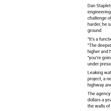
Dan Stapleto
engineering
challenge o
harder, he s
ground.
“It’s a func
“The deeper
higher and h
“you’re goin
under press
Leaking wat
project, a n
highway and
The agency 
dollars a y
the walls of