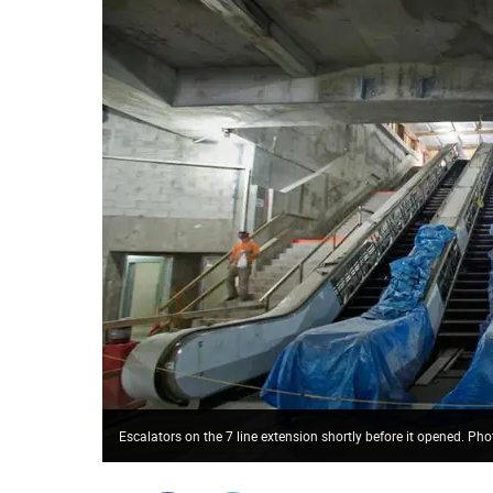
Escalators on the 7 line extension shortly before it opened. P