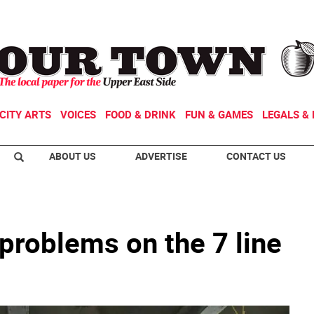
CITY ARTS
VOICES
FOOD & DRINK
FUN & GAMES
LEGALS & 
ABOUT US
ADVERTISE
CONTACT US
f problems on the 7 line