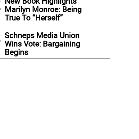
2
New Book Highlights
Marilyn Monroe: Being
True To “Herself”
3
Schneps Media Union
Wins Vote: Bargaining
Begins