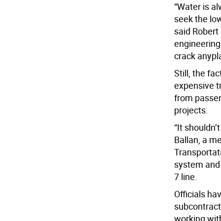
“Water is a
seek the low
said Robert 
engineering 
crack anypla
Still, the f
expensive tr
from passeng
projects.
“It shouldn’t
Ballan, a m
Transportat
system and 
7 line.
Officials h
subcontract
working wit