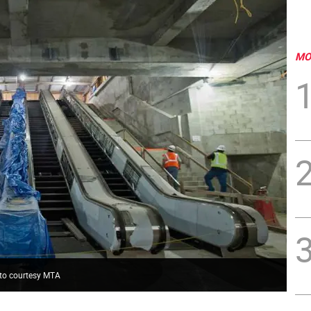
MO
hoto courtesy MTA