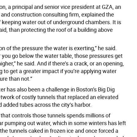
n, a principal and senior vice president at GZA, an
 and construction consulting firm, explained the
f keeping water out of underground chambers. It is
aid, than protecting the roof of a building above
tion of the pressure the water is exerting,” he said.
 you go below the water table, those pressures get
igher,” he said. And if there’s a crack, or an opening,
g to get a greater impact if you’re applying water
ure than not.”
er has also been a challenge in Boston’s Big Dig
etwork of costly tunnels that replaced an elevated
 added tubes across the city’s harbor.
that controls those tunnels spends millions of
ear pumping out water, which in some winters has left
 the tunnels caked in frozen ice and once forced a