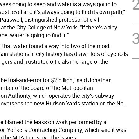
lways going to seep and water is always going to
est level and it’s always going to find its own path,”
Paaswell, distinguished professor of civil
at the City College of New York. “If there’s a tiny
ce, water is going to find it.”
act that water found a way into two of the most
ain stations in city history has drawn lots of eye rolls
ers and frustrated officials in charge of the
 be trial-and-error for $2 billion,” said Jonathan
ember of the board of the Metropolitan
ion Authority, which operates the city’s subway
oversees the new Hudson Yards station on the No.
ave blamed the leaks on work performed by a
or, Yonkers Contracting Company, which said it was
h the MTA to resolve the issues.