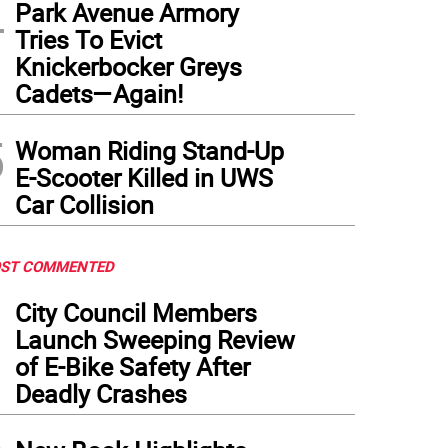
4
Park Avenue Armory
Tries To Evict
Knickerbocker Greys
Cadets—Again!
5
Woman Riding Stand-Up
E-Scooter Killed in UWS
Car Collision
ST COMMENTED
1
City Council Members
Launch Sweeping Review
of E-Bike Safety After
Deadly Crashes