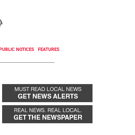
NEWSLETTER
DONATE
PUBLIC NOTICES
FEATURES