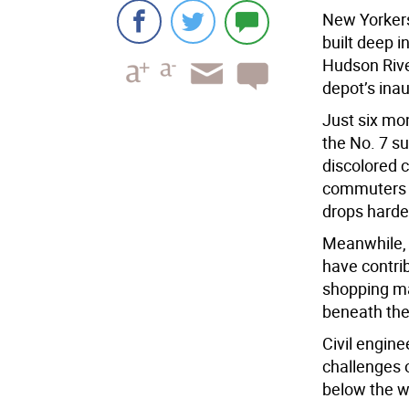
New Yorkers
built deep 
Hudson Rive
depot’s inau
Just six mo
the No. 7 su
discolored c
commuters a
drops harden
Meanwhile, 
have contri
shopping mal
beneath the
Civil engine
challenges o
below the w