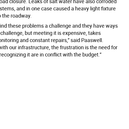
oad closure. Leaks of salt water have also corroded
ystems, and in one case caused a heavy light fixture
o the roadway.
find these problems a challenge and they have ways
challenge, but meeting it is expensive, takes
nitoring and constant repairs,” said Paaswell.
with our infrastructure, the frustration is the need for
recognizing it are in conflict with the budget.”