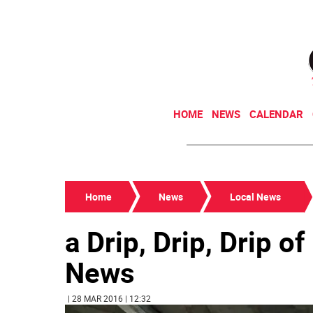
HOME
NEWS
CALENDAR
Home
News
Local News
a Drip, Drip, Drip o
News
| 28 MAR 2016 | 12:32