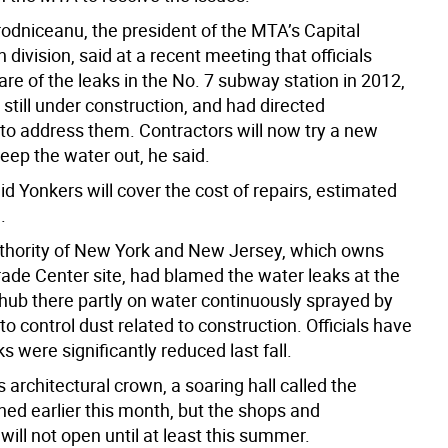
odniceanu, the president of the MTA’s Capital
 division, said at a recent meeting that officials
e of the leaks in the No. 7 subway station in 2012,
still under construction, and had directed
 to address them. Contractors will now try a new
eep the water out, he said.
d Yonkers will cover the cost of repairs, estimated
.
thority of New York and New Jersey, which owns
rade Center site, had blamed the water leaks at the
 hub there partly on water continuously sprayed by
to control dust related to construction. Officials have
ks were significantly reduced last fall.
s architectural crown, a soaring hall called the
ned earlier this month, but the shops and
will not open until at least this summer.