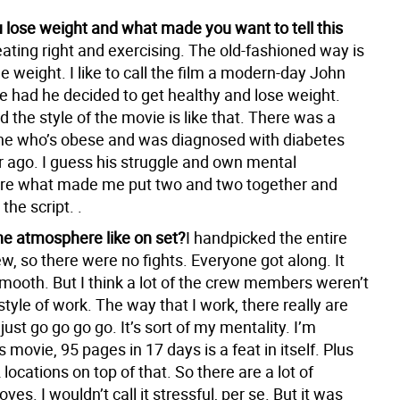
 lose weight and what made you want to tell this
eating right and exercising. The old-fashioned way is
he weight. I like to call the film a modern-day John
 had he decided to get healthy and lose weight.
 the style of the movie is like that. There was a
ine who’s obese and was diagnosed with diabetes
r ago. I guess his struggle and own mental
are what made me put two and two together and
 the script. .
e atmosphere like on set?
I handpicked the entire
w, so there were no fights. Everyone got along. It
smooth. But I think a lot of the crew members weren’t
tyle of work. The way that I work, there really are
 just go go go go. It’s sort of my mentality. I’m
s movie, 95 pages in 17 days is a feat in itself. Plus
 locations on top of that. So there are a lot of
s. I wouldn’t call it stressful, per se. But it was