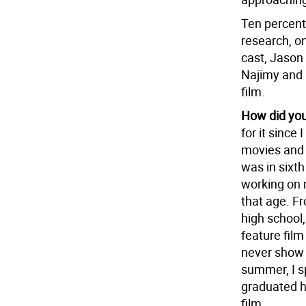
Ten percent 
research, on
cast, Jason
Najimy and P
film.
How did you 
for it sinc
movies and T
was in sixth
working on 
that age. Fr
high school,
feature film
never show 
summer, I s
graduated h
film.