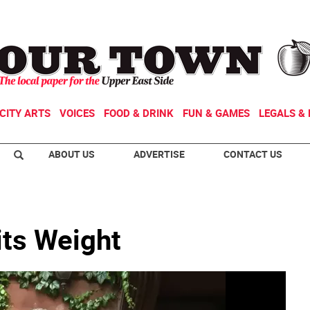
CITY ARTS
VOICES
FOOD & DRINK
FUN & GAMES
LEGALS & 
ABOUT US
ADVERTISE
CONTACT US
its Weight