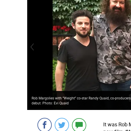
Rob Margolies with “Weight” co-star Randy Quaid, co-producers
debut. Photo: Evi Quaid
It was Rob M