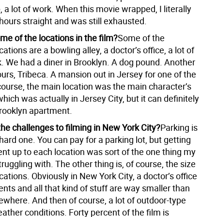
, a lot of work. When this movie wrapped, I literally
 hours straight and was still exhausted.
e of the locations in the film?
Some of the
ations are a bowling alley, a doctor’s office, a lot of
k. We had a diner in Brooklyn. A dog pound. Another
urs, Tribeca. A mansion out in Jersey for one of the
course, the main location was the main character’s
ich was actually in Jersey City, but it can definitely
Brooklyn apartment.
he challenges to filming in New York City?
Parking is
hard one. You can pay for a parking lot, but getting
nt up to each location was sort of the one thing my
uggling with. The other thing is, of course, the size
ocations. Obviously in New York City, a doctor’s office
ts and all that kind of stuff are way smaller than
ewhere. And then of course, a lot of outdoor-type
weather conditions. Forty percent of the film is