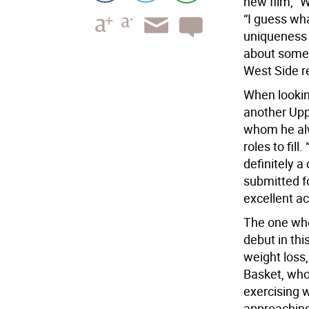
new film, “W
“I guess wha
uniqueness o
about some 
West Side r
When lookin
another Upp
whom he alw
roles to fill
definitely 
submitted f
excellent ac
The one who
debut in thi
weight loss
Basket, who 
exercising w
approaching