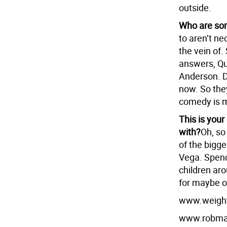
outside.
Who are som
to aren’t nec
the vein of.
answers, Qu
Anderson. Da
now. So they
comedy is m
This is your
with?
Oh, so
of the bigg
Vega. Spenc
children ar
for maybe o
www.weigh
www.robmar