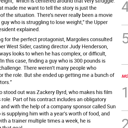
eight,” which is centered around that very struggle.
t made me want to tell the story is just the
f the situation. There’s never really been a movie
guy who is struggling to lose weight,” the Upper
esident explained.
g for the perfect protagonist, Margolies consulted
er West Sider, casting director Judy Henderson,
ays looks to when he has complex, or difficult,
. “In this case, finding a guy who is 300 pounds is
a challenge. There weren’t many people who
or the role. But she ended up getting me a bunch of
MO
tors.”
 stood out was Zackery Byrd, who makes his film
s role. Part of his contract includes an obligatory
, and with the help of a company sponsor called Sun
is supplying him with a year’s worth of food, and
ith a trainer multiple times a week, he is
 that goal.