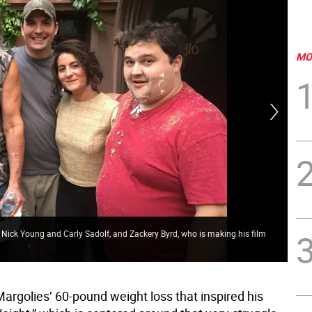
MO
 Nick Young and Carly Sadolf, and Zackery Byrd, who is making his film
Fil
argolies’ 60-pound weight loss that inspired his