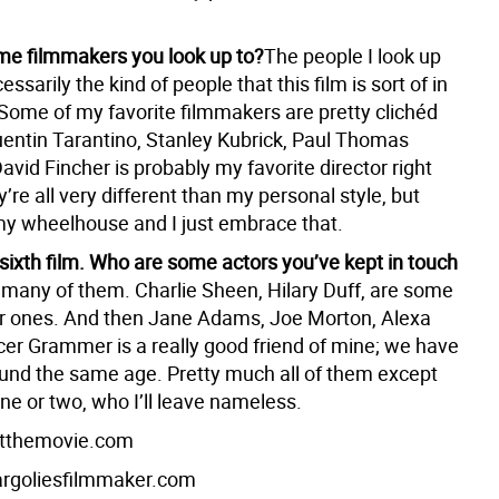
e filmmakers you look up to?
The people I look up
essarily the kind of people that this film is sort of in
 Some of my favorite filmmakers are pretty clichéd
entin Tarantino, Stanley Kubrick, Paul Thomas
vid Fincher is probably my favorite director right
’re all very different than my personal style, but
y wheelhouse and I just embrace that.
 sixth film. Who are some actors you’ve kept in touch
 many of them. Charlie Sheen, Hilary Duff, are some
er ones. And then Jane Adams, Joe Morton, Alexa
er Grammer is a really good friend of mine; we have
ound the same age. Pretty much all of them except
ne or two, who I’ll leave nameless.
tthemovie.com
goliesfilmmaker.com