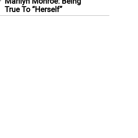
Marilyn Monroe: Being
True To “Herself”