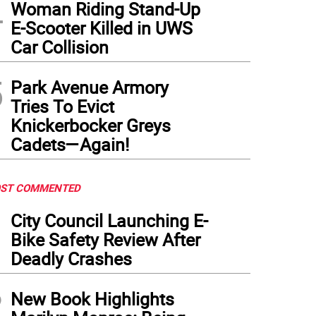
4
Woman Riding Stand-Up
E-Scooter Killed in UWS
Car Collision
5
Park Avenue Armory
Tries To Evict
Knickerbocker Greys
Cadets—Again!
ST COMMENTED
1
City Council Launching E-
Bike Safety Review After
Deadly Crashes
2
New Book Highlights