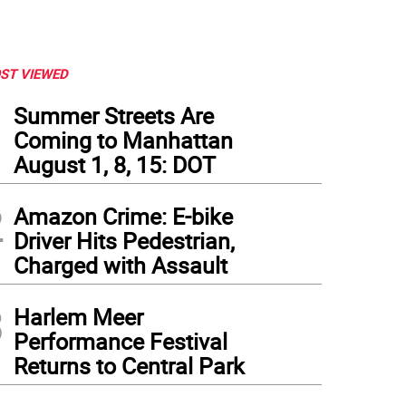
ST VIEWED
1
Summer Streets Are
Coming to Manhattan
August 1, 8, 15: DOT
2
Amazon Crime: E-bike
Driver Hits Pedestrian,
Charged with Assault
3
Harlem Meer
mmaker Rob Margolies. Photo: Brandon McClover
Performance Festival
Returns to Central Park