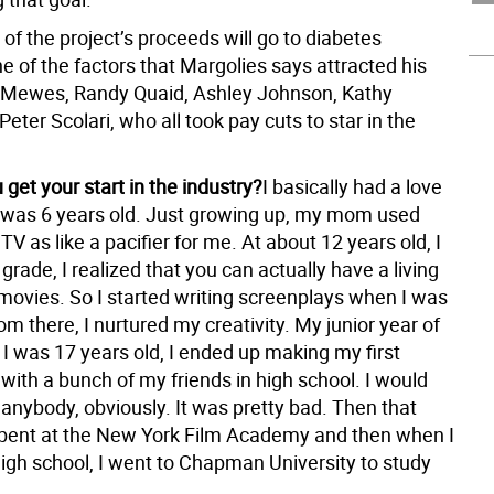
of the project’s proceeds will go to diabetes
e of the factors that Margolies says attracted his
 Mewes, Randy Quaid, Ashley Johnson, Kathy
eter Scolari, who all took pay cuts to star in the
get your start in the industry?
I basically had a love
e I was 6 years old. Just growing up, my mom used
V as like a pacifier for me. At about 12 years old, I
 grade, I realized that you can actually have a living
movies. So I started writing screenplays when I was
om there, I nurtured my creativity. My junior year of
 I was 17 years old, I ended up making my first
 with a bunch of my friends in high school. I would
anybody, obviously. It was pretty bad. Then that
pent at the New York Film Academy and then when I
igh school, I went to Chapman University to study