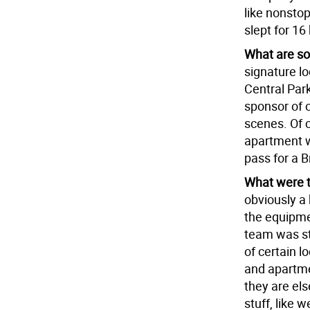
like nonstop
slept for 16
What are som
signature loc
Central Par
sponsor of o
scenes. Of 
apartment wh
pass for a 
What were t
obviously a 
the equipme
team was str
of certain l
and apartmen
they are els
stuff, like 