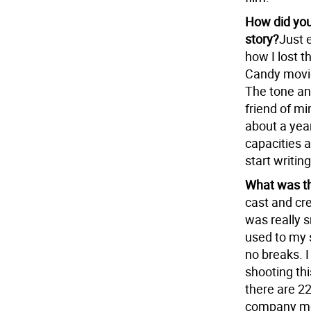
How did you
story?
Just 
how I lost t
Candy movie
The tone and
friend of m
about a yea
capacities 
start writing
What was th
cast and cre
was really 
used to my s
no breaks. I
shooting thi
there are 22
company move