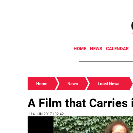
HOME
NEWS
CALENDAR
Home
News
Local News
A Film that Carries 
| 14 JUN 2017 | 02:42