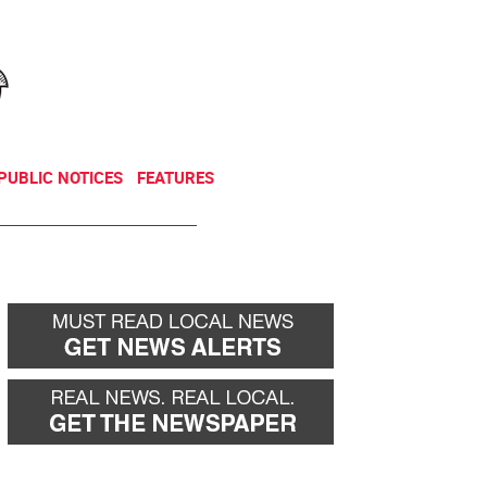
NEWSLETTER
DONATE
PUBLIC NOTICES
FEATURES