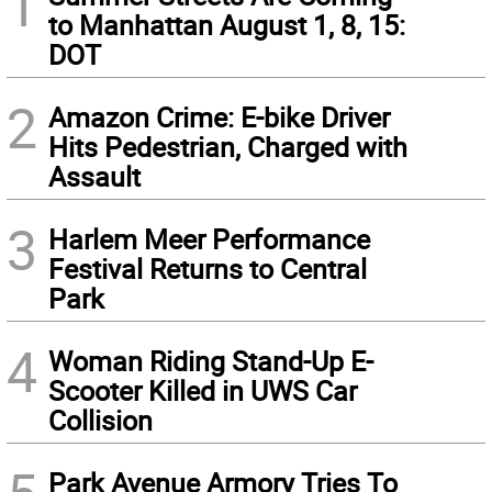
1
to Manhattan August 1, 8, 15:
DOT
2
Amazon Crime: E-bike Driver
Hits Pedestrian, Charged with
Assault
3
Harlem Meer Performance
Festival Returns to Central
Park
4
Woman Riding Stand-Up E-
Scooter Killed in UWS Car
Collision
Park Avenue Armory Tries To