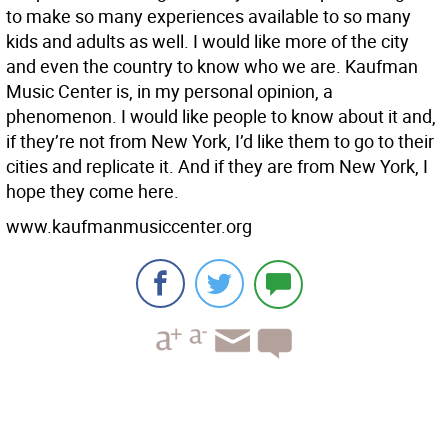
to make so many experiences available to so many
kids and adults as well. I would like more of the city
and even the country to know who we are. Kaufman
Music Center is, in my personal opinion, a
phenomenon. I would like people to know about it and,
if they’re not from New York, I’d like them to go to their
cities and replicate it. And if they are from New York, I
hope they come here.
www.kaufmanmusiccenter.org