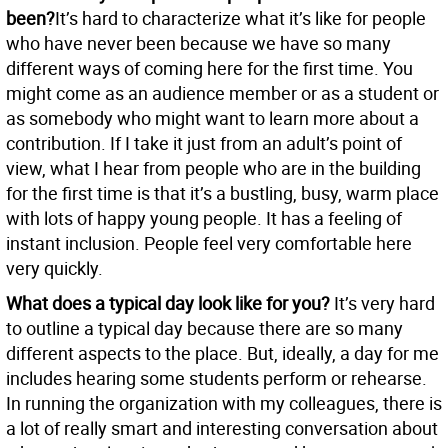
been?
It’s hard to characterize what it’s like for people
who have never been because we have so many
different ways of coming here for the first time. You
might come as an audience member or as a student or
as somebody who might want to learn more about a
contribution. If I take it just from an adult’s point of
view, what I hear from people who are in the building
for the first time is that it’s a bustling, busy, warm place
with lots of happy young people. It has a feeling of
instant inclusion. People feel very comfortable here
very quickly.
What does a typical day look like for you?
It’s very hard
to outline a typical day because there are so many
different aspects to the place. But, ideally, a day for me
includes hearing some students perform or rehearse.
In running the organization with my colleagues, there is
a lot of really smart and interesting conversation about