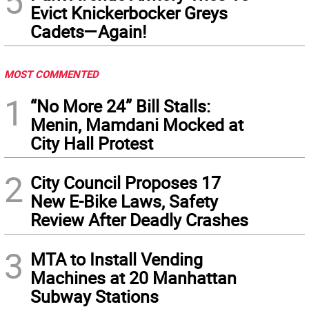
5
Evict Knickerbocker Greys
Cadets—Again!
MOST COMMENTED
1
“No More 24” Bill Stalls:
Menin, Mamdani Mocked at
City Hall Protest
2
City Council Proposes 17
New E-Bike Laws, Safety
Review After Deadly Crashes
3
MTA to Install Vending
Machines at 20 Manhattan
Subway Stations