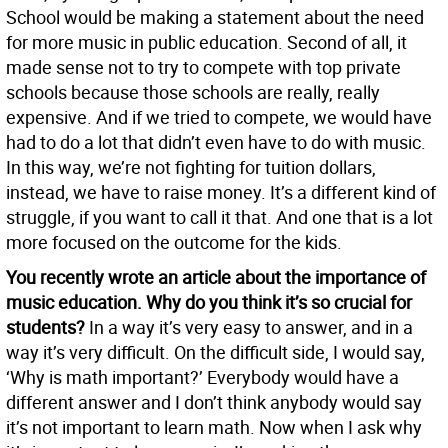
School would be making a statement about the need
for more music in public education. Second of all, it
made sense not to try to compete with top private
schools because those schools are really, really
expensive. And if we tried to compete, we would have
had to do a lot that didn’t even have to do with music.
In this way, we’re not fighting for tuition dollars,
instead, we have to raise money. It’s a different kind of
struggle, if you want to call it that. And one that is a lot
more focused on the outcome for the kids.
You recently wrote an article about the importance of
music education. Why do you think it’s so crucial for
students?
In a way it’s very easy to answer, and in a
way it’s very difficult. On the difficult side, I would say,
‘Why is math important?’ Everybody would have a
different answer and I don’t think anybody would say
it’s not important to learn math. Now when I ask why