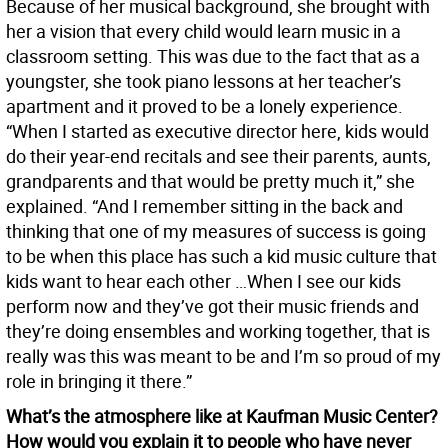
Because of her musical background, she brought with
her a vision that every child would learn music in a
classroom setting. This was due to the fact that as a
youngster, she took piano lessons at her teacher’s
apartment and it proved to be a lonely experience.
“When I started as executive director here, kids would
do their year-end recitals and see their parents, aunts,
grandparents and that would be pretty much it,” she
explained. “And I remember sitting in the back and
thinking that one of my measures of success is going
to be when this place has such a kid music culture that
kids want to hear each other …When I see our kids
perform now and they’ve got their music friends and
they’re doing ensembles and working together, that is
really was this was meant to be and I’m so proud of my
role in bringing it there.”
What’s the atmosphere like at Kaufman Music Center?
How would you explain it to people who have never