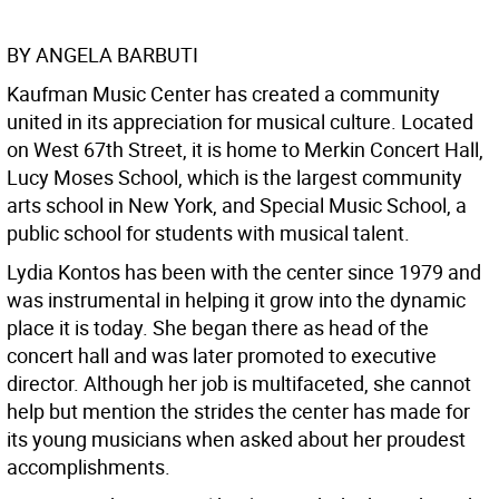
BY ANGELA BARBUTI
Kaufman Music Center has created a community
united in its appreciation for musical culture. Located
on West 67th Street, it is home to Merkin Concert Hall,
Lucy Moses School, which is the largest community
arts school in New York, and Special Music School, a
public school for students with musical talent.
Lydia Kontos has been with the center since 1979 and
was instrumental in helping it grow into the dynamic
place it is today. She began there as head of the
concert hall and was later promoted to executive
director. Although her job is multifaceted, she cannot
help but mention the strides the center has made for
its young musicians when asked about her proudest
accomplishments.