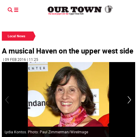
Local News
A musical Haven on the upper west side
| 09 FEB 2016 | 11:25
Lydia Kontos. Photo: Paul Zimmerman/WireImage