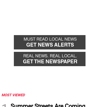
MOST VIEWED
Summer Streets Are Coming