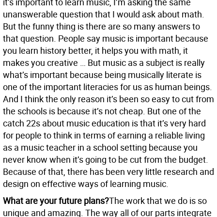
it’s important to learn music, I’m asking the same
unanswerable question that I would ask about math.
But the funny thing is there are so many answers to
that question. People say music is important because
you learn history better, it helps you with math, it
makes you creative … But music as a subject is really
what’s important because being musically literate is
one of the important literacies for us as human beings.
And I think the only reason it’s been so easy to cut from
the schools is because it’s not cheap. But one of the
catch 22s about music education is that it’s very hard
for people to think in terms of earning a reliable living
as a music teacher in a school setting because you
never know when it’s going to be cut from the budget.
Because of that, there has been very little research and
design on effective ways of learning music.
What are your future plans?
The work that we do is so
unique and amazing. The way all of our parts integrate