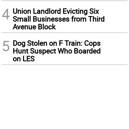
4
Union Landlord Evicting Six
Small Businesses from Third
Avenue Block
5
Dog Stolen on F Train: Cops
Hunt Suspect Who Boarded
on LES