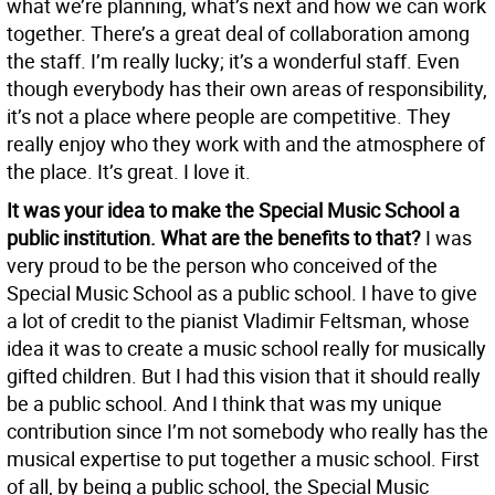
what we’re planning, what’s next and how we can work
together. There’s a great deal of collaboration among
the staff. I’m really lucky; it’s a wonderful staff. Even
though everybody has their own areas of responsibility,
it’s not a place where people are competitive. They
really enjoy who they work with and the atmosphere of
the place. It’s great. I love it.
It was your idea to make the Special Music School a
public institution. What are the benefits to that?
I was
very proud to be the person who conceived of the
Special Music School as a public school. I have to give
a lot of credit to the pianist Vladimir Feltsman, whose
idea it was to create a music school really for musically
gifted children. But I had this vision that it should really
be a public school. And I think that was my unique
contribution since I’m not somebody who really has the
musical expertise to put together a music school. First
of all, by being a public school, the Special Music