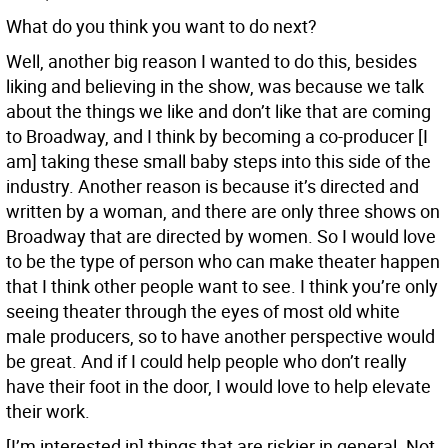
What do you think you want to do next?
Well, another big reason I wanted to do this, besides
liking and believing in the show, was because we talk
about the things we like and don’t like that are coming
to Broadway, and I think by becoming a co-producer [I
am] taking these small baby steps into this side of the
industry. Another reason is because it’s directed and
written by a woman, and there are only three shows on
Broadway that are directed by women. So I would love
to be the type of person who can make theater happen
that I think other people want to see. I think you’re only
seeing theater through the eyes of most old white
male producers, so to have another perspective would
be great. And if I could help people who don’t really
have their foot in the door, I would love to help elevate
their work.
[I’m interested in] things that are riskier in general. Not