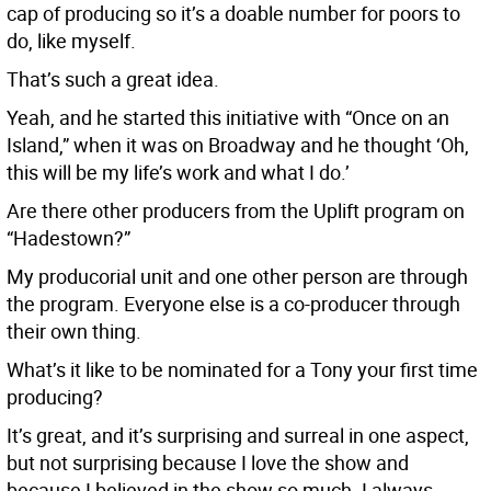
cap of producing so it’s a doable number for poors to
do, like myself.
That’s such a great idea.
Yeah, and he started this initiative with “Once on an
Island,” when it was on Broadway and he thought ‘Oh,
this will be my life’s work and what I do.’
Are there other producers from the Uplift program on
“Hadestown?”
My producorial unit and one other person are through
the program. Everyone else is a co-producer through
their own thing.
What’s it like to be nominated for a Tony your first time
producing?
It’s great, and it’s surprising and surreal in one aspect,
but not surprising because I love the show and
because I believed in the show so much. I always