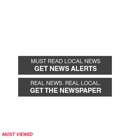
MOST VIEWED