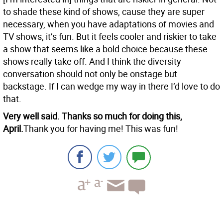
to shade these kind of shows, cause they are super
necessary, when you have adaptations of movies and
TV shows, it’s fun. But it feels cooler and riskier to take
a show that seems like a bold choice because these
shows really take off. And I think the diversity
conversation should not only be onstage but
backstage. If I can wedge my way in there I’d love to do
that.
Very well said. Thanks so much for doing this,
April.
Thank you for having me! This was fun!