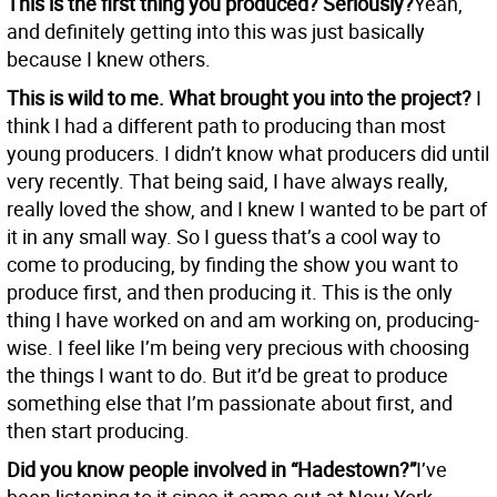
This is the first thing you produced? Seriously?
Yeah,
and definitely getting into this was just basically
because I knew others.
This is wild to me. What brought you into the project?
I
think I had a different path to producing than most
young producers. I didn’t know what producers did until
very recently. That being said, I have always really,
really loved the show, and I knew I wanted to be part of
it in any small way. So I guess that’s a cool way to
come to producing, by finding the show you want to
produce first, and then producing it. This is the only
thing I have worked on and am working on, producing-
wise. I feel like I’m being very precious with choosing
the things I want to do. But it’d be great to produce
something else that I’m passionate about first, and
then start producing.
Did you know people involved in “Hadestown?”
I’ve