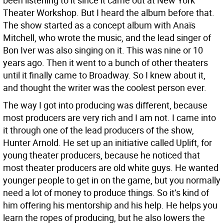
been listening to it since it came out at New York
Theater Workshop. But I heard the album before that.
The show started as a concept album with Anaïs
Mitchell, who wrote the music, and the lead singer of
Bon Iver was also singing on it. This was nine or 10
years ago. Then it went to a bunch of other theaters
until it finally came to Broadway. So I knew about it,
and thought the writer was the coolest person ever.
The way I got into producing was different, because
most producers are very rich and I am not. I came into
it through one of the lead producers of the show,
Hunter Arnold. He set up an initiative called Uplift, for
young theater producers, because he noticed that
most theater producers are old white guys. He wanted
younger people to get in on the game, but you normally
need a lot of money to produce things. So it’s kind of
him offering his mentorship and his help. He helps you
learn the ropes of producing, but he also lowers the