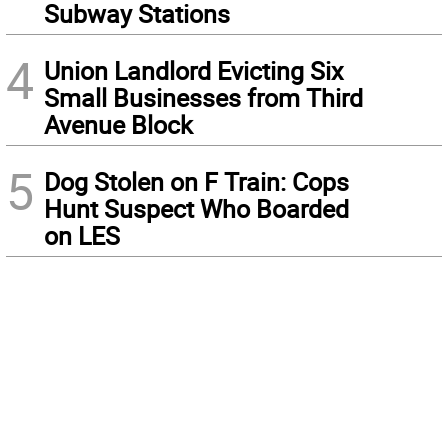
Subway Stations
4
Union Landlord Evicting Six
Small Businesses from Third
Avenue Block
5
Dog Stolen on F Train: Cops
Hunt Suspect Who Boarded
on LES