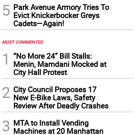
5
Park Avenue Armory Tries To
Evict Knickerbocker Greys
Cadets—Again!
MOST COMMENTED
1
“No More 24” Bill Stalls:
Menin, Mamdani Mocked at
City Hall Protest
2
City Council Proposes 17
New E-Bike Laws, Safety
Review After Deadly Crashes
3
MTA to Install Vending
Machines at 20 Manhattan