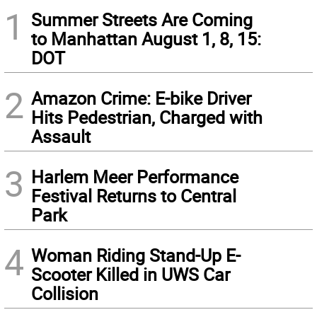
1
Summer Streets Are Coming
to Manhattan August 1, 8, 15:
DOT
2
Amazon Crime: E-bike Driver
Hits Pedestrian, Charged with
Assault
3
Harlem Meer Performance
Festival Returns to Central
Park
4
Woman Riding Stand-Up E-
Scooter Killed in UWS Car
Collision