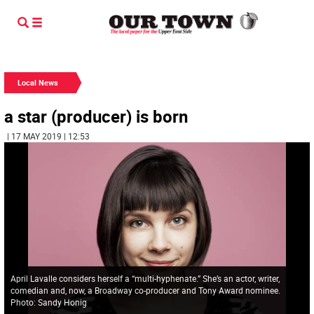
Local News
a star (producer) is born
| 17 MAY 2019 | 12:53
April Lavalle considers herself a “multi-hyphenate.” She’s an actor, writer,
comedian and, now, a Broadway co-producer and Tony Award nominee.
Photo: Sandy Honig