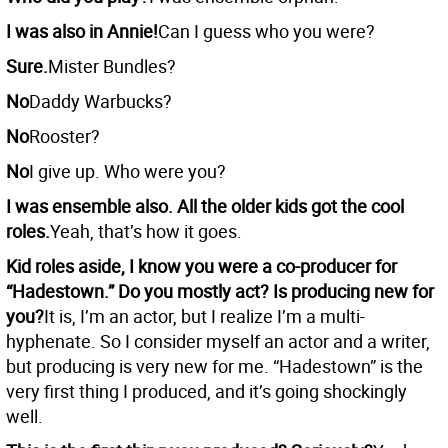
I was also in Annie!
Can I guess who you were?
Sure.
Mister Bundles?
No
Daddy Warbucks?
No
Rooster?
No
I give up. Who were you?
I was ensemble also. All the older kids got the cool
roles.
Yeah, that’s how it goes.
Kid roles aside, I know you were a co-producer for
“Hadestown.” Do you mostly act? Is producing new for
you?
It is, I’m an actor, but I realize I’m a multi-
hyphenate. So I consider myself an actor and a writer,
but producing is very new for me. “Hadestown” is the
very first thing I produced, and it’s going shockingly
well.