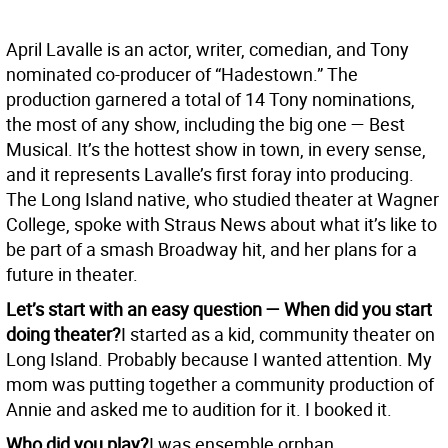
April Lavalle is an actor, writer, comedian, and Tony
nominated co-producer of “Hadestown.” The
production garnered a total of 14 Tony nominations,
the most of any show, including the big one — Best
Musical. It’s the hottest show in town, in every sense,
and it represents Lavalle’s first foray into producing.
The Long Island native, who studied theater at Wagner
College, spoke with Straus News about what it’s like to
be part of a smash Broadway hit, and her plans for a
future in theater.
Let’s start with an easy question — When did you start
doing theater?
I started as a kid, community theater on
Long Island. Probably because I wanted attention. My
mom was putting together a community production of
Annie and asked me to audition for it. I booked it.
Who did you play?
I was ensemble orphan.