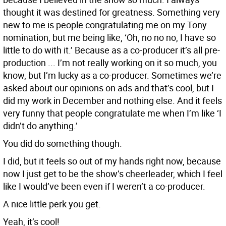
thought it was destined for greatness. Something very
new to me is people congratulating me on my Tony
nomination, but me being like, ‘Oh, no no no, I have so
little to do with it.’ Because as a co-producer it’s all pre-
production ... I’m not really working on it so much, you
know, but I’m lucky as a co-producer. Sometimes we’re
asked about our opinions on ads and that’s cool, but I
did my work in December and nothing else. And it feels
very funny that people congratulate me when I’m like ‘I
didn’t do anything.’
You did do something though.
I did, but it feels so out of my hands right now, because
now I just get to be the show’s cheerleader, which I feel
like I would’ve been even if I weren’t a co-producer.
A nice little perk you get.
Yeah, it’s cool!