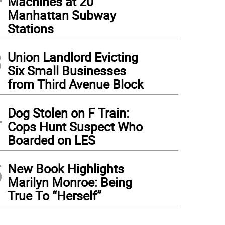
Machines at 20
Manhattan Subway
Stations
3
Union Landlord Evicting
Six Small Businesses
from Third Avenue Block
4
Dog Stolen on F Train:
Cops Hunt Suspect Who
Boarded on LES
5
New Book Highlights
Marilyn Monroe: Being
True To “Herself”