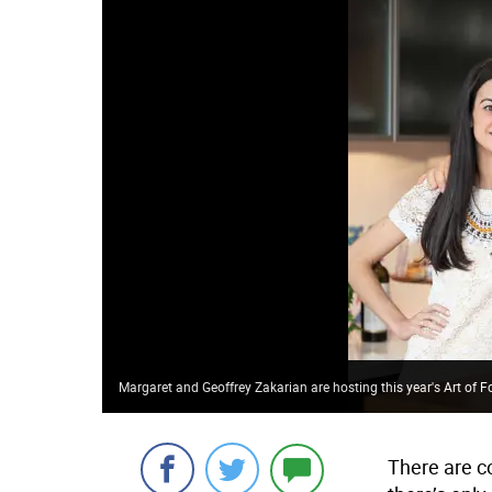
Margaret and Geoffrey Zakarian are hosting this year's Art of F
There are c