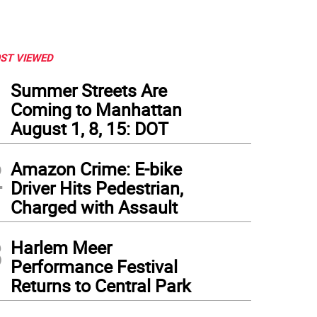
ST VIEWED
1
Summer Streets Are
Coming to Manhattan
August 1, 8, 15: DOT
2
Amazon Crime: E-bike
Driver Hits Pedestrian,
Charged with Assault
3
Harlem Meer
Performance Festival
Returns to Central Park