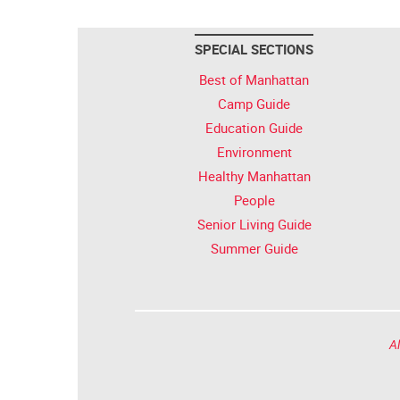
SPECIAL SECTIONS
Best of Manhattan
Camp Guide
Education Guide
Environment
Healthy Manhattan
People
Senior Living Guide
Summer Guide
Al