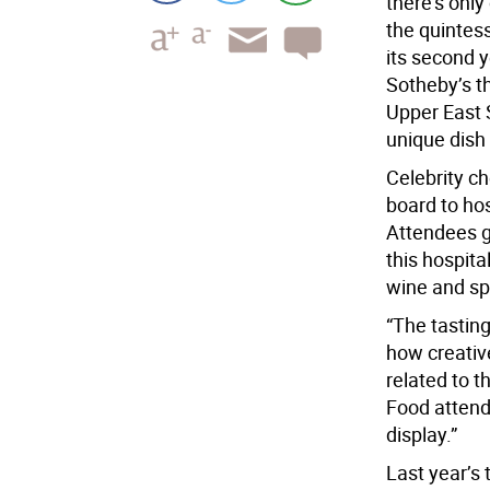
there’s only
the quintes
its second y
Sotheby’s th
Upper East 
unique dish
Celebrity c
board to hos
Attendees g
this hospita
wine and spi
“The tastin
how creative
related to t
Food attende
display.”
Last year’s 