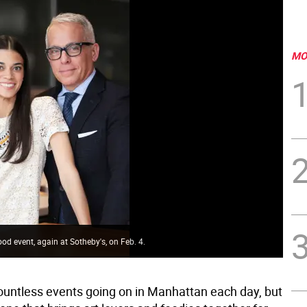
MO
ood event, again at Sotheby's, on Feb. 4.
ountless events going on in Manhattan each day, but