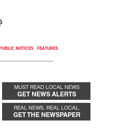
NEWSLETTER
DONATE
PUBLIC NOTICES
FEATURES