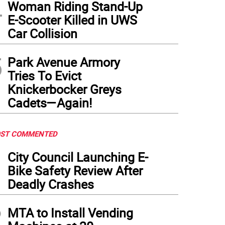
4
Woman Riding Stand-Up
E-Scooter Killed in UWS
Car Collision
5
Park Avenue Armory
Tries To Evict
Knickerbocker Greys
Cadets—Again!
ST COMMENTED
1
City Council Launching E-
Bike Safety Review After
Deadly Crashes
2
MTA to Install Vending