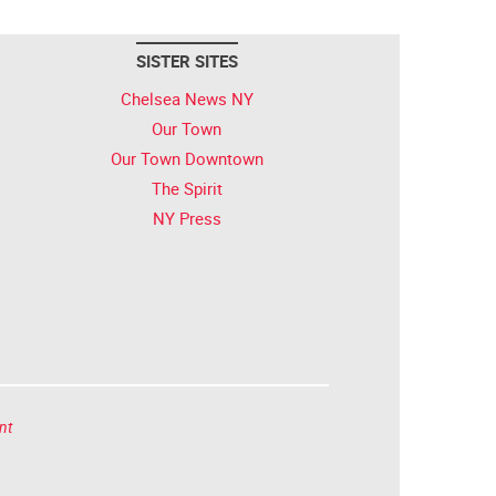
SISTER SITES
Chelsea News NY
Our Town
Our Town Downtown
The Spirit
NY Press
nt