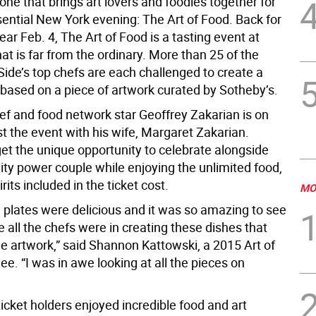
 one that brings art lovers and foodies together for
sential New York evening: The Art of Food. Back for
ear Feb. 4, The Art of Food is a tasting event at
at is far from the ordinary. More than 25 of the
Side’s top chefs are each challenged to create a
 based on a piece of artwork curated by Sotheby’s.
hef and food network star Geoffrey Zakarian is on
t the event with his wife, Margaret Zakarian.
et the unique opportunity to celebrate alongside
lity power couple while enjoying the unlimited food,
rits included in the ticket cost.
MO
g plates were delicious and it was so amazing to see
 all the chefs were in creating these dishes that
he artwork,” said Shannon Kattowski, a 2015 Art of
e. “I was in awe looking at all the pieces on
ticket holders enjoyed incredible food and art