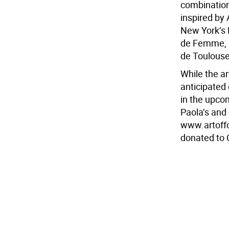
combinations
inspired by 
New York’s 
de Femme, a
de Toulouse-
While the a
anticipated 
in the upco
Paola’s and 
www.artoffo
donated to 