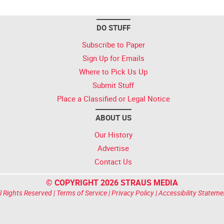
DO STUFF
Subscribe to Paper
Sign Up for Emails
Where to Pick Us Up
Submit Stuff
Place a Classified or Legal Notice
ABOUT US
Our History
Advertise
Contact Us
© COPYRIGHT 2026 STRAUS MEDIA
l Rights Reserved |
Terms of Service
|
Privacy Policy
|
Accessibility Stateme