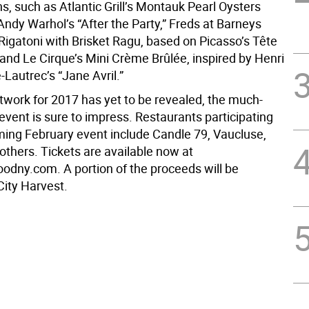
, such as Atlantic Grill’s Montauk Pearl Oysters
Andy Warhol’s “After the Party,” Freds at Barneys
Rigatoni with Brisket Ragu, based on Picasso’s Tête
nd Le Cirque’s Mini Crème Brûlée, inspired by Henri
Lautrec’s “Jane Avril.”
rtwork for 2017 has yet to be revealed, the much-
event is sure to impress. Restaurants participating
ming February event include Candle 79, Vaucluse,
others. Tickets are available now at
odny.com. A portion of the proceeds will be
City Harvest.