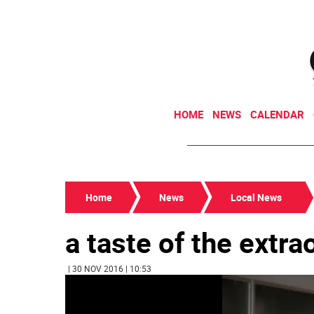
HOME
NEWS
CALENDAR
Home
News
Local News
a taste of the extra
| 30 NOV 2016 | 10:53