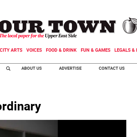
CITY ARTS
VOICES
FOOD & DRINK
FUN & GAMES
LEGALS & 
ABOUT US
ADVERTISE
CONTACT US
ordinary