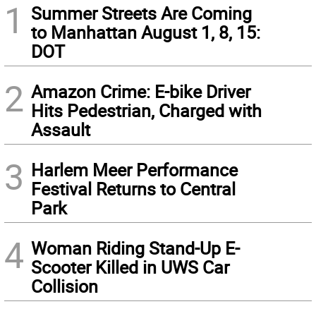
1
Summer Streets Are Coming
to Manhattan August 1, 8, 15:
DOT
2
Amazon Crime: E-bike Driver
Hits Pedestrian, Charged with
Assault
3
Harlem Meer Performance
Festival Returns to Central
Park
4
Woman Riding Stand-Up E-
Scooter Killed in UWS Car
Collision