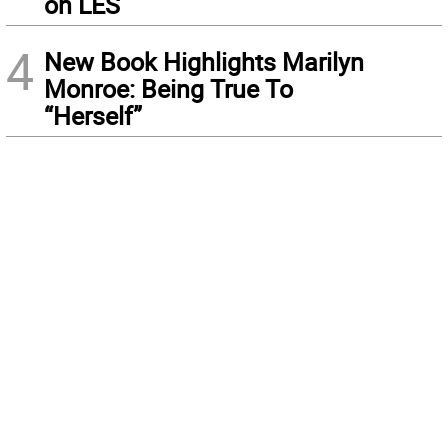
on LES
4
New Book Highlights Marilyn
Monroe: Being True To
“Herself”