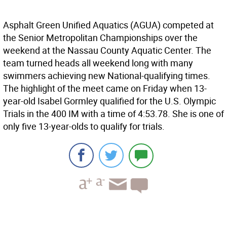
Asphalt Green Unified Aquatics (AGUA) competed at
the Senior Metropolitan Championships over the
weekend at the Nassau County Aquatic Center. The
team turned heads all weekend long with many
swimmers achieving new National-qualifying times.
The highlight of the meet came on Friday when 13-
year-old Isabel Gormley qualified for the U.S. Olympic
Trials in the 400 IM with a time of 4:53.78. She is one of
only five 13-year-olds to qualify for trials.