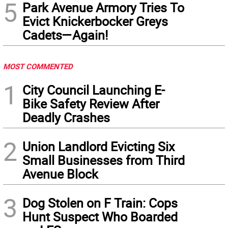
5
Park Avenue Armory Tries To
Evict Knickerbocker Greys
Cadets—Again!
MOST COMMENTED
1
City Council Launching E-
Bike Safety Review After
Deadly Crashes
2
Union Landlord Evicting Six
Small Businesses from Third
Avenue Block
3
Dog Stolen on F Train: Cops
Hunt Suspect Who Boarded