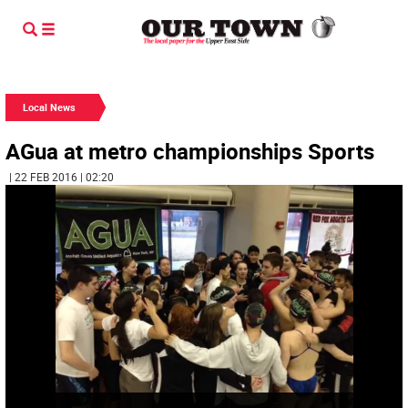
Local News
AGua at metro championships Sports
| 22 FEB 2016 | 02:20