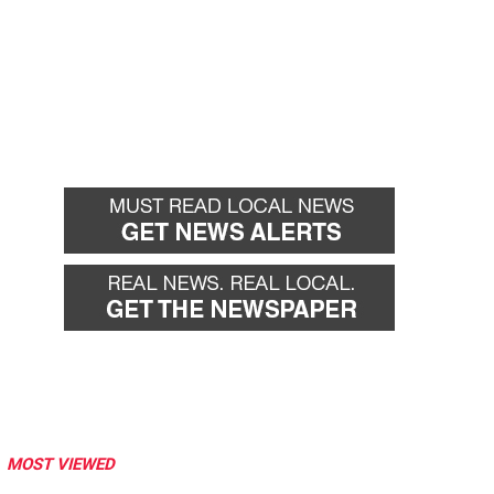
MOST VIEWED