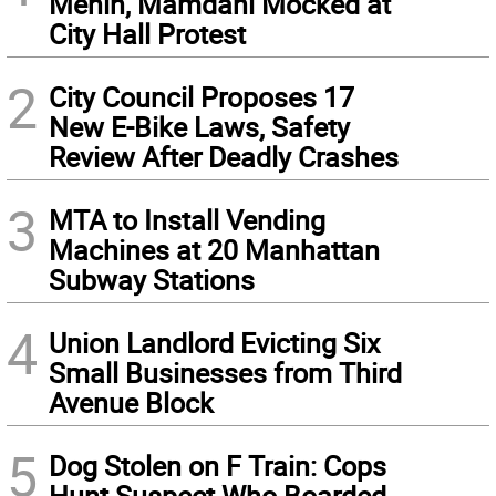
Menin, Mamdani Mocked at
City Hall Protest
2
City Council Proposes 17
New E-Bike Laws, Safety
Review After Deadly Crashes
3
MTA to Install Vending
Machines at 20 Manhattan
Subway Stations
4
Union Landlord Evicting Six
Small Businesses from Third
Avenue Block
5
Dog Stolen on F Train: Cops
Hunt Suspect Who Boarded