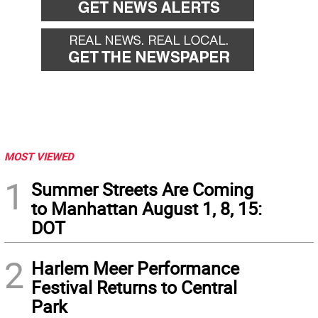
MOST VIEWED
1
Summer Streets Are Coming
to Manhattan August 1, 8, 15:
DOT
2
Harlem Meer Performance
Festival Returns to Central
Park