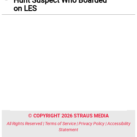
on LES
© COPYRIGHT 2026 STRAUS MEDIA
All Rights Reserved |
Terms of Service
|
Privacy Policy
|
Accessibility
Statement