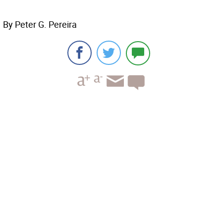
By Peter G. Pereira