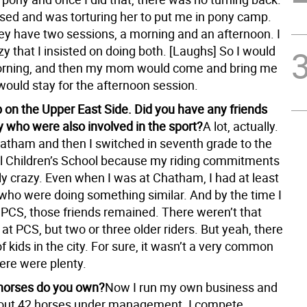
sed and was torturing her to put me in pony camp.
ey have two sessions, a morning and an afternoon. I
y that I insisted on doing both. [Laughs] So I would
orning, and then my mom would come and bring me
would stay for the afternoon session.
 on the Upper East Side. Did you have any friends
y who were also involved in the sport?
A lot, actually.
hatham and then I switched in seventh grade to the
l Children’s School because my riding commitments
lly crazy. Even when I was at Chatham, I had at least
 who were doing something similar. And by the time I
 PCS, those friends remained. There weren’t that
at PCS, but two or three older riders. But yeah, there
f kids in the city. For sure, it wasn’t a very common
here were plenty.
orses do you own?
Now I run my own business and
out 42 horses under management. I compete