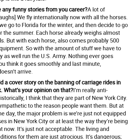
 any funny stories from you career?
A lot of
ughs] We fly internationally now with all the horses.
 we go to Florida for the winter, and then decide to go
or the summer. Each horse already weighs almost
s. But with each horse, also comes probably 500
quipment. So with the amount of stuff we have to
y as well run the U.S. Army. Nothing ever goes
ou think it goes smoothly and last minute,
oesn’t arrive.
d a cover story on the banning of carriage rides in
. What’s your opinion on that?
I’m really anti-
istorically, I think that they are part of New York City.
 sympathetic to the reason people want them. But at
he day, the major problem is we’re just not equipped
es in New York City or at least the way they’re being
t now. It’s just not acceptable. The living and
itions for them are just atrocious. It’s dangerous;