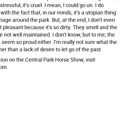
’s stressful; it’s cruel. I mean, I could go on. I do
ith the fact that, in our minds, it’s a utopian thing
rriage around the park. But, at the end, I don’t even
hat pleasant because it’s so dirty. They smell and the
e not well maintained. I don’t know, but to me, the
t seem so proud either. I’m really not sure what the
her than a lack of desire to let go of the past.
ion on the Central Park Horse Show, visit
com