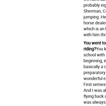
probably ei
Sherman, Co
jumping. He
horse dealer
which is an 
with him th
You went to
riding?
You k
school with
beginning, 
basically a 
preparatory 
wonderful e
First semest
And I was a
flying back 
was always 