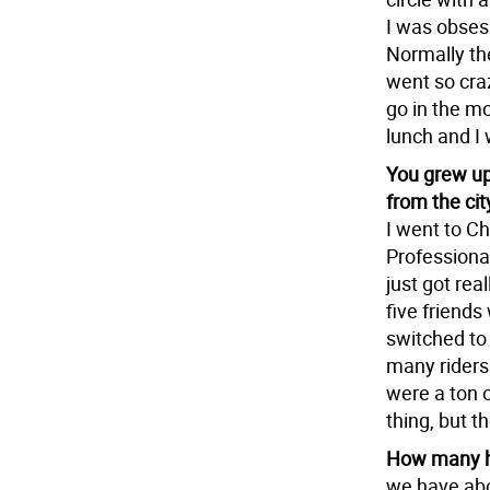
I was obses
Normally th
went so craz
go in the m
lunch and I 
You grew up
from the cit
I went to C
Professiona
just got rea
five friends
switched to
many riders 
were a ton o
thing, but t
How many h
we have ab