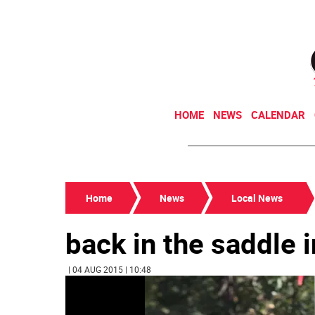
HOME
NEWS
CALENDAR
Home
News
Local News
back in the saddle i
| 04 AUG 2015 | 10:48