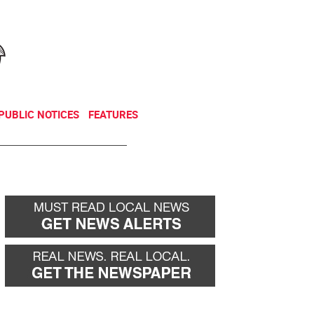
NEWSLETTER
DONATE
PUBLIC NOTICES
FEATURES