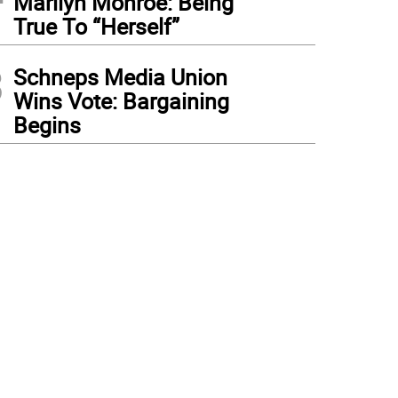
Marilyn Monroe: Being
True To “Herself”
3
Schneps Media Union
Wins Vote: Bargaining
Begins