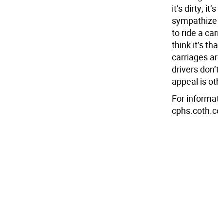
it’s dirty; it
sympathize w
to ride a ca
think it’s t
carriages ar
drivers don’
appeal is ot
For informat
cphs.coth.