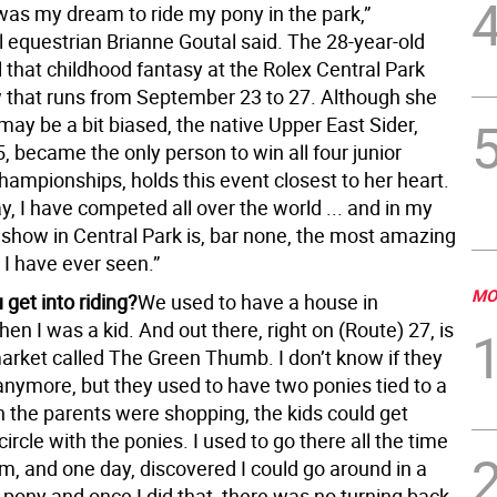
t was my dream to ride my pony in the park,”
l equestrian Brianne Goutal said. The 28-year-old
ill that childhood fantasy at the Rolex Central Park
that runs from September 23 to 27. Although she
ay be a bit biased, the native Upper East Sider,
, became the only person to win all four junior
hampionships, holds this event closest to her heart.
ay, I have competed all over the world ... and in my
 show in Central Park is, bar none, the most amazing
 I have ever seen.”
MO
get into riding?
We used to have a house in
en I was a kid. And out there, right on (Route) 27, is
arket called The Green Thumb. I don’t know if they
nymore, but they used to have two ponies tied to a
 the parents were shopping, the kids could get
circle with the ponies. I used to go there all the time
, and one day, discovered I could go around in a
a pony and once I did that, there was no turning back.