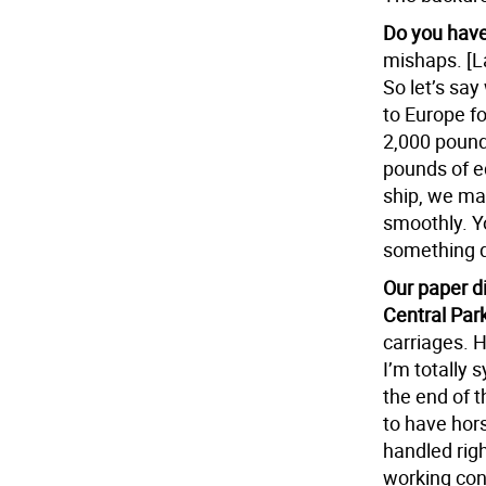
Do you have
mishaps. [La
So let’s say
to Europe f
2,000 pound
pounds of e
ship, we ma
smoothly. Y
something d
Our paper di
Central Park
carriages. H
I’m totally
the end of t
to have hors
handled righ
working cond