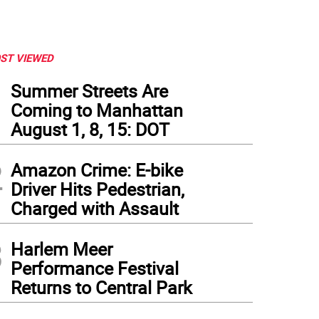
ST VIEWED
1
Summer Streets Are
Coming to Manhattan
August 1, 8, 15: DOT
2
Amazon Crime: E-bike
Driver Hits Pedestrian,
Charged with Assault
3
Harlem Meer
to: Carrie Wirth
Performance Festival
Returns to Central Park