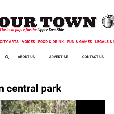
CITY ARTS
VOICES
FOOD & DRINK
FUN & GAMES
LEGALS & 
ABOUT US
ADVERTISE
CONTACT US
n central park