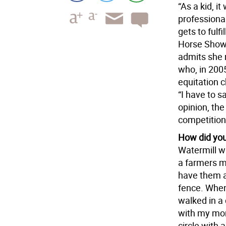
“As a kid, i
professiona
gets to fulf
Horse Show 
admits she m
who, in 2005
equitation c
“I have to s
opinion, the
competition
How did you 
Watermill wh
a farmers m
have them a
fence. When
walked in a 
with my mom
circle with 