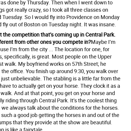
was done by Thursday. Then when I went down to
gs got really crazy, so I took all three classes on
Tuesday. So I would fly into Providence on Monday
 fly out of Boston on Tuesday night. It was insane.
t the competition that’s coming up in Central Park.
ifferent from other ones you compete in?
Maybe I’m
se I’m from the city ... The location for one, for
 specifically, is great. Most people on the Upper
st walk. My boyfriend works on 57th Street; he
the office. You finish up around 9:30, you walk over
 just unbelievable. The stabling is a little far from the
 have to actually get on your horse. They clock it as a
walk. And at that point, you get on your horse and
lly riding through Central Park. It’s the coolest thing
, we always talk about the conditions for the horses.
such a good job getting the horses in and out of the
umps that they provide at the show are beautiful.
 is like a fairytale.