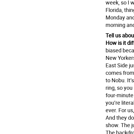
week, so I 
Florida, thin
Monday and 
morning and
Tell us abou
How is it d
biased becau
New Yorkers,
East Side ju
comes from 
to Nobu. It’s
ring, so you
four-minute 
you’re litera
ever. For us
And they do 
show. The j
The backdrop