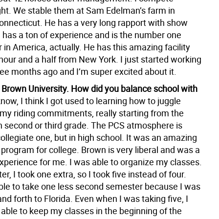
ght. We stable them at Sam Edelman’s farm in
nnecticut. He has a very long rapport with show
 has a ton of experience and is the number one
 in America, actually. He has this amazing facility
hour and a half from New York. I just started working
ree months ago and I’m super excited about it.
 Brown University. How did you balance school with
now, I think I got used to learning how to juggle
 my riding commitments, really starting from the
in second or third grade. The PCS atmosphere is
collegiate one, but in high school. It was an amazing
program for college. Brown is very liberal and was a
xperience for me. I was able to organize my classes.
er, I took one extra, so I took five instead of four.
ble to take one less second semester because I was
and forth to Florida. Even when I was taking five, I
able to keep my classes in the beginning of the