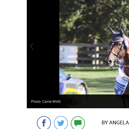
Photo: Carrie Wirth
BY ANGELA