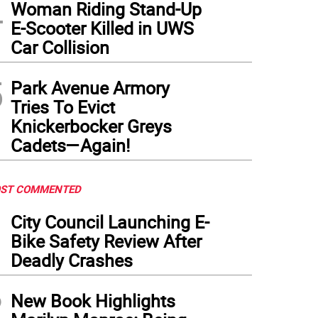
4
Woman Riding Stand-Up
E-Scooter Killed in UWS
Car Collision
5
Park Avenue Armory
Tries To Evict
Knickerbocker Greys
Cadets—Again!
ST COMMENTED
1
City Council Launching E-
Bike Safety Review After
Deadly Crashes
2
New Book Highlights