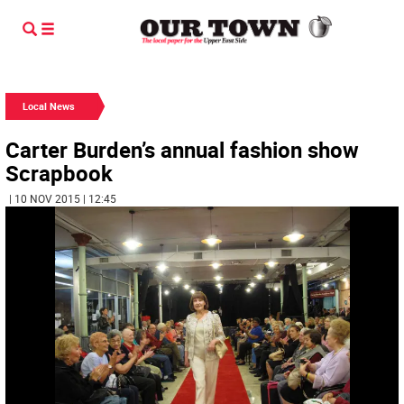
Local News
Carter Burden’s annual fashion show
Scrapbook
| 10 NOV 2015 | 12:45