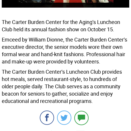
The Carter Burden Center for the Aging’s Luncheon
Club held its annual fashion show on October 15.
Emceed by William Dionne, the Carter Burden Center’s
executive director, the senior models wore their own
formal wear and hand-knit fashions. Professional hair
and make-up were provided by volunteers.
The Carter Burden Center’s Luncheon Club provides
hot meals, served restaurant-style, to hundreds of
older people daily. The Club serves as a community
beacon for seniors to gather, socialize and enjoy
educational and recreational programs.