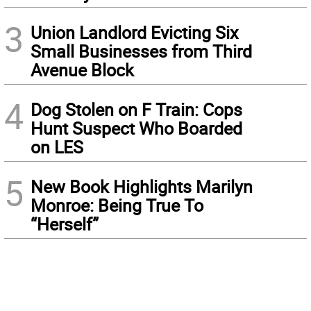
3
Union Landlord Evicting Six
Small Businesses from Third
Avenue Block
4
Dog Stolen on F Train: Cops
Hunt Suspect Who Boarded
on LES
5
New Book Highlights Marilyn
Monroe: Being True To
“Herself”