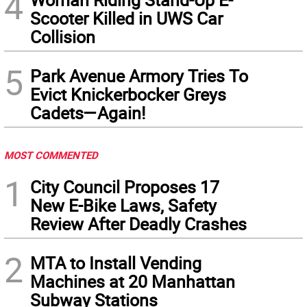
4
Scooter Killed in UWS Car
Collision
5
Park Avenue Armory Tries To
Evict Knickerbocker Greys
Cadets—Again!
MOST COMMENTED
1
City Council Proposes 17
New E-Bike Laws, Safety
Review After Deadly Crashes
2
MTA to Install Vending
Machines at 20 Manhattan
Subway Stations