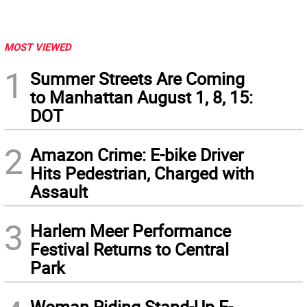
MOST VIEWED
1
Summer Streets Are Coming
to Manhattan August 1, 8, 15:
DOT
2
Amazon Crime: E-bike Driver
Hits Pedestrian, Charged with
Assault
3
Harlem Meer Performance
Festival Returns to Central
Park
Woman Riding Stand-Up E-