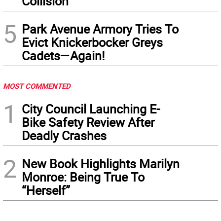
Collision
5
Park Avenue Armory Tries To
Evict Knickerbocker Greys
Cadets—Again!
MOST COMMENTED
1
City Council Launching E-
Bike Safety Review After
Deadly Crashes
2
New Book Highlights Marilyn
Monroe: Being True To
“Herself”