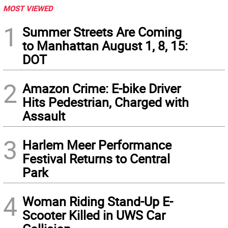
MOST VIEWED
1
Summer Streets Are Coming
to Manhattan August 1, 8, 15:
DOT
2
Amazon Crime: E-bike Driver
Hits Pedestrian, Charged with
Assault
3
Harlem Meer Performance
Festival Returns to Central
Park
4
Woman Riding Stand-Up E-
Scooter Killed in UWS Car