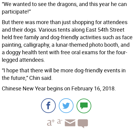
“We wanted to see the dragons, and this year he can
participate!”
But there was more than just shopping for attendees
and their dogs. Various tents along East 54th Street
held free family and dog-friendly activities such as face
painting, calligraphy, a lunar-themed photo booth, and
a doggy health tent with free oral exams for the four-
legged attendees.
“I hope that there will be more dog-friendly events in
the future,” Chin said.
Chinese New Year begins on February 16, 2018.