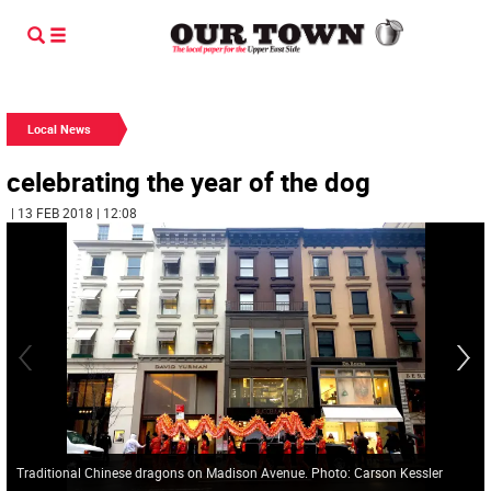
Local News
celebrating the year of the dog
| 13 FEB 2018 | 12:08
Traditional Chinese dragons on Madison Avenue. Photo: Carson Kessler