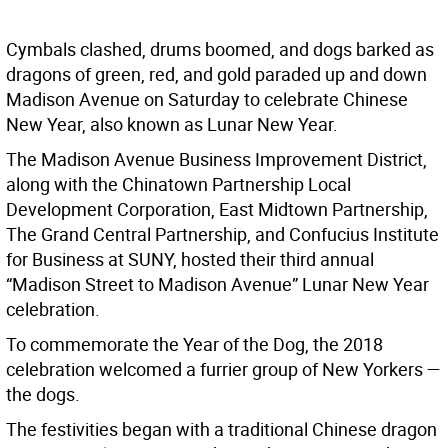
Cymbals clashed, drums boomed, and dogs barked as
dragons of green, red, and gold paraded up and down
Madison Avenue on Saturday to celebrate Chinese
New Year, also known as Lunar New Year.
The Madison Avenue Business Improvement District,
along with the Chinatown Partnership Local
Development Corporation, East Midtown Partnership,
The Grand Central Partnership, and Confucius Institute
for Business at SUNY, hosted their third annual
“Madison Street to Madison Avenue” Lunar New Year
celebration.
To commemorate the Year of the Dog, the 2018
celebration welcomed a furrier group of New Yorkers —
the dogs.
The festivities began with a traditional Chinese dragon