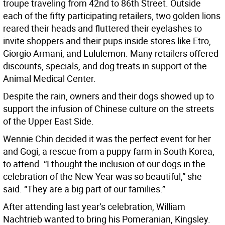
troupe traveling from 42nd to 86th Street. Outside
each of the fifty participating retailers, two golden lions
reared their heads and fluttered their eyelashes to
invite shoppers and their pups inside stores like Etro,
Giorgio Armani, and Lululemon. Many retailers offered
discounts, specials, and dog treats in support of the
Animal Medical Center.
Despite the rain, owners and their dogs showed up to
support the infusion of Chinese culture on the streets
of the Upper East Side.
Wennie Chin decided it was the perfect event for her
and Gogi, a rescue from a puppy farm in South Korea,
to attend. “I thought the inclusion of our dogs in the
celebration of the New Year was so beautiful,” she
said. “They are a big part of our families.”
After attending last year’s celebration, William
Nachtrieb wanted to bring his Pomeranian, Kingsley.