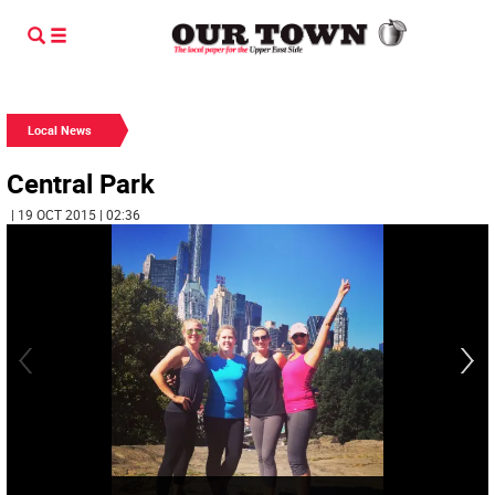
Local News
Central Park
| 19 OCT 2015 | 02:36