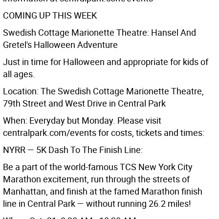
COMING UP THIS WEEK
Swedish Cottage Marionette Theatre: Hansel And
Gretel's Halloween Adventure
Just in time for Halloween and appropriate for kids of
all ages.
Location: The Swedish Cottage Marionette Theatre,
79th Street and West Drive in Central Park
When: Everyday but Monday. Please visit
centralpark.com/events for costs, tickets and times:
NYRR — 5K Dash To The Finish Line:
Be a part of the world-famous TCS New York City
Marathon excitement, run through the streets of
Manhattan, and finish at the famed Marathon finish
line in Central Park — without running 26.2 miles!