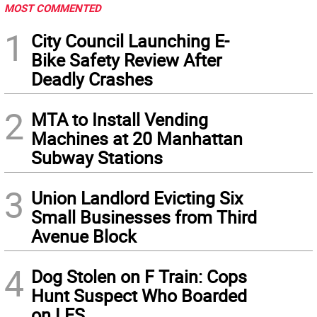
MOST COMMENTED
1
City Council Launching E-
Bike Safety Review After
Deadly Crashes
2
MTA to Install Vending
Machines at 20 Manhattan
Subway Stations
3
Union Landlord Evicting Six
Small Businesses from Third
Avenue Block
4
Dog Stolen on F Train: Cops
Hunt Suspect Who Boarded
on LES