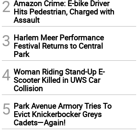
2
Amazon Crime: E-bike Driver
Hits Pedestrian, Charged with
Assault
3
Harlem Meer Performance
Festival Returns to Central
Park
4
Woman Riding Stand-Up E-
Scooter Killed in UWS Car
Collision
5
Park Avenue Armory Tries To
Evict Knickerbocker Greys
Cadets—Again!