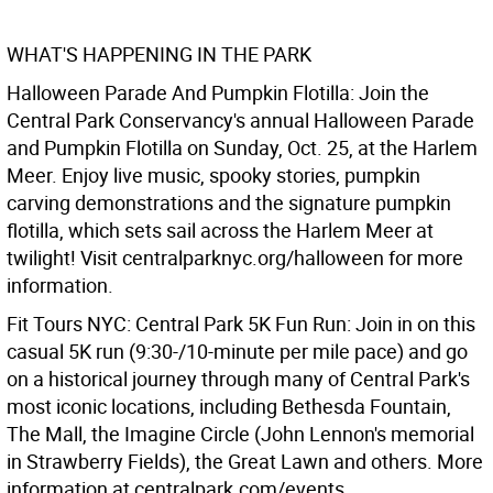
WHAT'S HAPPENING IN THE PARK
Halloween Parade And Pumpkin Flotilla: Join the
Central Park Conservancy's annual Halloween Parade
and Pumpkin Flotilla on Sunday, Oct. 25, at the Harlem
Meer. Enjoy live music, spooky stories, pumpkin
carving demonstrations and the signature pumpkin
flotilla, which sets sail across the Harlem Meer at
twilight! Visit centralparknyc.org/halloween for more
information.
Fit Tours NYC: Central Park 5K Fun Run: Join in on this
casual 5K run (9:30-/10-minute per mile pace) and go
on a historical journey through many of Central Park's
most iconic locations, including Bethesda Fountain,
The Mall, the Imagine Circle (John Lennon's memorial
in Strawberry Fields), the Great Lawn and others. More
information at centralpark.com/events