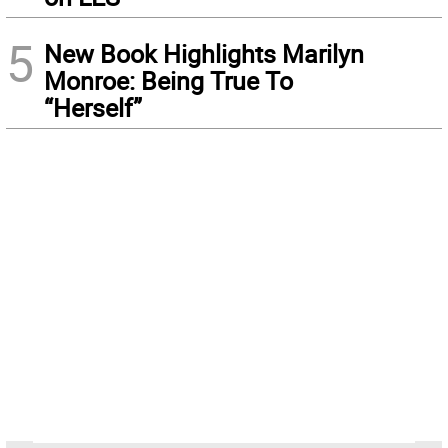
5
New Book Highlights Marilyn
Monroe: Being True To
“Herself”