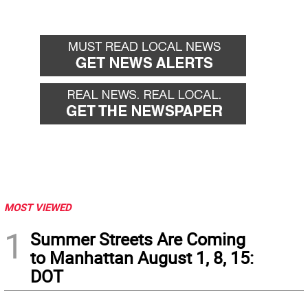
MOST VIEWED
1
Summer Streets Are Coming
to Manhattan August 1, 8, 15:
DOT