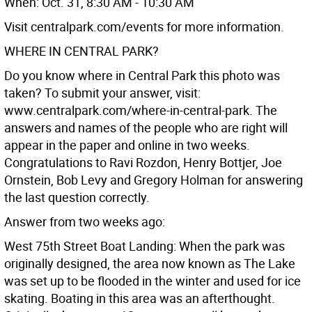
When: Oct. 31, 8:30 AM - 10:30 AM
Visit centralpark.com/events for more information.
WHERE IN CENTRAL PARK?
Do you know where in Central Park this photo was
taken? To submit your answer, visit:
www.centralpark.com/where-in-central-park. The
answers and names of the people who are right will
appear in the paper and online in two weeks.
Congratulations to Ravi Rozdon, Henry Bottjer, Joe
Ornstein, Bob Levy and Gregory Holman for answering
the last question correctly.
Answer from two weeks ago:
West 75th Street Boat Landing: When the park was
originally designed, the area now known as The Lake
was set up to be flooded in the winter and used for ice
skating. Boating in this area was an afterthought.