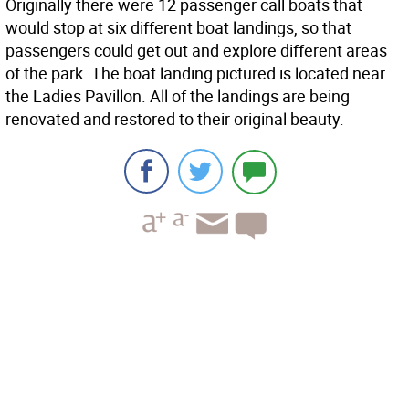
Originally there were 12 passenger call boats that
would stop at six different boat landings, so that
passengers could get out and explore different areas
of the park. The boat landing pictured is located near
the Ladies Pavillon. All of the landings are being
renovated and restored to their original beauty.