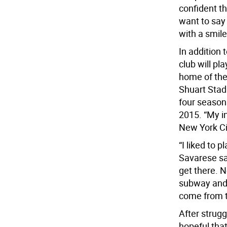
confident th
want to say 
with a smile
In addition
club will p
home of the
Shuart Stad
four season
2015. “My i
New York Ci
“I liked to p
Savarese sai
get there. 
subway and 
come from th
After strug
hopeful tha