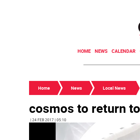
HOME
NEWS
CALENDAR
Home
News
Local News
cosmos to return to
| 24 FEB 2017 | 05:10