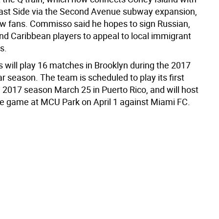
ast Side via the Second Avenue subway expansion,
ew fans. Commisso said he hopes to sign Russian,
and Caribbean players to appeal to local immigrant
s.
will play 16 matches in Brooklyn during the 2017
 season. The team is scheduled to play its first
 2017 season March 25 in Puerto Rico, and will host
ome game at MCU Park on April 1 against Miami FC.