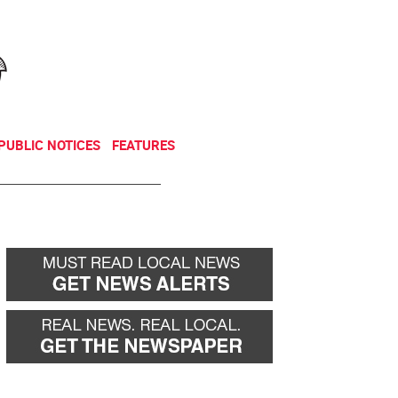
NEWSLETTER
DONATE
PUBLIC NOTICES
FEATURES