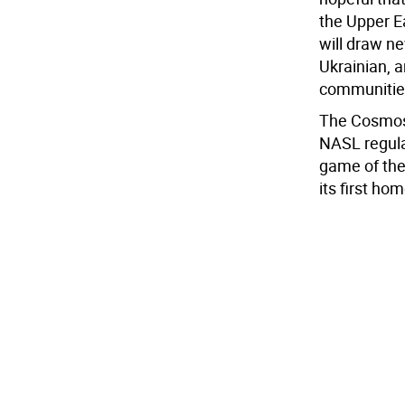
the Upper E
will draw n
Ukrainian, 
communitie
The Cosmos 
NASL regular
game of the
its first h