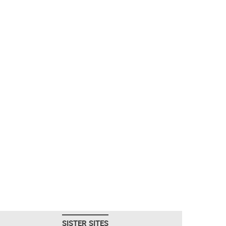
SISTER SITES