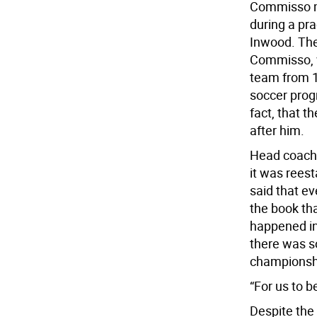
Commisso me
during a pra
Inwood. The
Commisso, w
team from 1
soccer prog
fact, that 
after him.
Head coach 
it was reest
said that e
the book tha
happened in
there was s
championshi
“For us to b
Despite the