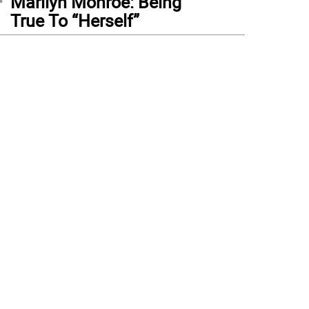
Marilyn Monroe: Being
True To “Herself”