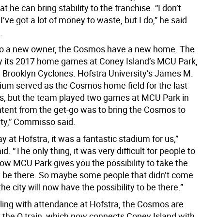
at he can bring stability to the franchise. “I don’t
I’ve got a lot of money to waste, but I do,” he said
.
 to a new owner, the Cosmos have a new home. The
lay its 2017 home games at Coney Island’s MCU Park,
 Brooklyn Cyclones. Hofstra University’s James M.
ium served as the Cosmos home field for the last
s, but the team played two games at MCU Park in
ntent from the get-go was to bring the Cosmos to
ty,” Commisso said.
lay at Hofstra, it was a fantastic stadium for us,”
d. “The only thing, it was very difficult for people to
Now MCU Park gives you the possibility to take the
be there. So maybe some people that didn’t come
e city will now have the possibility to be there.”
gling with attendance at Hofstra, the Cosmos are
t the Q train, which now connects Coney Island with