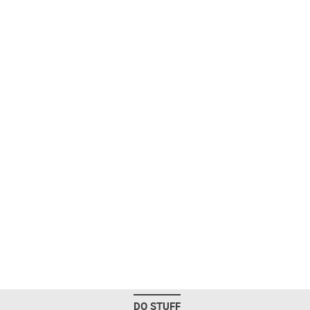
DO STUFF