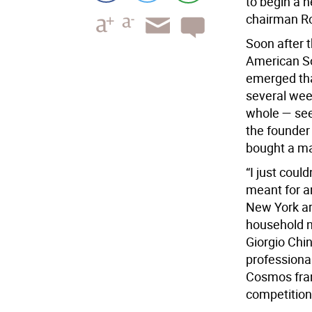
to begin a 
chairman R
Soon after 
American S
emerged that
several wee
whole — see
the founder
bought a maj
“I just coul
meant for a
New York a
household n
Giorgio Chi
professiona
Cosmos fran
competition