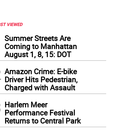
ST VIEWED
1
Summer Streets Are
Coming to Manhattan
August 1, 8, 15: DOT
2
Amazon Crime: E-bike
Driver Hits Pedestrian,
Charged with Assault
3
Harlem Meer
Performance Festival
Returns to Central Park