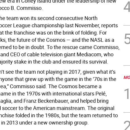
new era in Coney Island under the leadership of new
occo B. Commisso.
the team won its second consecutive North
occer League championship last November, reports
 the franchise was on the brink of folding. For
ks, the future of the Cosmos — and the NASL as a
med to be in doubt. To the rescue came Commisso,
 and CEO of cable television giant Mediacom, who
ority stake in the club and ensured its survival.
dn’t see the team not playing in 2017, given what it’s
MO
nyone that grew up with the game in the ‘70s in the
rea,” Commisso said. The Cosmos became a
ame in the 1970s with international stars Pelé,
naglia, and Franz Beckenbauer, and helped bring
l soccer to the American mainstream. The original
chise folded in the 1980s, but the team returned to
 in 2013 under a new ownership group.