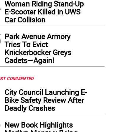
4
Woman Riding Stand-Up
E-Scooter Killed in UWS
Car Collision
5
Park Avenue Armory
Tries To Evict
Knickerbocker Greys
Cadets—Again!
ST COMMENTED
1
City Council Launching E-
Bike Safety Review After
Deadly Crashes
2
New Book Highlights