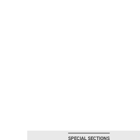
SPECIAL SECTIONS