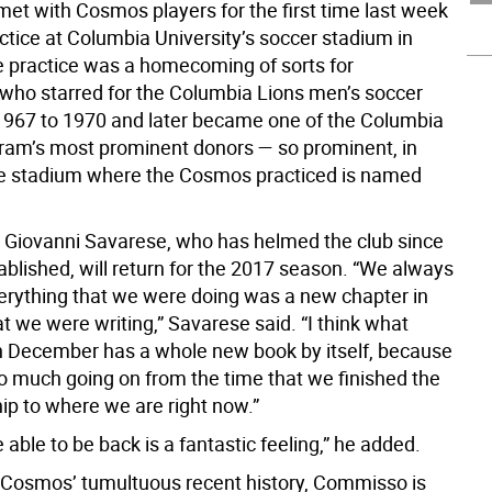
t with Cosmos players for the first time last week
ctice at Columbia University’s soccer stadium in
 practice was a homecoming of sorts for
ho starred for the Columbia Lions men’s soccer
967 to 1970 and later became one of the Columbia
ram’s most prominent donors — so prominent, in
the stadium where the Cosmos practiced is named
Giovanni Savarese, who has helmed the club since
ablished, will return for the 2017 season. “We always
verything that we were doing was a new chapter in
t we were writing,” Savarese said. “I think what
 December has a whole new book by itself, because
o much going on from the time that we finished the
p to where we are right now.”
e able to be back is a fantastic feeling,” he added.
 Cosmos’ tumultuous recent history, Commisso is