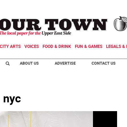
CITY ARTS
VOICES
FOOD & DRINK
FUN & GAMES
LEGALS & 
ABOUT US
ADVERTISE
CONTACT US
 nyc