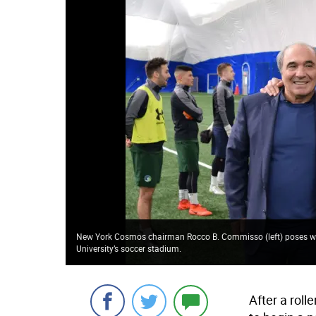
New York Cosmos chairman Rocco B. Commisso (left) poses wi
University’s soccer stadium.
After a rol