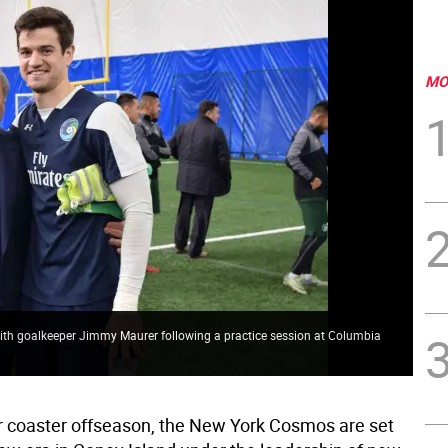
MO
th goalkeeper Jimmy Maurer following a practice session at Columbia
ler coaster offseason, the New York Cosmos are set