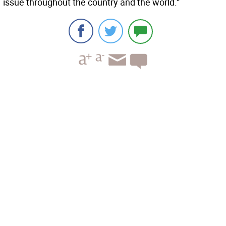
issue throughout the country and the world.”