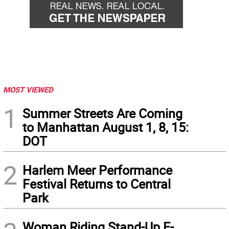
MOST VIEWED
1
Summer Streets Are Coming
to Manhattan August 1, 8, 15:
DOT
2
Harlem Meer Performance
Festival Returns to Central
Park
Woman Riding Stand-Up E-