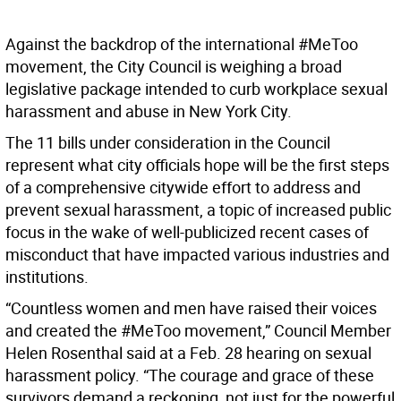
Against the backdrop of the international #MeToo
movement, the City Council is weighing a broad
legislative package intended to curb workplace sexual
harassment and abuse in New York City.
The 11 bills under consideration in the Council
represent what city officials hope will be the first steps
of a comprehensive citywide effort to address and
prevent sexual harassment, a topic of increased public
focus in the wake of well-publicized recent cases of
misconduct that have impacted various industries and
institutions.
“Countless women and men have raised their voices
and created the #MeToo movement,” Council Member
Helen Rosenthal said at a Feb. 28 hearing on sexual
harassment policy. “The courage and grace of these
survivors demand a reckoning, not just for the powerful