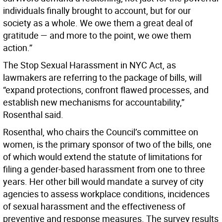
individuals finally brought to account, but for our
society as a whole. We owe them a great deal of
gratitude — and more to the point, we owe them
action.”
The Stop Sexual Harassment in NYC Act, as
lawmakers are referring to the package of bills, will
“expand protections, confront flawed processes, and
establish new mechanisms for accountability,”
Rosenthal said.
Rosenthal, who chairs the Council’s committee on
women, is the primary sponsor of two of the bills, one
of which would extend the statute of limitations for
filing a gender-based harassment from one to three
years. Her other bill would mandate a survey of city
agencies to assess workplace conditions, incidences
of sexual harassment and the effectiveness of
preventive and response measures. The survey results