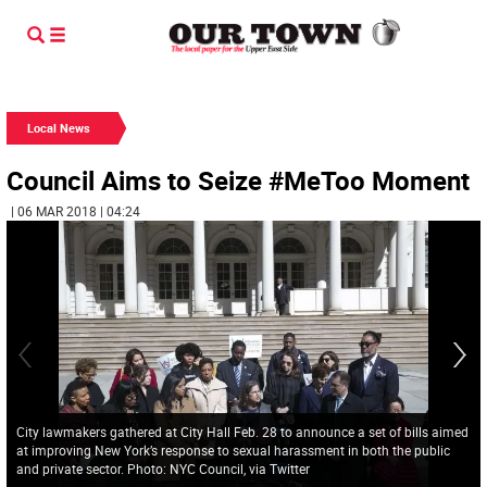
Local News
Council Aims to Seize #MeToo Moment
| 06 MAR 2018 | 04:24
City lawmakers gathered at City Hall Feb. 28 to announce a set of bills aimed
at improving New York’s response to sexual harassment in both the public
and private sector. Photo: NYC Council, via Twitter