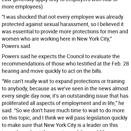
more employees).
“I was shocked that not every employee was already
protected against sexual harassment, so I believed it
was essential to provide more protections for men and
women who are working here in New York City,”
Powers said.
Powers said he expects the Council to evaluate the
recommendations of those who testified at the Feb. 28
hearing and move quickly to act on the bills.
“We can’t really wait to expand protections or training
to anybody, because as we’ve seen in the news almost
every single day now, it’s an outstanding issue that has
proliferated all aspects of employment and in life,” he
said. “So we don’t have much time to wait to do more
on this topic, and I think we will pass legislation quickly
to make sure that New York City is a leader on this