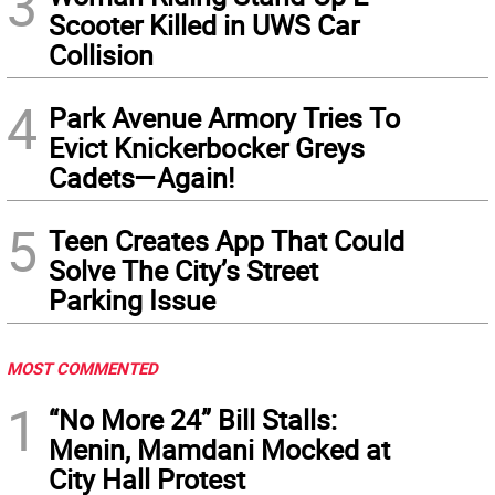
3
Scooter Killed in UWS Car
Collision
4
Park Avenue Armory Tries To
Evict Knickerbocker Greys
Cadets—Again!
5
Teen Creates App That Could
Solve The City’s Street
Parking Issue
MOST COMMENTED
1
“No More 24” Bill Stalls:
Menin, Mamdani Mocked at
City Hall Protest