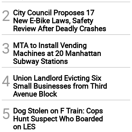
2
City Council Proposes 17
New E-Bike Laws, Safety
Review After Deadly Crashes
3
MTA to Install Vending
Machines at 20 Manhattan
Subway Stations
4
Union Landlord Evicting Six
Small Businesses from Third
Avenue Block
5
Dog Stolen on F Train: Cops
Hunt Suspect Who Boarded
on LES