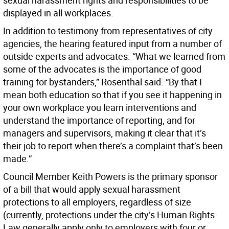
sexual harassment rights and responsibilities to be
displayed in all workplaces.
In addition to testimony from representatives of city
agencies, the hearing featured input from a number of
outside experts and advocates. “What we learned from
some of the advocates is the importance of good
training for bystanders,” Rosenthal said. “By that I
mean both education so that if you see it happening in
your own workplace you learn interventions and
understand the importance of reporting, and for
managers and supervisors, making it clear that it’s
their job to report when there’s a complaint that’s been
made.”
Council Member Keith Powers is the primary sponsor
of a bill that would apply sexual harassment
protections to all employers, regardless of size
(currently, protections under the city’s Human Rights
Law generally apply only to employers with four or