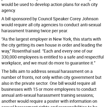
would be used to develop action plans for each city
agency.
A bill sponsored by Council Speaker Corey Johnson
would require all city agencies to conduct anti-sexual
harassment training twice per year.
“As the largest employer in New York, this starts with
the city getting its own house in order and leading the
way,” Rosenthal said. “Each and every one of our
330,000 employees is entitled to a safe and respectful
workplace, and we must do more to guarantee it.”
The bills aim to address sexual harassment on a
number of fronts, not only within city government but
also in the private sector. One bill would require all
businesses with 15 or more employees to conduct
annual anti-sexual harassment training sessions;
another would require a poster with information on