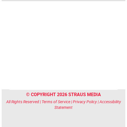
© COPYRIGHT 2026 STRAUS MEDIA
All Rights Reserved |
Terms of Service
|
Privacy Policy
|
Accessibility
Statement