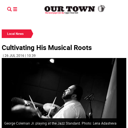
Local News
Cultivating His Musical Roots
| 26 JUL 2016 | 10:39
George Coleman Jr. playing at the Jazz Standard. Photo: Lena Adasheva