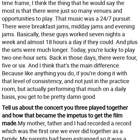
time frame, I think the thing that he would say the
most is that there were just so many venues and
opportunities to play. That music was a 24/7 pursuit.
There were breakfast jams, midday jams and evening
jams. Basically, these guys worked seven nights a
week and almost 18 hours a day if they could. And plus
the sets were much longer. Today, you’re lucky to play
two one-hour sets. Back in those days, there were four,
five or six. And I think that’s the main difference.
Because like anything you do, if you’re doing it with
that level of consistency, and not just in the practice
room, but actually performing that much on a daily
basis, you get to be pretty damn good.
Tell us about the concert you three played together
and how that became the impetus to get the film
made.
My mother, father and I had recorded a record
which was the first one we ever did together as a
family. My parents had been estranged so it was a