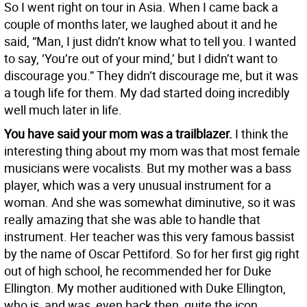
So I went right on tour in Asia. When I came back a
couple of months later, we laughed about it and he
said, “Man, I just didn’t know what to tell you. I wanted
to say, ‘You’re out of your mind,’ but I didn’t want to
discourage you.” They didn’t discourage me, but it was
a tough life for them. My dad started doing incredibly
well much later in life.
You have said your mom was a trailblazer.
I think the
interesting thing about my mom was that most female
musicians were vocalists. But my mother was a bass
player, which was a very unusual instrument for a
woman. And she was somewhat diminutive, so it was
really amazing that she was able to handle that
instrument. Her teacher was this very famous bassist
by the name of Oscar Pettiford. So for her first gig right
out of high school, he recommended her for Duke
Ellington. My mother auditioned with Duke Ellington,
who is, and was, even back then, quite the icon