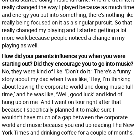
really changed the way I played because as much time
and energy you put into something, there’s nothing like
really being focused on it as a singular pursuit. So that
really changed my playing and I started getting a lot
more work because people noticed a change in my
playing as well.
How did your parents influence you when you were
starting out? Did they encourage you to go into music?
No, they were kind of like, ‘Don’t do it.’ There’s a funny
story about my dad when I was like, ‘Hey, I’m thinking
about leaving the corporate world and doing music full
time,’ and he was like, ‘Well, good luck’ and kind of
hung up on me. And I went on tour right after that
because I specifically planned it to make sure I
wouldn’t have much of a gap between the corporate
world and music because you end up reading The New
York Times and drinking coffee for a couple of months.