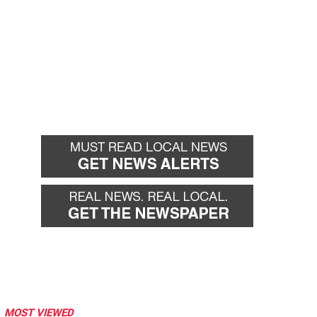
MOST VIEWED