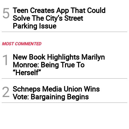
5
Teen Creates App That Could
Solve The City’s Street
Parking Issue
MOST COMMENTED
1
New Book Highlights Marilyn
Monroe: Being True To
“Herself”
2
Schneps Media Union Wins
Vote: Bargaining Begins