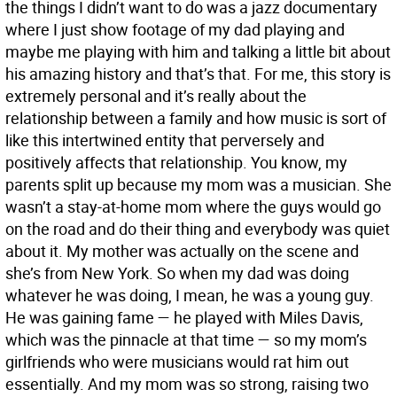
the things I didn’t want to do was a jazz documentary
where I just show footage of my dad playing and
maybe me playing with him and talking a little bit about
his amazing history and that’s that. For me, this story is
extremely personal and it’s really about the
relationship between a family and how music is sort of
like this intertwined entity that perversely and
positively affects that relationship. You know, my
parents split up because my mom was a musician. She
wasn’t a stay-at-home mom where the guys would go
on the road and do their thing and everybody was quiet
about it. My mother was actually on the scene and
she’s from New York. So when my dad was doing
whatever he was doing, I mean, he was a young guy.
He was gaining fame — he played with Miles Davis,
which was the pinnacle at that time — so my mom’s
girlfriends who were musicians would rat him out
essentially. And my mom was so strong, raising two