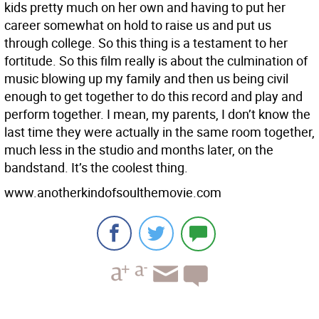
kids pretty much on her own and having to put her
career somewhat on hold to raise us and put us
through college. So this thing is a testament to her
fortitude. So this film really is about the culmination of
music blowing up my family and then us being civil
enough to get together to do this record and play and
perform together. I mean, my parents, I don’t know the
last time they were actually in the same room together,
much less in the studio and months later, on the
bandstand. It’s the coolest thing.
www.anotherkindofsoulthemovie.com