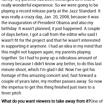
really wonderful experience. So we were going to be
playing a record release party at the Jazz Standard. It
was really a crazy day, Jan. 20, 2008, because it was
the inauguration of President Obama and also my
birthday. It wasn’t planned, it just happened. A couple
of days before, I got a call from the editor who said I
wasn’t fit for the project and that he wasn’t interested
in supporting it anymore. I had an idea in my mind that
this might not happen again, my parents playing
together. So I had to pony up a ridiculous amount of
money because I didn’t know any better, to do this last
minute shoot, which I’m glad I did. Now I’ve got his
footage of this amazing concert and, fast forward a
couple of years later, my mother passes away. So now
the impetus to get this thing finished just rises to a
fever pitch.
What do you want viewers to take away from it?
One of