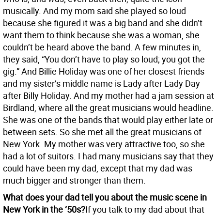
musically. And my mom said she played so loud
because she figured it was a big band and she didn’t
want them to think because she was a woman, she
couldn’t be heard above the band. A few minutes in,
they said, “You don’t have to play so loud; you got the
gig.” And Billie Holiday was one of her closest friends
and my sister’s middle name is Lady after Lady Day
after Billy Holiday. And my mother had a jam session at
Birdland, where all the great musicians would headline.
She was one of the bands that would play either late or
between sets. So she met all the great musicians of
New York. My mother was very attractive too, so she
had a lot of suitors. I had many musicians say that they
could have been my dad, except that my dad was
much bigger and stronger than them.
What does your dad tell you about the music scene in
New York in the ‘50s?
If you talk to my dad about that