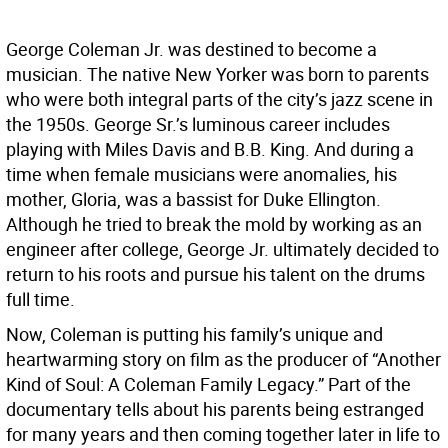
George Coleman Jr. was destined to become a
musician. The native New Yorker was born to parents
who were both integral parts of the city’s jazz scene in
the 1950s. George Sr.’s luminous career includes
playing with Miles Davis and B.B. King. And during a
time when female musicians were anomalies, his
mother, Gloria, was a bassist for Duke Ellington.
Although he tried to break the mold by working as an
engineer after college, George Jr. ultimately decided to
return to his roots and pursue his talent on the drums
full time.
Now, Coleman is putting his family’s unique and
heartwarming story on film as the producer of “Another
Kind of Soul: A Coleman Family Legacy.” Part of the
documentary tells about his parents being estranged
for many years and then coming together later in life to