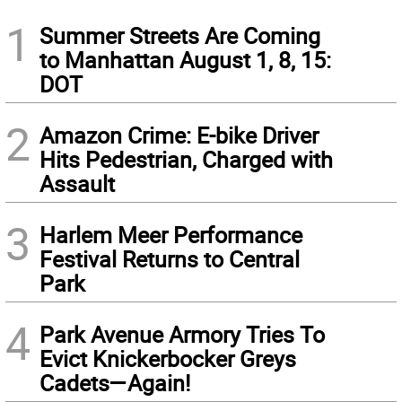
1
Summer Streets Are Coming
to Manhattan August 1, 8, 15:
DOT
2
Amazon Crime: E-bike Driver
Hits Pedestrian, Charged with
Assault
3
Harlem Meer Performance
Festival Returns to Central
Park
4
Park Avenue Armory Tries To
Evict Knickerbocker Greys
Cadets—Again!