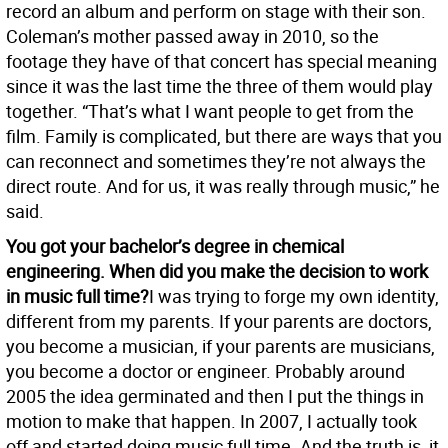
record an album and perform on stage with their son.
Coleman’s mother passed away in 2010, so the
footage they have of that concert has special meaning
since it was the last time the three of them would play
together. “That’s what I want people to get from the
film. Family is complicated, but there are ways that you
can reconnect and sometimes they’re not always the
direct route. And for us, it was really through music,” he
said.
You got your bachelor’s degree in chemical
engineering. When did you make the decision to work
in music full time?
I was trying to forge my own identity,
different from my parents. If your parents are doctors,
you become a musician, if your parents are musicians,
you become a doctor or engineer. Probably around
2005 the idea germinated and then I put the things in
motion to make that happen. In 2007, I actually took
off and started doing music full time. And the truth is, it