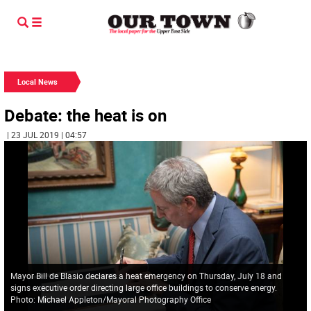
Local News
Debate: the heat is on
| 23 JUL 2019 | 04:57
Mayor Bill de Blasio declares a heat emergency on Thursday, July 18 and
signs executive order directing large office buildings to conserve energy.
Photo: Michael Appleton/Mayoral Photography Office