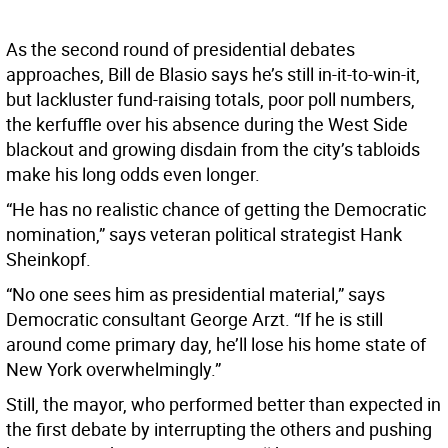
As the second round of presidential debates
approaches, Bill de Blasio says he’s still in-it-to-win-it,
but lackluster fund-raising totals, poor poll numbers,
the kerfuffle over his absence during the West Side
blackout and growing disdain from the city’s tabloids
make his long odds even longer.
“He has no realistic chance of getting the Democratic
nomination,” says veteran political strategist Hank
Sheinkopf.
“No one sees him as presidential material,” says
Democratic consultant George Arzt. “If he is still
around come primary day, he’ll lose his home state of
New York overwhelmingly.”
Still, the mayor, who performed better than expected in
the first debate by interrupting the others and pushing