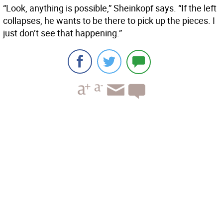
“Look, anything is possible,” Sheinkopf says. “If the left
collapses, he wants to be there to pick up the pieces. I
just don’t see that happening.”