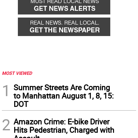
MOST VIEWED
1
Summer Streets Are Coming
to Manhattan August 1, 8, 15:
DOT
2
Amazon Crime: E-bike Driver
Hits Pedestrian, Charged with