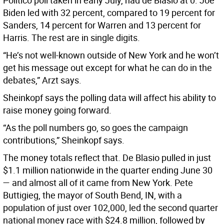
Politico poll taken in early July, had de Blasio at 0. Joe
Biden led with 32 percent, compared to 19 percent for
Sanders, 14 percent for Warren and 13 percent for
Harris. The rest are in single digits.
“He’s not well-known outside of New York and he won’t
get his message out except for what he can do in the
debates,” Arzt says.
Sheinkopf says the polling data will affect his ability to
raise money going forward.
“As the poll numbers go, so goes the campaign
contributions,” Sheinkopf says.
The money totals reflect that. De Blasio pulled in just
$1.1 million nationwide in the quarter ending June 30
— and almost all of it came from New York. Pete
Buttigieg, the mayor of South Bend, IN, with a
population of just over 102,000, led the second quarter
national money race with $24.8 million, followed by