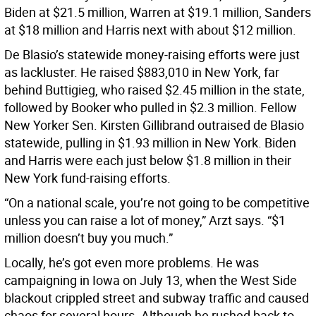
Biden at $21.5 million, Warren at $19.1 million, Sanders
at $18 million and Harris next with about $12 million.
De Blasio’s statewide money-raising efforts were just
as lackluster. He raised $883,010 in New York, far
behind Buttigieg, who raised $2.45 million in the state,
followed by Booker who pulled in $2.3 million. Fellow
New Yorker Sen. Kirsten Gillibrand outraised de Blasio
statewide, pulling in $1.93 million in New York. Biden
and Harris were each just below $1.8 million in their
New York fund-raising efforts.
“On a national scale, you’re not going to be competitive
unless you can raise a lot of money,” Arzt says. “$1
million doesn’t buy you much.”
Locally, he’s got even more problems. He was
campaigning in Iowa on July 13, when the West Side
blackout crippled street and subway traffic and caused
chaos for several hours. Although he rushed back to