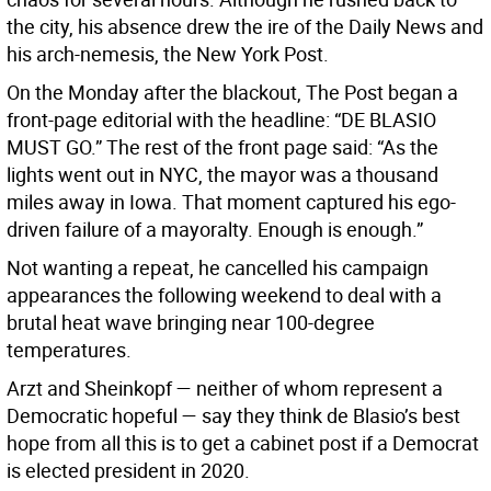
the city, his absence drew the ire of the Daily News and
his arch-nemesis, the New York Post.
On the Monday after the blackout, The Post began a
front-page editorial with the headline: “DE BLASIO
MUST GO.” The rest of the front page said: “As the
lights went out in NYC, the mayor was a thousand
miles away in Iowa. That moment captured his ego-
driven failure of a mayoralty. Enough is enough.”
Not wanting a repeat, he cancelled his campaign
appearances the following weekend to deal with a
brutal heat wave bringing near 100-degree
temperatures.
Arzt and Sheinkopf — neither of whom represent a
Democratic hopeful — say they think de Blasio’s best
hope from all this is to get a cabinet post if a Democrat
is elected president in 2020.