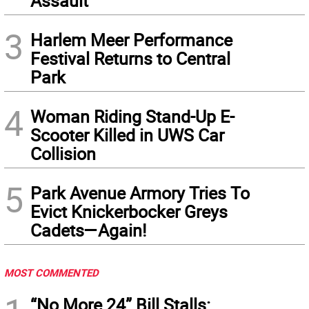
Assault
3
Harlem Meer Performance
Festival Returns to Central
Park
4
Woman Riding Stand-Up E-
Scooter Killed in UWS Car
Collision
5
Park Avenue Armory Tries To
Evict Knickerbocker Greys
Cadets—Again!
MOST COMMENTED
“No More 24” Bill Stalls: