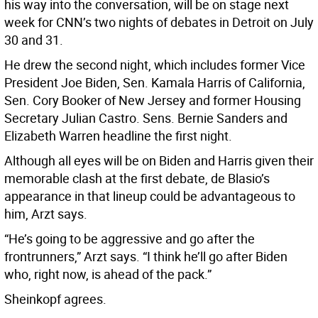
his way into the conversation, will be on stage next
week for CNN’s two nights of debates in Detroit on July
30 and 31.
He drew the second night, which includes former Vice
President Joe Biden, Sen. Kamala Harris of California,
Sen. Cory Booker of New Jersey and former Housing
Secretary Julian Castro. Sens. Bernie Sanders and
Elizabeth Warren headline the first night.
Although all eyes will be on Biden and Harris given their
memorable clash at the first debate, de Blasio’s
appearance in that lineup could be advantageous to
him, Arzt says.
“He’s going to be aggressive and go after the
frontrunners,” Arzt says. “I think he’ll go after Biden
who, right now, is ahead of the pack.”
Sheinkopf agrees.