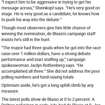
“I expect him to be aggressive in trying to get his
message across,” Sheinkopf says. “He’s very good on
stage. He is very good as a candidate; he knows how
to push his way into the debate.”
Though most observers give him little chance of
winning the nomination, de Blasio’s campaign staff
insists he’s still in the hunt.
“The mayor had three goals when he got into the race:
raise over 1 million dollars, have a strong debate
performance and start staffing up,” campaign
spokeswoman Jaclyn Rothenberg says. “He
accomplished all three.” She did not address the poor
polling numbers and fund-raising totals.
Optimism aside, he’s got a long uphill climb by any
measure.
The latest polls show de Blasio at 0 to 2 percent. A