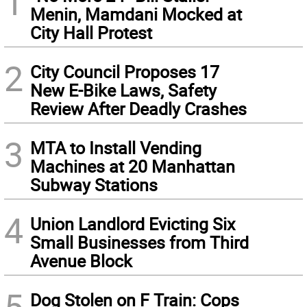
1
Menin, Mamdani Mocked at
City Hall Protest
2
City Council Proposes 17
New E-Bike Laws, Safety
Review After Deadly Crashes
3
MTA to Install Vending
Machines at 20 Manhattan
Subway Stations
4
Union Landlord Evicting Six
Small Businesses from Third
Avenue Block
5
Dog Stolen on F Train: Cops