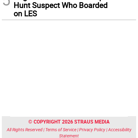
Hunt Suspect Who Boarded
on LES
© COPYRIGHT 2026 STRAUS MEDIA
All Rights Reserved |
Terms of Service
|
Privacy Policy
|
Accessibility
Statement