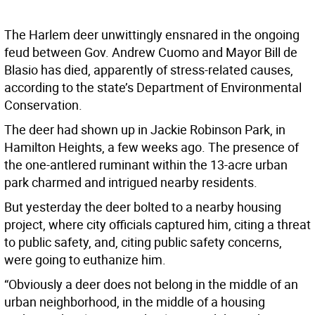
The Harlem deer unwittingly ensnared in the ongoing
feud between Gov. Andrew Cuomo and Mayor Bill de
Blasio has died, apparently of stress-related causes,
according to the state’s Department of Environmental
Conservation.
The deer had shown up in Jackie Robinson Park, in
Hamilton Heights, a few weeks ago. The presence of
the one-antlered ruminant within the 13-acre urban
park charmed and intrigued nearby residents.
But yesterday the deer bolted to a nearby housing
project, where city officials captured him, citing a threat
to public safety, and, citing public safety concerns,
were going to euthanize him.
“Obviously a deer does not belong in the middle of an
urban neighborhood, in the middle of a housing