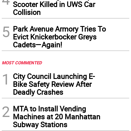
Scooter Killed in UWS Car
Collision
5
Park Avenue Armory Tries To
Evict Knickerbocker Greys
Cadets—Again!
MOST COMMENTED
1
City Council Launching E-
Bike Safety Review After
Deadly Crashes
2
MTA to Install Vending
Machines at 20 Manhattan
Subway Stations