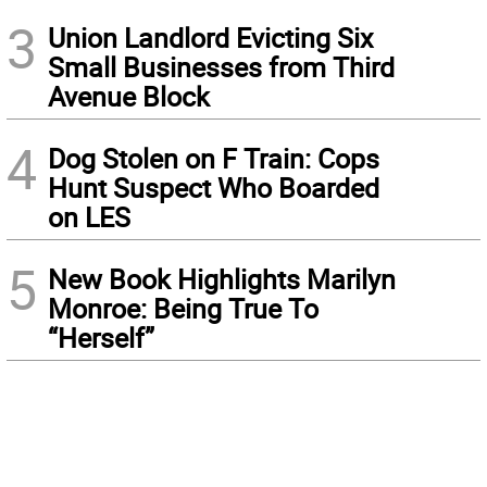
3
Union Landlord Evicting Six
Small Businesses from Third
Avenue Block
4
Dog Stolen on F Train: Cops
Hunt Suspect Who Boarded
on LES
5
New Book Highlights Marilyn
Monroe: Being True To
“Herself”