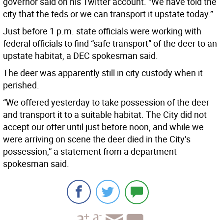
governor said on his Twitter account. “We have told the
city that the feds or we can transport it upstate today.”
Just before 1 p.m. state officials were working with
federal officials to find “safe transport” of the deer to an
upstate habitat, a DEC spokesman said.
The deer was apparently still in city custody when it
perished.
“We offered yesterday to take possession of the deer
and transport it to a suitable habitat. The City did not
accept our offer until just before noon, and while we
were arriving on scene the deer died in the City’s
possession,” a statement from a department
spokesman said.