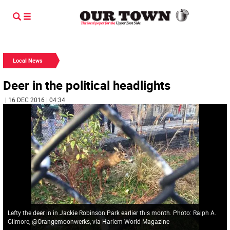
Local News
Deer in the political headlights
| 16 DEC 2016 | 04:34
Lefty the deer in in Jackie Robinson Park earlier this month. Photo: Ralph A.
Gilmore, @Orangemoonwerks, via Harlem World Magazine