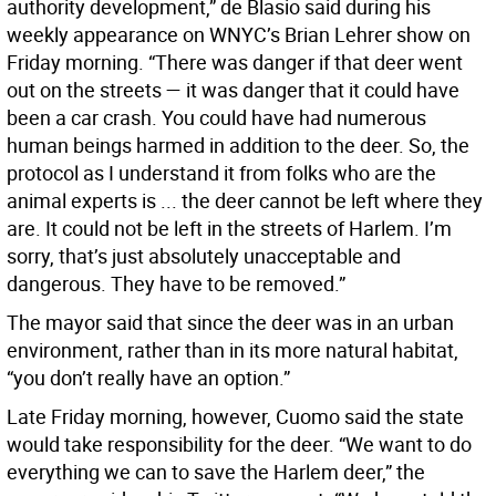
authority development,” de Blasio said during his
weekly appearance on WNYC’s Brian Lehrer show on
Friday morning. “There was danger if that deer went
out on the streets — it was danger that it could have
been a car crash. You could have had numerous
human beings harmed in addition to the deer. So, the
protocol as I understand it from folks who are the
animal experts is ... the deer cannot be left where they
are. It could not be left in the streets of Harlem. I’m
sorry, that’s just absolutely unacceptable and
dangerous. They have to be removed.”
The mayor said that since the deer was in an urban
environment, rather than in its more natural habitat,
“you don’t really have an option.”
Late Friday morning, however, Cuomo said the state
would take responsibility for the deer. “We want to do
everything we can to save the Harlem deer,” the