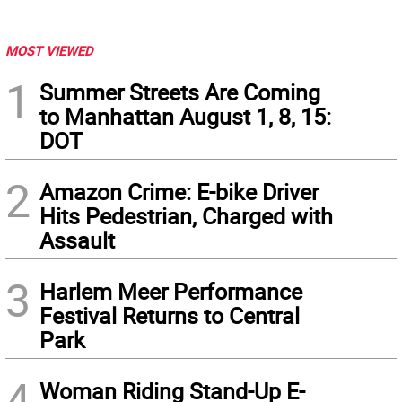
MOST VIEWED
1
Summer Streets Are Coming
to Manhattan August 1, 8, 15:
DOT
2
Amazon Crime: E-bike Driver
Hits Pedestrian, Charged with
Assault
3
Harlem Meer Performance
Festival Returns to Central
Park
4
Woman Riding Stand-Up E-