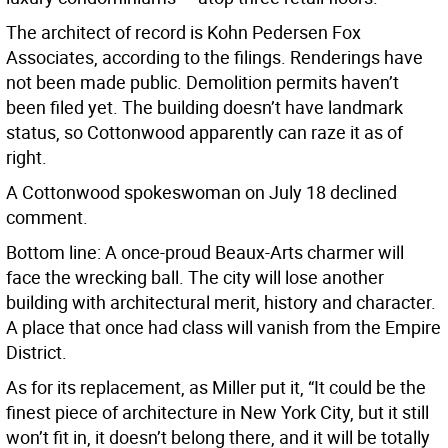
The architect of record is Kohn Pedersen Fox
Associates, according to the filings. Renderings have
not been made public. Demolition permits haven’t
been filed yet. The building doesn’t have landmark
status, so Cottonwood apparently can raze it as of
right.
A Cottonwood spokeswoman on July 18 declined
comment.
Bottom line: A once-proud Beaux-Arts charmer will
face the wrecking ball. The city will lose another
building with architectural merit, history and character.
A place that once had class will vanish from the Empire
District.
As for its replacement, as Miller put it, “It could be the
finest piece of architecture in New York City, but it still
won’t fit in, it doesn’t belong there, and it will be totally