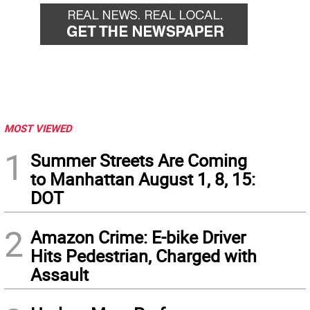
MOST VIEWED
1
Summer Streets Are Coming
to Manhattan August 1, 8, 15:
DOT
2
Amazon Crime: E-bike Driver
Hits Pedestrian, Charged with
Assault