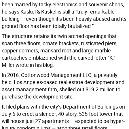
been marred by tacky electronics and souvenir shops,
he says Kaskel & Kaskel is still a “truly remarkable
building — even though it’s been heavily abused and its
ground floor has been totally brutalized.”
The structure retains its twin arched openings that
span three floors, ornate brackets, rusticated piers,
copper dormers, mansard roof and large marble
cartouches emblazoned with the carved letter “K,”
Miller wrote in his blog.
In 2016, Cottonwood Management LLC, a privately
held, Los Angeles-based real estate development and
asset management firm, shelled out $19.2 million to
purchase the development site.
It filed plans with the city’s Department of Buildings on
July 6 to erect a slender, 40-story, 535-foot tower that
will house just 27 apartments — expected to be hyper-
luxury condominiums — atop three retail floors.