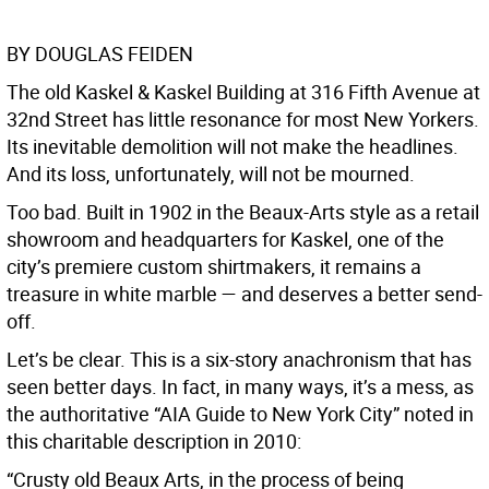
BY DOUGLAS FEIDEN
The old Kaskel & Kaskel Building at 316 Fifth Avenue at
32nd Street has little resonance for most New Yorkers.
Its inevitable demolition will not make the headlines.
And its loss, unfortunately, will not be mourned.
Too bad. Built in 1902 in the Beaux-Arts style as a retail
showroom and headquarters for Kaskel, one of the
city’s premiere custom shirtmakers, it remains a
treasure in white marble — and deserves a better send-
off.
Let’s be clear. This is a six-story anachronism that has
seen better days. In fact, in many ways, it’s a mess, as
the authoritative “AIA Guide to New York City” noted in
this charitable description in 2010:
“Crusty old Beaux Arts, in the process of being