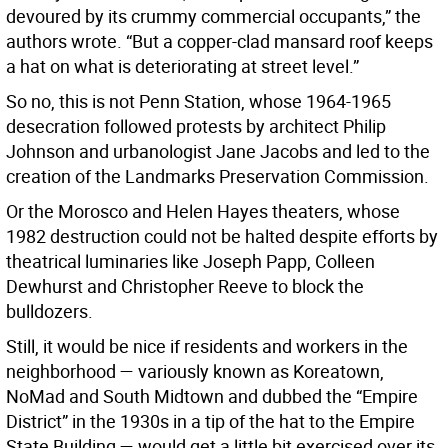
devoured by its crummy commercial occupants,” the
authors wrote. “But a copper-clad mansard roof keeps
a hat on what is deteriorating at street level.”
So no, this is not Penn Station, whose 1964-1965
desecration followed protests by architect Philip
Johnson and urbanologist Jane Jacobs and led to the
creation of the Landmarks Preservation Commission.
Or the Morosco and Helen Hayes theaters, whose
1982 destruction could not be halted despite efforts by
theatrical luminaries like Joseph Papp, Colleen
Dewhurst and Christopher Reeve to block the
bulldozers.
Still, it would be nice if residents and workers in the
neighborhood — variously known as Koreatown,
NoMad and South Midtown and dubbed the “Empire
District” in the 1930s in a tip of the hat to the Empire
State Building — would get a little bit exercised over its