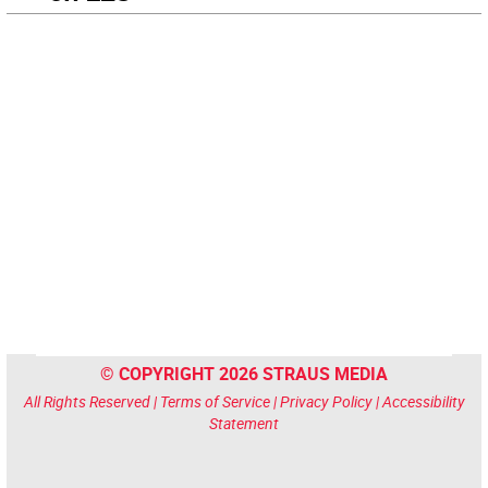
© COPYRIGHT 2026 STRAUS MEDIA
All Rights Reserved |
Terms of Service
|
Privacy Policy
|
Accessibility
Statement