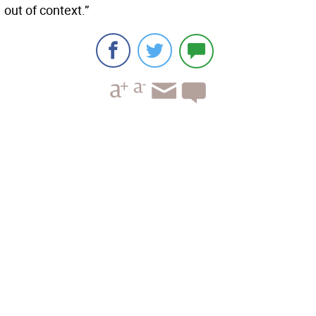
out of context.”