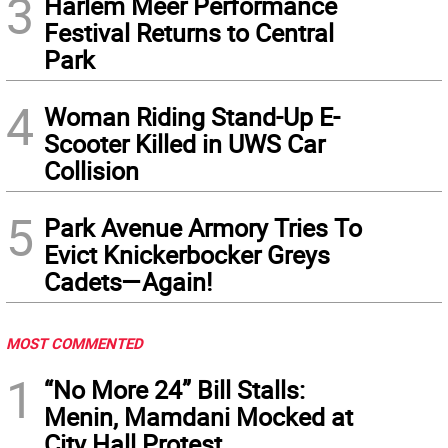
3
Harlem Meer Performance
Festival Returns to Central
Park
4
Woman Riding Stand-Up E-
Scooter Killed in UWS Car
Collision
5
Park Avenue Armory Tries To
Evict Knickerbocker Greys
Cadets—Again!
MOST COMMENTED
1
“No More 24” Bill Stalls:
Menin, Mamdani Mocked at
City Hall Protest