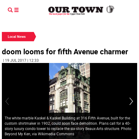
Local News
doom looms for fifth Avenue charmer
| 19 JUL 2017 | 12:33
The white marble Kaskel & Kaskel Building at 316 Fifth Avenue, built for the
custom shirtmaker in 1902, could soon face demolition. Plans call for a 40-
story luxury condo tower to replace the six-story Beaux-Arts structure. Photo:
Beyond My Ken, via Wikimedia Commons