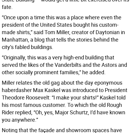
fate.
“Once upon a time this was a place where even the
president of the United States bought his custom-
made shirts,” said Tom Miller, creator of Daytonian in
Manhattan, a blog that tells the stories behind the
city’s fabled buildings.
“Originally, this was a very high-end building that
served the likes of the Vanderbilts and the Astors and
other socially prominent families,” he added.
Miller relates the old gag about the day eponymous
haberdasher Max Kaskel was introduced to President
Theodore Roosevelt: “I make your shirts!” Kaskel told
his most famous customer. To which the old Rough
Rider replied, “Oh, yes, Major Schurtz, I’d have known
you anywhere.”
Noting that the façade and showroom spaces have