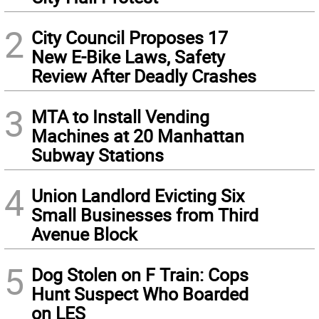
2
City Council Proposes 17
New E-Bike Laws, Safety
Review After Deadly Crashes
3
MTA to Install Vending
Machines at 20 Manhattan
Subway Stations
4
Union Landlord Evicting Six
Small Businesses from Third
Avenue Block
5
Dog Stolen on F Train: Cops
Hunt Suspect Who Boarded
on LES