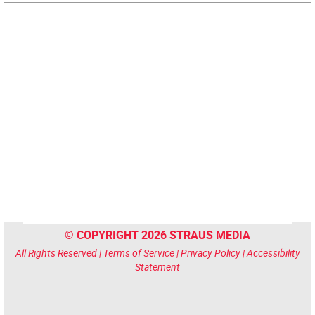
© COPYRIGHT 2026 STRAUS MEDIA
All Rights Reserved |
Terms of Service
|
Privacy Policy
|
Accessibility
Statement