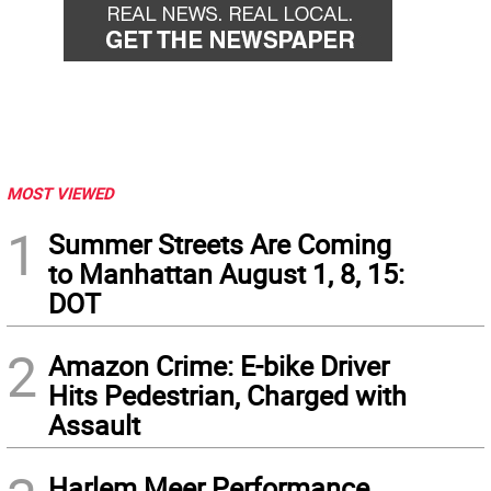
MOST VIEWED
1
Summer Streets Are Coming
to Manhattan August 1, 8, 15:
DOT
2
Amazon Crime: E-bike Driver
Hits Pedestrian, Charged with
Assault
Harlem Meer Performance