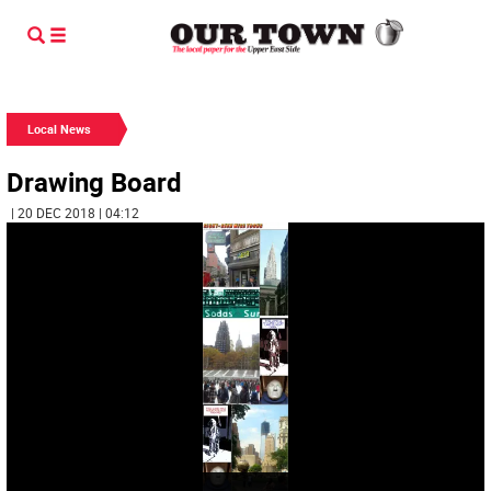
Local News
Drawing Board
| 20 DEC 2018 | 04:12