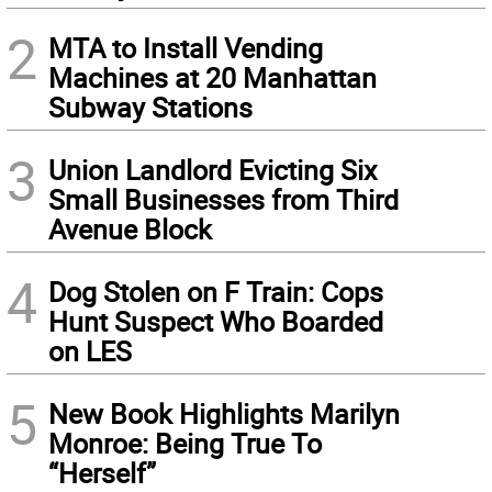
2
MTA to Install Vending
Machines at 20 Manhattan
Subway Stations
3
Union Landlord Evicting Six
Small Businesses from Third
Avenue Block
4
Dog Stolen on F Train: Cops
Hunt Suspect Who Boarded
on LES
5
New Book Highlights Marilyn
Monroe: Being True To
“Herself”