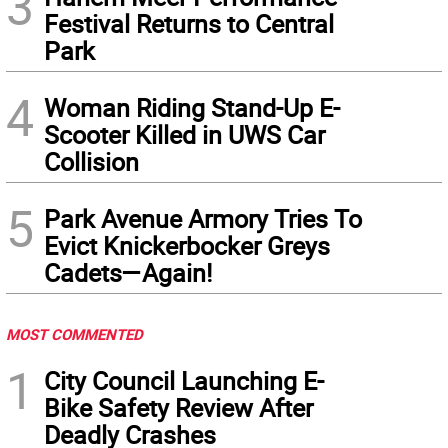
3
Festival Returns to Central
Park
4
Woman Riding Stand-Up E-
Scooter Killed in UWS Car
Collision
5
Park Avenue Armory Tries To
Evict Knickerbocker Greys
Cadets—Again!
MOST COMMENTED
1
City Council Launching E-
Bike Safety Review After
Deadly Crashes