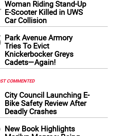
4
Woman Riding Stand-Up
E-Scooter Killed in UWS
Car Collision
5
Park Avenue Armory
Tries To Evict
Knickerbocker Greys
Cadets—Again!
ST COMMENTED
1
City Council Launching E-
Bike Safety Review After
Deadly Crashes
2
New Book Highlights