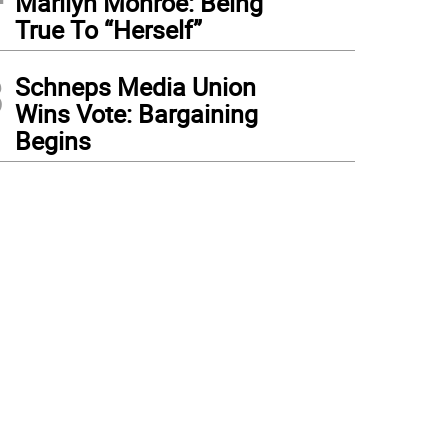
Marilyn Monroe: Being
True To “Herself”
3
Schneps Media Union
Wins Vote: Bargaining
Begins