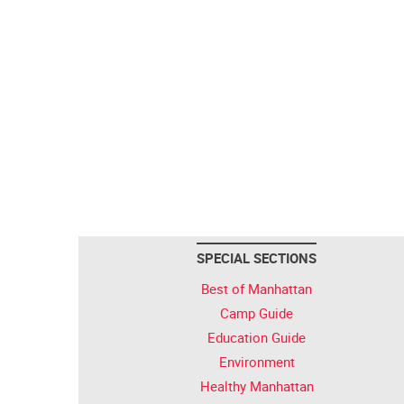
SPECIAL SECTIONS
Best of Manhattan
Camp Guide
Education Guide
Environment
Healthy Manhattan