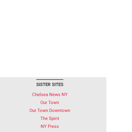
SISTER SITES
Chelsea News NY
Our Town
Our Town Downtown
The Spirit
NY Press