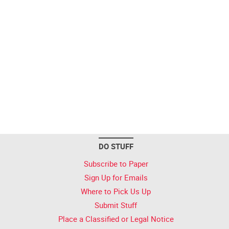
DO STUFF
Subscribe to Paper
Sign Up for Emails
Where to Pick Us Up
Submit Stuff
Place a Classified or Legal Notice