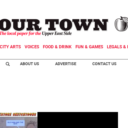
CITY ARTS
VOICES
FOOD & DRINK
FUN & GAMES
LEGALS & 
ABOUT US
ADVERTISE
CONTACT US