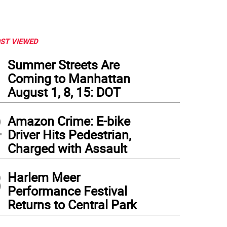
ST VIEWED
1
Summer Streets Are
Coming to Manhattan
August 1, 8, 15: DOT
2
Amazon Crime: E-bike
Driver Hits Pedestrian,
Charged with Assault
3
Harlem Meer
Performance Festival
Returns to Central Park