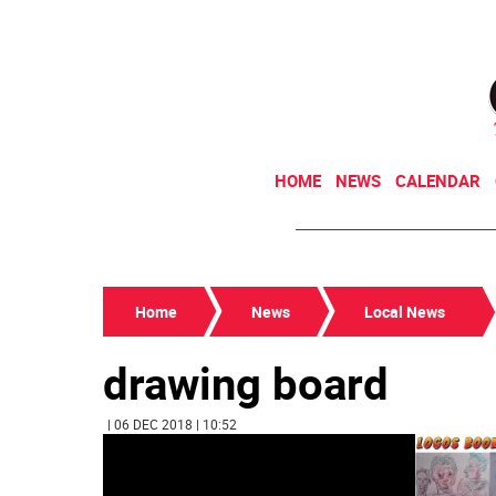
HOME
NEWS
CALENDAR
Home
News
Local News
drawing board
| 06 DEC 2018 | 10:52