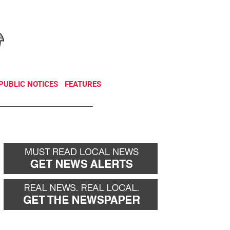
NEWSLETTER
DONATE
PUBLIC NOTICES
FEATURES