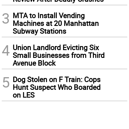
3
MTA to Install Vending
Machines at 20 Manhattan
Subway Stations
4
Union Landlord Evicting Six
Small Businesses from Third
Avenue Block
5
Dog Stolen on F Train: Cops
Hunt Suspect Who Boarded
on LES