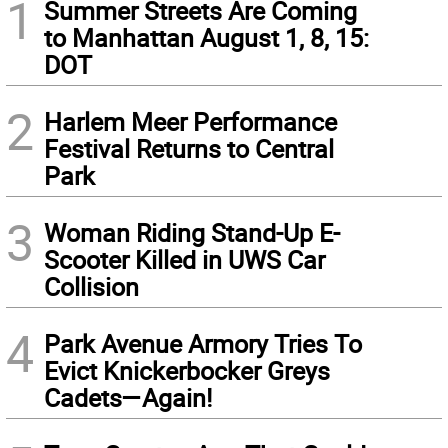
1
Summer Streets Are Coming
to Manhattan August 1, 8, 15:
DOT
2
Harlem Meer Performance
Festival Returns to Central
Park
3
Woman Riding Stand-Up E-
Scooter Killed in UWS Car
Collision
4
Park Avenue Armory Tries To
Evict Knickerbocker Greys
Cadets—Again!