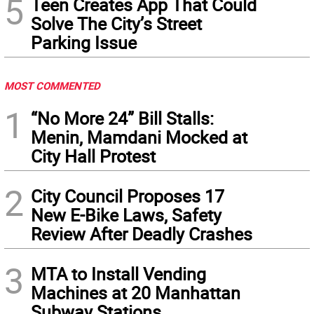
5
Teen Creates App That Could
Solve The City’s Street
Parking Issue
MOST COMMENTED
1
“No More 24” Bill Stalls:
Menin, Mamdani Mocked at
City Hall Protest
2
City Council Proposes 17
New E-Bike Laws, Safety
Review After Deadly Crashes
3
MTA to Install Vending
Machines at 20 Manhattan
Subway Stations