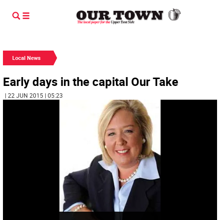
Local News
Early days in the capital Our Take
| 22 JUN 2015 | 05:23