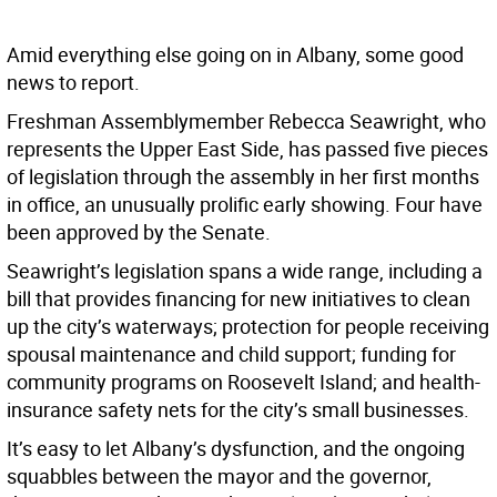
Amid everything else going on in Albany, some good
news to report.
Freshman Assemblymember Rebecca Seawright, who
represents the Upper East Side, has passed five pieces
of legislation through the assembly in her first months
in office, an unusually prolific early showing. Four have
been approved by the Senate.
Seawright’s legislation spans a wide range, including a
bill that provides financing for new initiatives to clean
up the city’s waterways; protection for people receiving
spousal maintenance and child support; funding for
community programs on Roosevelt Island; and health-
insurance safety nets for the city’s small businesses.
It’s easy to let Albany’s dysfunction, and the ongoing
squabbles between the mayor and the governor,