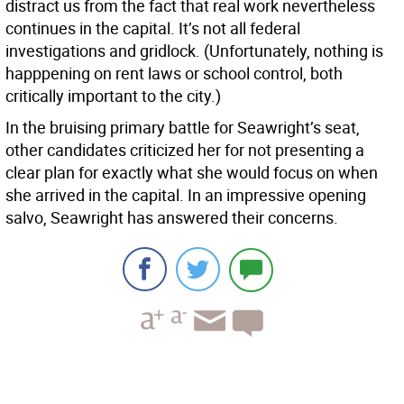
distract us from the fact that real work nevertheless
continues in the capital. It’s not all federal
investigations and gridlock. (Unfortunately, nothing is
happpening on rent laws or school control, both
critically important to the city.)
In the bruising primary battle for Seawright’s seat,
other candidates criticized her for not presenting a
clear plan for exactly what she would focus on when
she arrived in the capital. In an impressive opening
salvo, Seawright has answered their concerns.