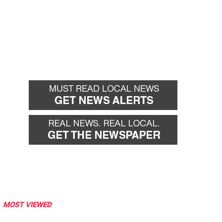
MOST VIEWED