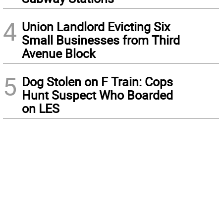
4
Union Landlord Evicting Six
Small Businesses from Third
Avenue Block
5
Dog Stolen on F Train: Cops
Hunt Suspect Who Boarded
on LES