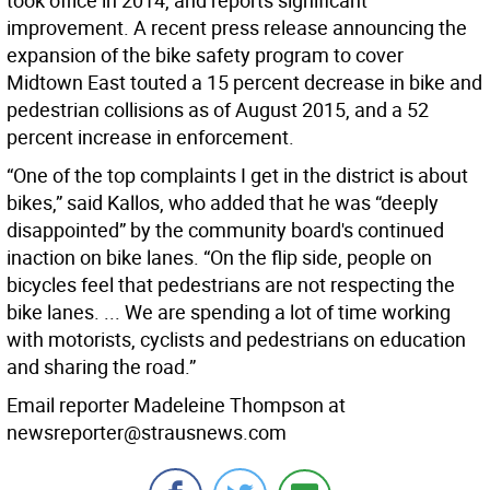
took office in 2014, and reports significant
improvement. A recent press release announcing the
expansion of the bike safety program to cover
Midtown East touted a 15 percent decrease in bike and
pedestrian collisions as of August 2015, and a 52
percent increase in enforcement.
“One of the top complaints I get in the district is about
bikes,” said Kallos, who added that he was “deeply
disappointed” by the community board's continued
inaction on bike lanes. “On the flip side, people on
bicycles feel that pedestrians are not respecting the
bike lanes. ... We are spending a lot of time working
with motorists, cyclists and pedestrians on education
and sharing the road.”
Email reporter Madeleine Thompson at
newsreporter@strausnews.com