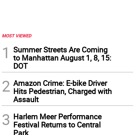
MOST VIEWED
1
Summer Streets Are Coming
to Manhattan August 1, 8, 15:
DOT
2
Amazon Crime: E-bike Driver
Hits Pedestrian, Charged with
Assault
3
Harlem Meer Performance
Festival Returns to Central
Park