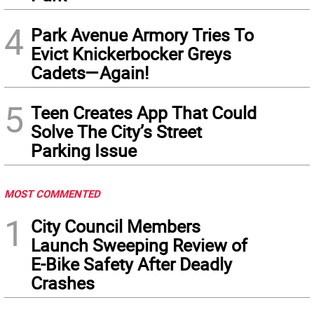
4
Park Avenue Armory Tries To
Evict Knickerbocker Greys
Cadets—Again!
5
Teen Creates App That Could
Solve The City’s Street
Parking Issue
MOST COMMENTED
1
City Council Members
Launch Sweeping Review of
E-Bike Safety After Deadly
Crashes