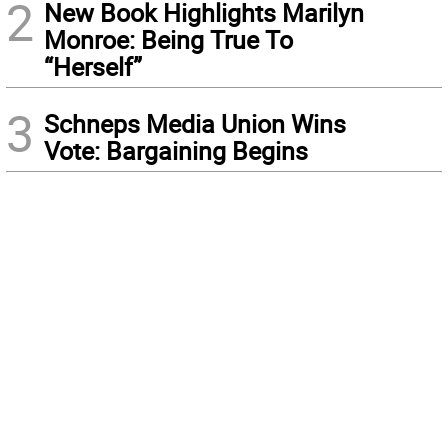
2
New Book Highlights Marilyn
Monroe: Being True To
“Herself”
3
Schneps Media Union Wins
Vote: Bargaining Begins