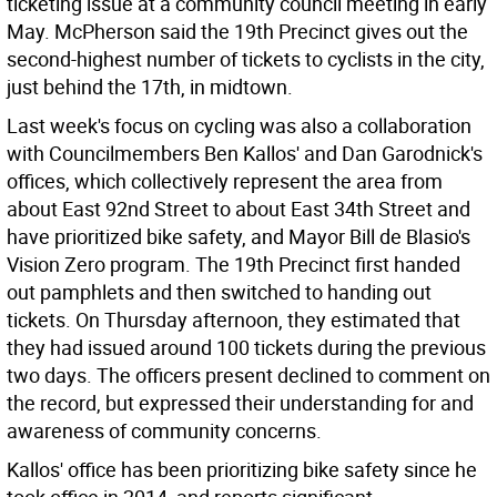
ticketing issue at a community council meeting in early
May. McPherson said the 19th Precinct gives out the
second-highest number of tickets to cyclists in the city,
just behind the 17th, in midtown.
Last week's focus on cycling was also a collaboration
with Councilmembers Ben Kallos' and Dan Garodnick's
offices, which collectively represent the area from
about East 92nd Street to about East 34th Street and
have prioritized bike safety, and Mayor Bill de Blasio's
Vision Zero program. The 19th Precinct first handed
out pamphlets and then switched to handing out
tickets. On Thursday afternoon, they estimated that
they had issued around 100 tickets during the previous
two days. The officers present declined to comment on
the record, but expressed their understanding for and
awareness of community concerns.
Kallos' office has been prioritizing bike safety since he