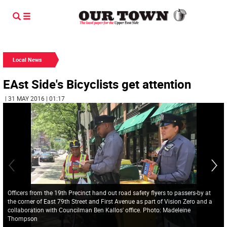
Local News
EAst Side's Bicyclists get attention
| 31 MAY 2016 | 01:17
Officers from the 19th Precinct hand out road safety flyers to passers-by at
the corner of East 79th Street and First Avenue as part of Vision Zero and a
collaboration with Councilman Ben Kallos' office. Photo: Madeleine
Thompson