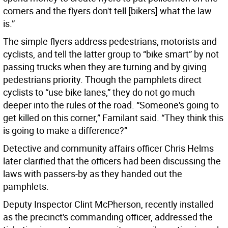
corners and the flyers don't tell [bikers] what the law
is.”
The simple flyers address pedestrians, motorists and
cyclists, and tell the latter group to “bike smart” by not
passing trucks when they are turning and by giving
pedestrians priority. Though the pamphlets direct
cyclists to “use bike lanes,” they do not go much
deeper into the rules of the road. “Someone's going to
get killed on this corner,” Familant said. “They think this
is going to make a difference?”
Detective and community affairs officer Chris Helms
later clarified that the officers had been discussing the
laws with passers-by as they handed out the
pamphlets.
Deputy Inspector Clint McPherson, recently installed
as the precinct's commanding officer, addressed the