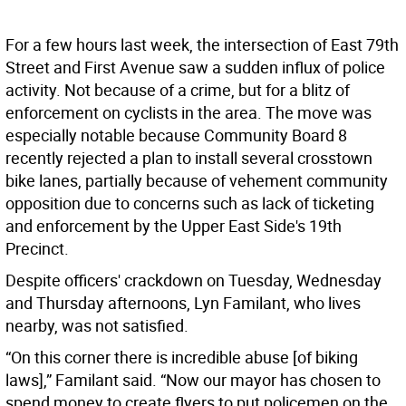
For a few hours last week, the intersection of East 79th
Street and First Avenue saw a sudden influx of police
activity. Not because of a crime, but for a blitz of
enforcement on cyclists in the area. The move was
especially notable because Community Board 8
recently rejected a plan to install several crosstown
bike lanes, partially because of vehement community
opposition due to concerns such as lack of ticketing
and enforcement by the Upper East Side's 19th
Precinct.
Despite officers' crackdown on Tuesday, Wednesday
and Thursday afternoons, Lyn Familant, who lives
nearby, was not satisfied.
“On this corner there is incredible abuse [of biking
laws],” Familant said. “Now our mayor has chosen to
spend money to create flyers to put policemen on the