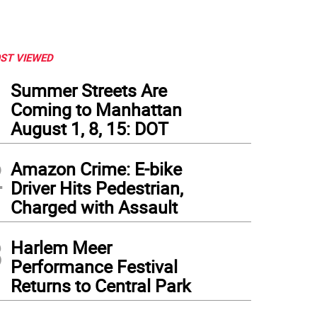
ST VIEWED
1
Summer Streets Are
Coming to Manhattan
August 1, 8, 15: DOT
2
Amazon Crime: E-bike
Driver Hits Pedestrian,
Charged with Assault
3
Harlem Meer
Performance Festival
Returns to Central Park