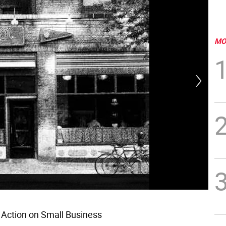
MO
r Action on Small Business