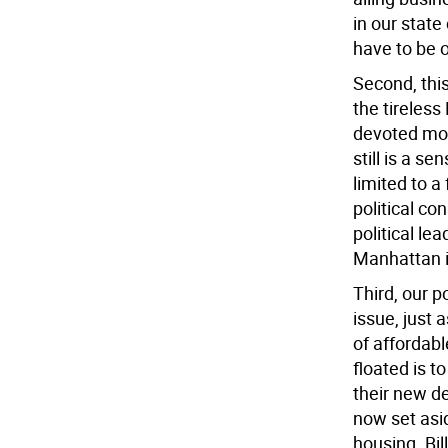
in our state
have to be 
Second, thi
the tireles
devoted mor
still is a s
limited to a
political co
political le
Manhattan i
Third, our 
issue, just 
of affordabl
floated is t
their new de
now set asid
housing. Bil