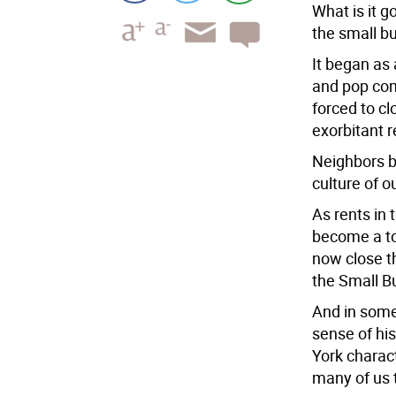
What is it g
the small bu
It began as 
and pop co
forced to cl
exorbitant 
Neighbors b
culture of 
As rents in 
become a to
now close t
the Small B
And in some
sense of his
York charac
many of us t