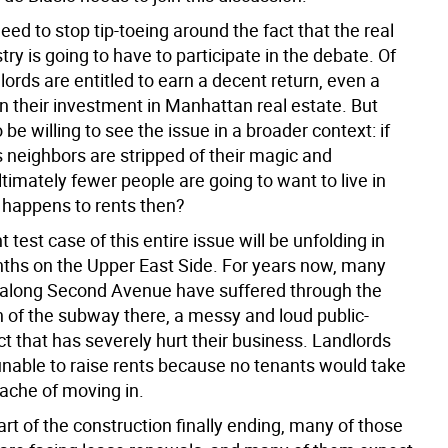
need to stop tip-toeing around the fact that the real
try is going to have to participate in the debate. Of
lords are entitled to earn a decent return, even a
n their investment in Manhattan real estate. But
 be willing to see the issue in a broader context: if
 neighbors are stripped of their magic and
ltimately fewer people are going to want to live in
happens to rents then?
 test case of this entire issue will be unfolding in
hs on the Upper East Side. For years now, many
along Second Avenue have suffered through the
n of the subway there, a messy and loud public-
t that has severely hurt their business. Landlords
nable to raise rents because no tenants would take
ache of moving in.
rt of the construction finally ending, many of those