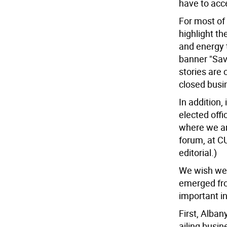
have to acc
For most of
highlight t
and energy t
banner "Sav
stories are 
closed busi
In addition
elected offi
where we ar
forum, at CU
editorial.)
We wish we c
emerged fro
important in
First, Alban
ailing busi