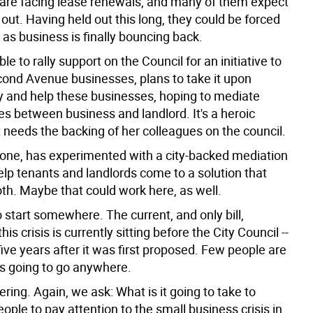
are facing lease renewals, and many of them expect
 out. Having held out this long, they could be forced
t as business is finally bouncing back.
le to rally support on the Council for an initiative to
cond Avenue businesses, plans to take it upon
ry and help these businesses, hoping to mediate
es between business and landlord. It's a heroic
it needs the backing of her colleagues on the council.
 one, has experimented with a city-backed mediation
elp tenants and landlords come to a solution that
oth. Maybe that could work here, as well.
 start somewhere. The current, and only bill,
is crisis is currently sitting before the City Council --
ive years after it was first proposed. Few people are
t's going to go anywhere.
ring. Again, we ask: What is it going to take to
people to pay attention to the small business crisis in