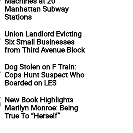
Machines at 20
Manhattan Subway
Stations
3
Union Landlord Evicting
Six Small Businesses
from Third Avenue Block
4
Dog Stolen on F Train:
Cops Hunt Suspect Who
Boarded on LES
5
New Book Highlights
Marilyn Monroe: Being
True To “Herself”