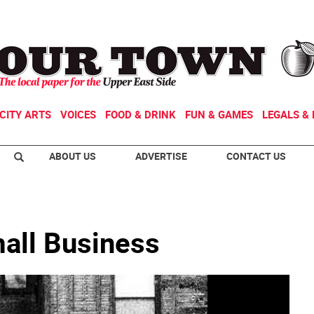
CITY ARTS
VOICES
FOOD & DRINK
FUN & GAMES
LEGALS & 
ABOUT US
ADVERTISE
CONTACT US
mall Business