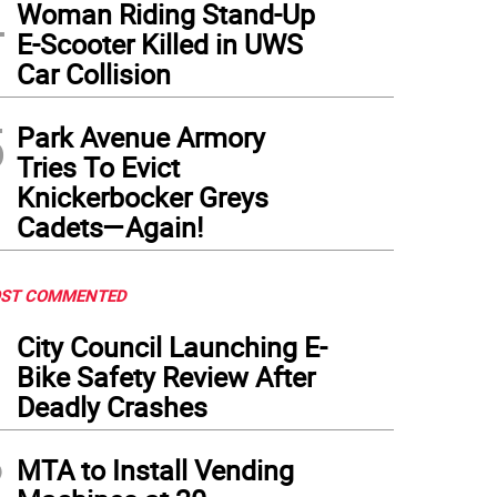
4
Woman Riding Stand-Up
E-Scooter Killed in UWS
Car Collision
5
Park Avenue Armory
Tries To Evict
Knickerbocker Greys
Cadets—Again!
ST COMMENTED
1
City Council Launching E-
Bike Safety Review After
Deadly Crashes
2
MTA to Install Vending