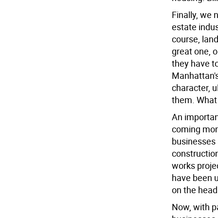
Finally, we 
estate indus
course, land
great one, o
they have to
Manhattan's
character, u
them. What 
An important
coming mont
businesses 
constructio
works projec
have been u
on the head
Now, with pa