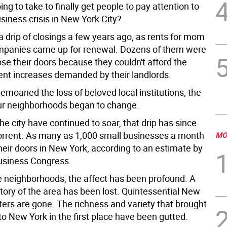
oing to take to finally get people to pay attention to
siness crisis in New York City?
a drip of closings a few years ago, as rents for mom
mpanies came up for renewal. Dozens of them were
ose their doors because they couldn't afford the
rent increases demanded by their landlords.
emoaned the loss of beloved local institutions, the
our neighborhoods began to change.
the city have continued to soar, that drip has since
rrent. As many as 1,000 small businesses a month
MO
heir doors in New York, according to an estimate by
usiness Congress.
 neighborhoods, the affect has been profound. A
tory of the area has been lost. Quintessential New
ters are gone. The richness and variety that brought
o New York in the first place have been gutted.