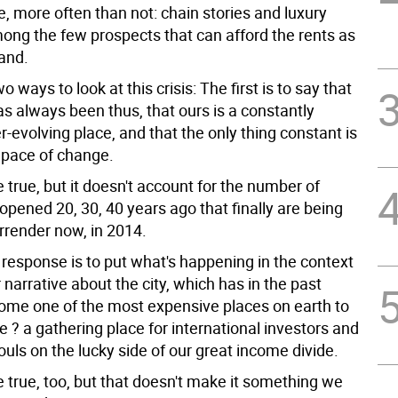
ce, more often than not: chain stories and luxury
mong the few prospects that can afford the rents as
and.
o ways to look at this crisis: The first is to say that
s always been thus, that ours is a constantly
r-evolving place, and that the only thing constant is
g pace of change.
true, but it doesn't account for the number of
pened 20, 30, 40 years ago that finally are being
rrender now, in 2014.
response is to put what's happening in the context
 narrative about the city, which has in the past
me one of the most expensive places on earth to
e ? a gathering place for international investors and
uls on the lucky side of our great income divide.
 true, too, but that doesn't make it something we