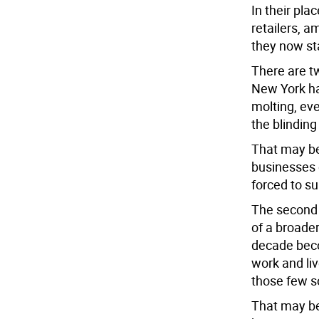
In their pla
retailers, a
they now st
There are tw
New York ha
molting, eve
the blindin
That may be 
businesses o
forced to su
The second 
of a broader
decade beco
work and liv
those few so
That may be