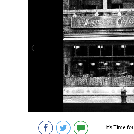
It's Time fo