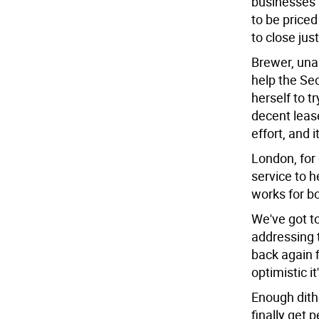
businesses 
to be priced
to close jus
Brewer, unab
help the Se
herself to t
decent leas
effort, and 
London, for
service to h
works for b
We've got to
addressing th
back again f
optimistic i
Enough dithe
finally get 