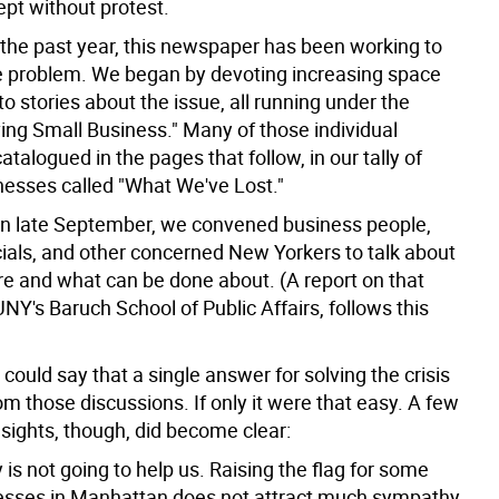
ept without protest.
 the past year, this newspaper has been working to
he problem. We began by devoting increasing space
o stories about the issue, all running under the
ing Small Business." Many of those individual
catalogued in the pages that follow, in our tally of
nesses called "What We've Lost."
, in late September, we convened business people,
cials, and other concerned New Yorkers to talk about
e and what can be done about. (A report on that
NY's Baruch School of Public Affairs, follows this
ould say that a single answer for solving the crisis
m those discussions. If only it were that easy. A few
sights, though, did become clear:
y is not going to help us. Raising the flag for some
nesses in Manhattan does not attract much sympathy