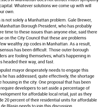
 capital. Whatever solutions we come up with will
our own.
s is not solely a Manhattan problem. Gale Brewer,
s Manhattan Borough President, who has probably
e time to these issues than anyone else, said there
ense on the City Council that these are problems
 few wealthy zip codes in Manhattan. As a result,
nsensus has been difficult. Those outer-borough
aders are fooling themselves; what's happening in
s headed their way, and fast.
populist mayor desperately needs to engage this
as he has addressed, quite effectively, the shortage
e housing in the city. One proposal that has been
o require developers to set aside a percentage of
velopment for affordable local retail, just as they
e 20 percent of their residential units for affordable
l de Blasio needs to join this discussion.