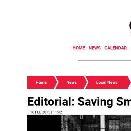
HOME
NEWS
CALENDAR
Home
News
Local News
Editorial: Saving S
| 16 FEB 2015 | 11:42