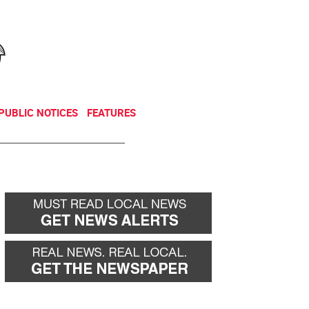
NEWSLETTER
DONATE
PUBLIC NOTICES
FEATURES