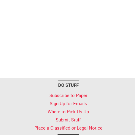
DO STUFF
Subscribe to Paper
Sign Up for Emails
Where to Pick Us Up
Submit Stuff
Place a Classified or Legal Notice