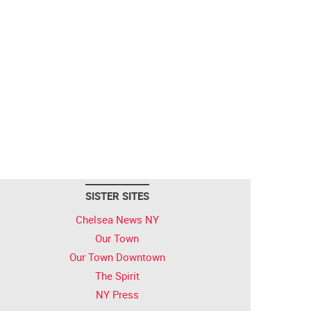
SISTER SITES
Chelsea News NY
Our Town
Our Town Downtown
The Spirit
NY Press