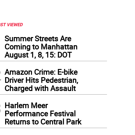
ST VIEWED
1
Summer Streets Are
Coming to Manhattan
August 1, 8, 15: DOT
2
Amazon Crime: E-bike
Driver Hits Pedestrian,
Charged with Assault
3
Harlem Meer
Performance Festival
Returns to Central Park