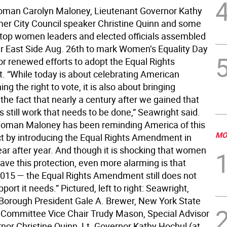
man Carolyn Maloney, Lieutenant Governor Kathy
mer City Council speaker Christine Quinn and some
’s top women leaders and elected officials assembled
r East Side Aug. 26th to mark Women’s Equality Day
for renewed efforts to adopt the Equal Rights
“While today is about celebrating American
g the right to vote, it is also about bringing
 the fact that nearly a century after we gained that
 is still work that needs to be done,” Seawright said.
oman Maloney has been reminding America of this
MO
act by introducing the Equal Rights Amendment in
ar after year. And though it is shocking that women
 have this protection, even more alarming is that
2015 — the Equal Rights Amendment still does not
port it needs.” Pictured, left to right: Seawright,
orough President Gale A. Brewer, New York State
Committee Vice Chair Trudy Mason, Special Advisor
nor Christine Quinn, Lt. Governor Kathy Hochul (at