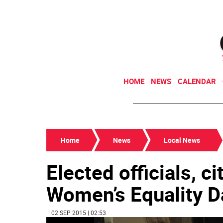
HOME
NEWS
CALENDAR
Home
News
Local News
Elected officials, c
Women’s Equality D
| 02 SEP 2015 | 02:53