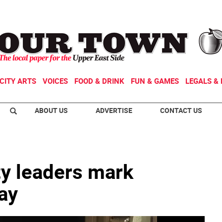
CITY ARTS
VOICES
FOOD & DRINK
FUN & GAMES
LEGALS & 
ABOUT US
ADVERTISE
CONTACT US
ity leaders mark
ay