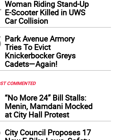
4
Woman Riding Stand-Up
E-Scooter Killed in UWS
Car Collision
5
Park Avenue Armory
Tries To Evict
Knickerbocker Greys
Cadets—Again!
ST COMMENTED
1
“No More 24” Bill Stalls:
Menin, Mamdani Mocked
at City Hall Protest
2
City Council Proposes 17