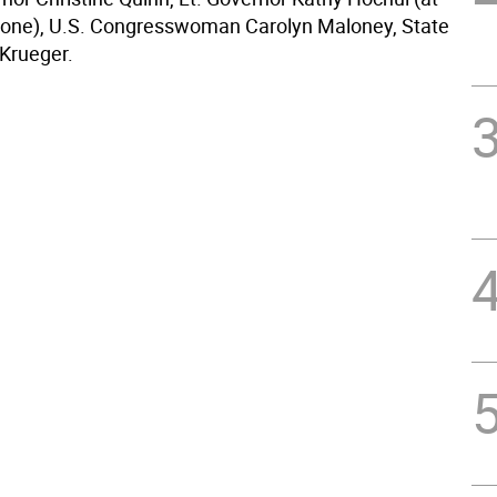
one), U.S. Congresswoman Carolyn Maloney, State
 Krueger.