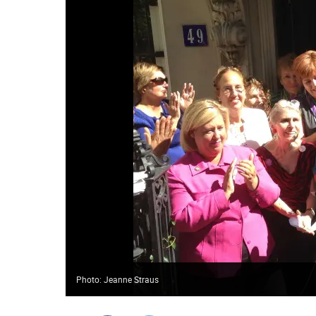
Photo: Jeanne Straus