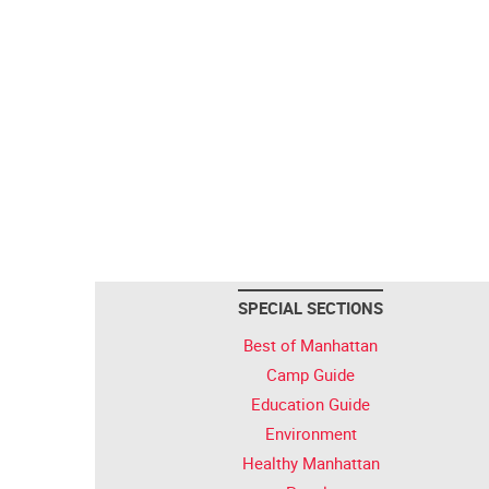
SPECIAL SECTIONS
Best of Manhattan
Camp Guide
Education Guide
Environment
Healthy Manhattan