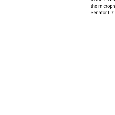
the microph
Senator Liz