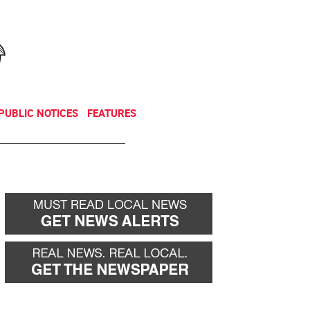
NEWSLETTER
DONATE
PUBLIC NOTICES
FEATURES