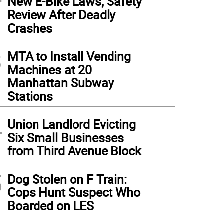
New E-Bike Laws, Safety
Review After Deadly
Crashes
3
MTA to Install Vending
Machines at 20
Manhattan Subway
Stations
4
Union Landlord Evicting
Six Small Businesses
from Third Avenue Block
5
Dog Stolen on F Train:
Cops Hunt Suspect Who
Boarded on LES