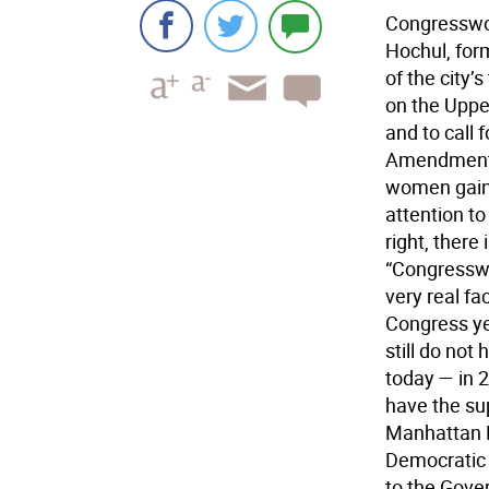
Congresswo
Hochul, for
of the city
on the Uppe
and to call 
Amendment. 
women gainin
attention to
right, there
“Congressw
very real f
Congress ye
still do not
today — in 
have the sup
Manhattan B
Democratic 
to the Gover