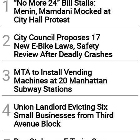
1
“No More 24” Bill Stalls:
Menin, Mamdani Mocked at
City Hall Protest
2
City Council Proposes 17
New E-Bike Laws, Safety
Review After Deadly Crashes
3
MTA to Install Vending
Machines at 20 Manhattan
Subway Stations
4
Union Landlord Evicting Six
Small Businesses from Third
Avenue Block