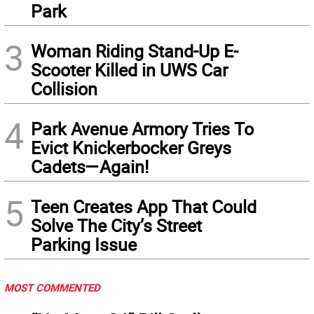
Park
3
Woman Riding Stand-Up E-
Scooter Killed in UWS Car
Collision
4
Park Avenue Armory Tries To
Evict Knickerbocker Greys
Cadets—Again!
5
Teen Creates App That Could
Solve The City’s Street
Parking Issue
MOST COMMENTED