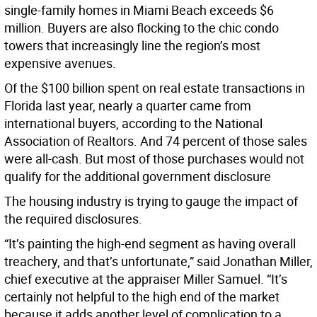
single-family homes in Miami Beach exceeds $6
million. Buyers are also flocking to the chic condo
towers that increasingly line the region’s most
expensive avenues.
Of the $100 billion spent on real estate transactions in
Florida last year, nearly a quarter came from
international buyers, according to the National
Association of Realtors. And 74 percent of those sales
were all-cash. But most of those purchases would not
qualify for the additional government disclosure
The housing industry is trying to gauge the impact of
the required disclosures.
“It’s painting the high-end segment as having overall
treachery, and that’s unfortunate,” said Jonathan Miller,
chief executive at the appraiser Miller Samuel. “It’s
certainly not helpful to the high end of the market
because it adds another level of complication to a