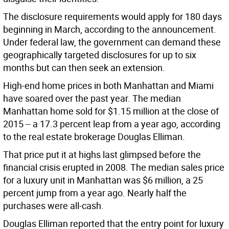
The disclosure requirements would apply for 180 days
beginning in March, according to the announcement.
Under federal law, the government can demand these
geographically targeted disclosures for up to six
months but can then seek an extension.
High-end home prices in both Manhattan and Miami
have soared over the past year. The median
Manhattan home sold for $1.15 million at the close of
2015 -- a 17.3 percent leap from a year ago, according
to the real estate brokerage Douglas Elliman.
That price put it at highs last glimpsed before the
financial crisis erupted in 2008. The median sales price
for a luxury unit in Manhattan was $6 million, a 25
percent jump from a year ago. Nearly half the
purchases were all-cash.
Douglas Elliman reported that the entry point for luxury