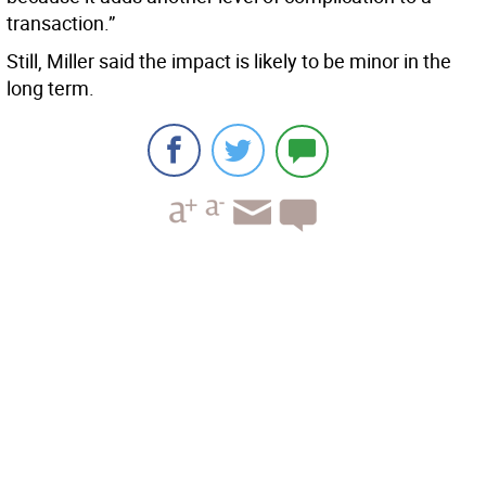
transaction.”
Still, Miller said the impact is likely to be minor in the
long term.