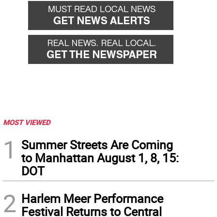
MOST VIEWED
1
Summer Streets Are Coming
to Manhattan August 1, 8, 15:
DOT
2
Harlem Meer Performance
Festival Returns to Central