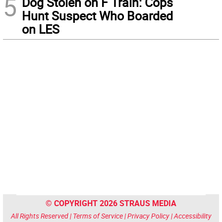
5
Dog Stolen on F Train: Cops
Hunt Suspect Who Boarded
on LES
© COPYRIGHT 2026 STRAUS MEDIA
All Rights Reserved |
Terms of Service
|
Privacy Policy
|
Accessibility