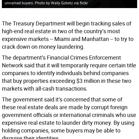
unnamed buyers. Photo by Wally Gobetz via flickr
The Treasury Department will begin tracking sales of
high-end real estate in two of the country’s most
expensive markets -- Miami and Manhattan -- to try to
crack down on money laundering.
The department’s Financial Crimes Enforcement
Network said that it will temporarily require certain title
companies to identify individuals behind companies
that buy properties exceeding $3 million in these two
markets with all-cash transactions.
The government said it’s concerned that some of
these real estate deals are made by corrupt foreign
government officials or international criminals who use
expensive real estate to launder dirty money. By using
holding companies, some buyers may be able to
disguise their identities.