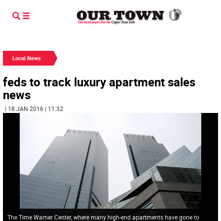
Local News
feds to track luxury apartment sales
news
| 18 JAN 2016 | 11:32
The Time Warner Center, where many high-end apartments have gone to