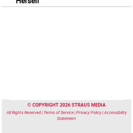
“Herself”
© COPYRIGHT 2026 STRAUS MEDIA
All Rights Reserved |
Terms of Service
|
Privacy Policy
|
Accessibility
Statement