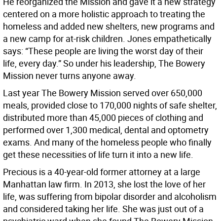
He reorganized the Mission and gave it a new strategy
centered on a more holistic approach to treating the
homeless and added new shelters, new programs and
a new camp for at-risk children. Jones empathetically
says: “These people are living the worst day of their
life, every day.” So under his leadership, The Bowery
Mission never turns anyone away.
Last year The Bowery Mission served over 650,000
meals, provided close to 170,000 nights of safe shelter,
distributed more than 45,000 pieces of clothing and
performed over 1,300 medical, dental and optometry
exams. And many of the homeless people who finally
get these necessities of life turn it into a new life.
Precious is a 40-year-old former attorney at a large
Manhattan law firm. In 2013, she lost the love of her
life, was suffering from bipolar disorder and alcoholism
and considered taking her life. She was just out of a