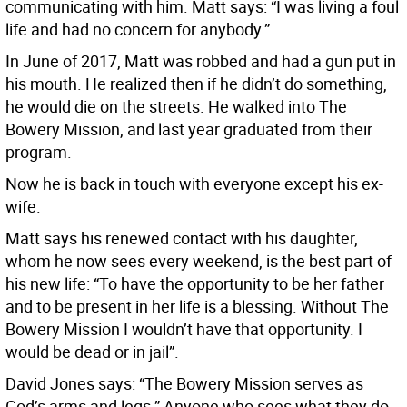
communicating with him. Matt says: “I was living a foul
life and had no concern for anybody.”
In June of 2017, Matt was robbed and had a gun put in
his mouth. He realized then if he didn’t do something,
he would die on the streets. He walked into The
Bowery Mission, and last year graduated from their
program.
Now he is back in touch with everyone except his ex-
wife.
Matt says his renewed contact with his daughter,
whom he now sees every weekend, is the best part of
his new life: “To have the opportunity to be her father
and to be present in her life is a blessing. Without The
Bowery Mission I wouldn’t have that opportunity. I
would be dead or in jail”.
David Jones says: “The Bowery Mission serves as
God’s arms and legs.” Anyone who sees what they do