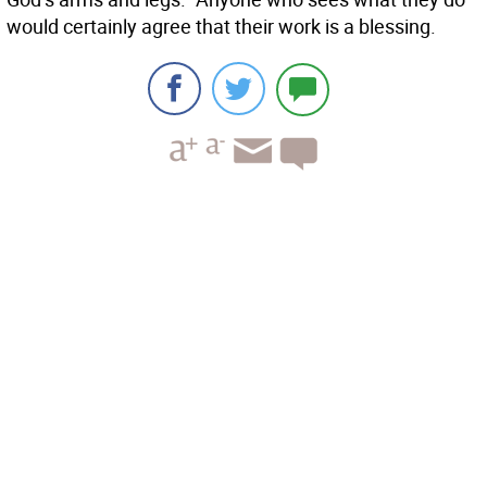
would certainly agree that their work is a blessing.