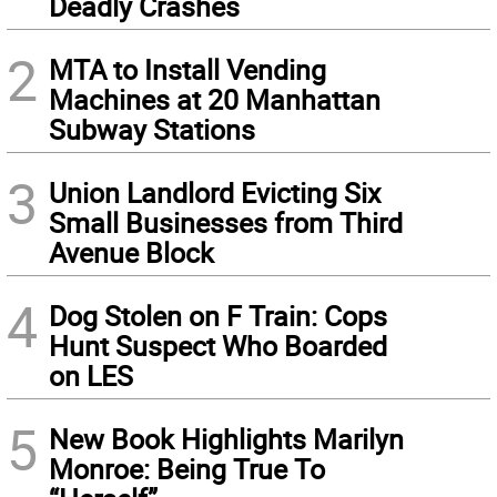
Deadly Crashes
2
MTA to Install Vending
Machines at 20 Manhattan
Subway Stations
3
Union Landlord Evicting Six
Small Businesses from Third
Avenue Block
4
Dog Stolen on F Train: Cops
Hunt Suspect Who Boarded
on LES
5
New Book Highlights Marilyn
Monroe: Being True To