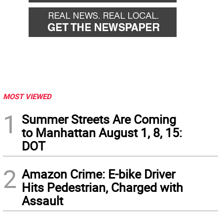
MOST VIEWED
1
Summer Streets Are Coming
to Manhattan August 1, 8, 15:
DOT
2
Amazon Crime: E-bike Driver
Hits Pedestrian, Charged with
Assault