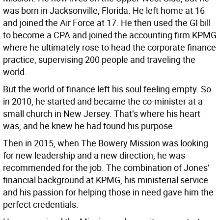
was born in Jacksonville, Florida. He left home at 16
and joined the Air Force at 17. He then used the GI bill
to become a CPA and joined the accounting firm KPMG
where he ultimately rose to head the corporate finance
practice, supervising 200 people and traveling the
world.
But the world of finance left his soul feeling empty. So
in 2010, he started and became the co-minister at a
small church in New Jersey. That’s where his heart
was, and he knew he had found his purpose.
Then in 2015, when The Bowery Mission was looking
for new leadership and a new direction, he was
recommended for the job. The combination of Jones’
financial background at KPMG, his ministerial service
and his passion for helping those in need gave him the
perfect credentials.