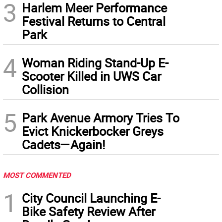
3
Harlem Meer Performance
Festival Returns to Central
Park
4
Woman Riding Stand-Up E-
Scooter Killed in UWS Car
Collision
5
Park Avenue Armory Tries To
Evict Knickerbocker Greys
Cadets—Again!
MOST COMMENTED
1
City Council Launching E-
Bike Safety Review After