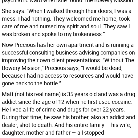
psychiatric ward when she found The Bowery Mission.
She says: “When I walked through their doors, I was a
mess. I had nothing. They welcomed me home, took
care of me and nursed my spirit and soul. They saw I
was broken and spoke to my brokenness.”
Now Precious has her own apartment and is running a
successful consulting business advising companies on
improving their own client presentations. “Without The
Bowery Mission,” Precious says, “I would be dead,
because I had no access to resources and would have
gone back to the bottle.”
Matt (not his real name) is 35 years old and was a drug
addict since the age of 12 when he first used cocaine.
He lived a life of crime and drugs for over 22 years.
During that time, he saw his brother, also an addict and
dealer, shot to death. And his entire family — his wife,
daughter, mother and father — all stopped