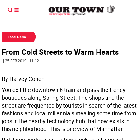
Local News
From Cold Streets to Warm Hearts
| 25 FEB 2019 | 11:12
By Harvey Cohen
You exit the downtown 6 train and pass the trendy
boutiques along Spring Street. The shops and the
street are frequented by tourists in search of the latest
fashions and local millennials stealing some time from
jobs in the nearby technology hub that now exists in
this neighborhood. This is one view of Manhattan.
But if you continue just a few blocks east, you get