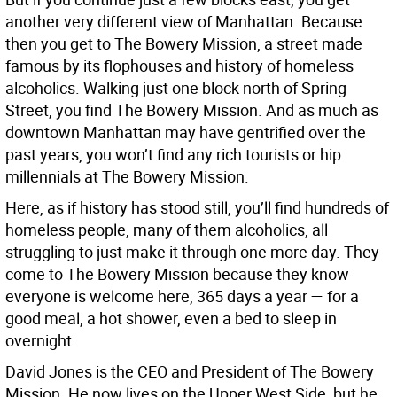
another very different view of Manhattan. Because
then you get to The Bowery Mission, a street made
famous by its flophouses and history of homeless
alcoholics. Walking just one block north of Spring
Street, you find The Bowery Mission. And as much as
downtown Manhattan may have gentrified over the
past years, you won’t find any rich tourists or hip
millennials at The Bowery Mission.
Here, as if history has stood still, you’ll find hundreds of
homeless people, many of them alcoholics, all
struggling to just make it through one more day. They
come to The Bowery Mission because they know
everyone is welcome here, 365 days a year — for a
good meal, a hot shower, even a bed to sleep in
overnight.
David Jones is the CEO and President of The Bowery
Mission. He now lives on the Upper West Side, but he