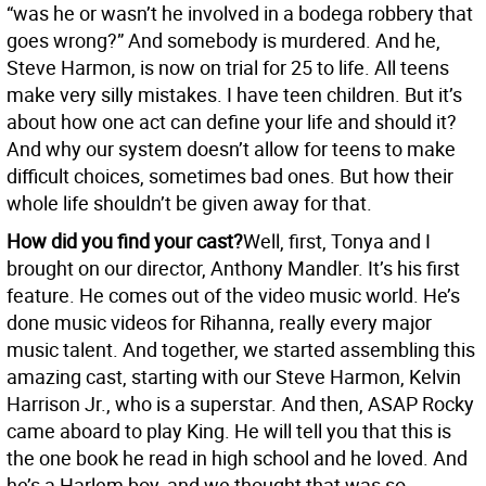
“was he or wasn’t he involved in a bodega robbery that
goes wrong?” And somebody is murdered. And he,
Steve Harmon, is now on trial for 25 to life. All teens
make very silly mistakes. I have teen children. But it’s
about how one act can define your life and should it?
And why our system doesn’t allow for teens to make
difficult choices, sometimes bad ones. But how their
whole life shouldn’t be given away for that.
How did you find your cast?
Well, first, Tonya and I
brought on our director, Anthony Mandler. It’s his first
feature. He comes out of the video music world. He’s
done music videos for Rihanna, really every major
music talent. And together, we started assembling this
amazing cast, starting with our Steve Harmon, Kelvin
Harrison Jr., who is a superstar. And then, ASAP Rocky
came aboard to play King. He will tell you that this is
the one book he read in high school and he loved. And
he’s a Harlem boy, and we thought that was so