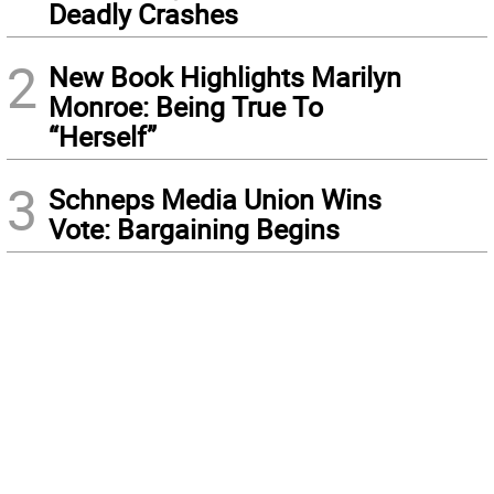
Deadly Crashes
2
New Book Highlights Marilyn
Monroe: Being True To
“Herself”
3
Schneps Media Union Wins
Vote: Bargaining Begins