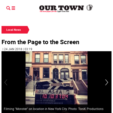
Local News
From the Page to the Screen
| 24 JAN 2018 | 03:19
Filming "Monster" on location in New York City. Photo: ToniK Productions