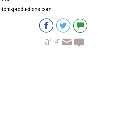
tonikproductions.com