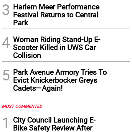
3
Harlem Meer Performance
Festival Returns to Central
Park
4
Woman Riding Stand-Up E-
Scooter Killed in UWS Car
Collision
5
Park Avenue Armory Tries To
Evict Knickerbocker Greys
Cadets—Again!
MOST COMMENTED
1
City Council Launching E-
Bike Safety Review After