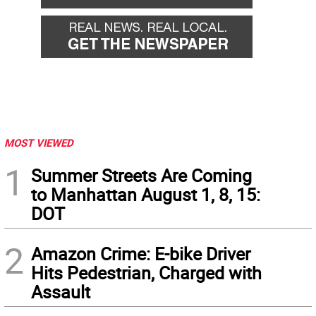
MOST VIEWED
1
Summer Streets Are Coming
to Manhattan August 1, 8, 15:
DOT
2
Amazon Crime: E-bike Driver
Hits Pedestrian, Charged with
Assault