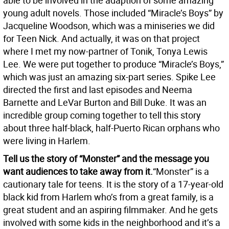
able to be involved in the adaption of some amazing
young adult novels. Those included “Miracle’s Boys” by
Jacqueline Woodson, which was a miniseries we did
for Teen Nick. And actually, it was on that project
where I met my now-partner of Tonik, Tonya Lewis
Lee. We were put together to produce “Miracle’s Boys,”
which was just an amazing six-part series. Spike Lee
directed the first and last episodes and Neema
Barnette and LeVar Burton and Bill Duke. It was an
incredible group coming together to tell this story
about three half-black, half-Puerto Rican orphans who
were living in Harlem.
Tell us the story of “Monster” and the message you
want audiences to take away from it.
“Monster” is a
cautionary tale for teens. It is the story of a 17-year-old
black kid from Harlem who’s from a great family, is a
great student and an aspiring filmmaker. And he gets
involved with some kids in the neighborhood and it’s a