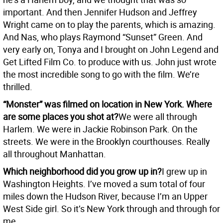
important. And then Jennifer Hudson and Jeffrey
Wright came on to play the parents, which is amazing.
And Nas, who plays Raymond “Sunset” Green. And
very early on, Tonya and I brought on John Legend and
Get Lifted Film Co. to produce with us. John just wrote
the most incredible song to go with the film. We’re
thrilled.
“Monster” was filmed on location in New York. Where
are some places you shot at?
We were all through
Harlem. We were in Jackie Robinson Park. On the
streets. We were in the Brooklyn courthouses. Really
all throughout Manhattan.
Which neighborhood did you grow up in?
I grew up in
Washington Heights. I’ve moved a sum total of four
miles down the Hudson River, because I’m an Upper
West Side girl. So it’s New York through and through for
me.