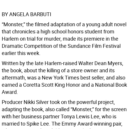
BY ANGELA BARBUTI
“Monster,” the filmed adaptation of a young adult novel
that chronicles a high school honors student from
Harlem on trial for murder, made its premiere in the
Dramatic Competition of the Sundance Film Festival
earlier this week.
Written by the late Harlem-raised Walter Dean Myers,
the book, about the killing of a store owner and its
aftermath, was a New York Times best seller, and also
earned a Coretta Scott King Honor and a National Book
Award.
Producer Nikki Silver took on the powerful project,
adapting the book, also called “Monster,” for the screen
with her business partner Tonya Lewis Lee, who is
married to Spike Lee. The Emmy Award-winning pair,