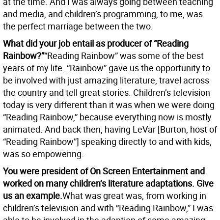
at the time. And I was always going between teaching
and media, and children’s programming, to me, was
the perfect marriage between the two.
What did your job entail as producer of “Reading
Rainbow?”
“Reading Rainbow” was some of the best
years of my life. “Rainbow” gave us the opportunity to
be involved with just amazing literature, travel across
the country and tell great stories. Children’s television
today is very different than it was when we were doing
“Reading Rainbow,” because everything now is mostly
animated. And back then, having LeVar [Burton, host of
“Reading Rainbow”] speaking directly to and with kids,
was so empowering.
You were president of On Screen Entertainment and
worked on many children’s literature adaptations. Give
us an example.
What was great was, from working in
children’s television and with “Reading Rainbow,” I was