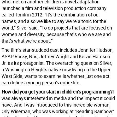
who met on another children’s novel adaptation,
launched a film and television production company
called Tonik in 2012. “It’s the combination of our
names, and also we like to say we’re a tonic for the
world,” Silver said. “To do projects that are focused on
women and diversity, because that’s who we are and
that’s what we’re about.”
The film’s star-studded cast includes Jennifer Hudson,
ASAP Rocky, Nas, Jeffrey Wright and Kelvin Harrison
Jr. as its protagonist. The overarching question Silver,
a Washington Heights native now living on the Upper
West Side, wants to examine is whether just one act
can define a young person’s entire life.
How did you get your start in children’s programming?
I
was always interested in media and the impact it could
have. And I was introduced to this incredible woman,
Orly Wiseman, who was working at “Reading Rainbow”