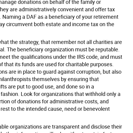
manage donations on behalf of the family or
They are administratively convenient and offer tax
 Naming a DAF as a beneficiary of your retirement
y circumvent both estate and income tax on the
at the strategy, that remember not all charities are
al. The beneficiary organization must be reputable.
 meet the qualifications under the IRS code, and must
f that its funds are used for charitable purposes.
ons are in place to guard against corruption, but also
philanthropists themselves by ensuring that
ifts are put to good use, and done so in a
fashion. Look for organizations that withhold only a
tion of donations for administrative costs, and
 rest to the intended cause, need or benevolent
ble organizations are transparent and disclose their