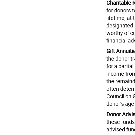
Charitable 
for donors t
lifetime, at
designated c
worthy of co
financial ad
Gift Annuiti
the donor tr
for a partia
income from
the remaind
often deter
Council on G
donor’s age 
Donor Advi
these funds
advised fund