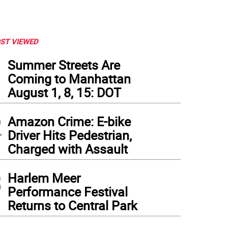
ST VIEWED
1
Summer Streets Are
Coming to Manhattan
August 1, 8, 15: DOT
2
Amazon Crime: E-bike
Driver Hits Pedestrian,
Charged with Assault
3
Harlem Meer
Performance Festival
Returns to Central Park