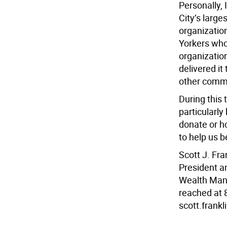
Personally, 
City’s large
organization
Yorkers who 
organizatio
delivered it
other commu
During this 
particularl
donate or ho
to help us b
Scott J. Fra
President a
Wealth Mana
reached at 
scott.frank