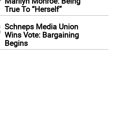
Marilyn Monroe: Being
True To “Herself”
3
Schneps Media Union
Wins Vote: Bargaining
Begins