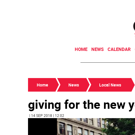
HOME
NEWS
CALENDAR
Home
News
Local News
giving for the new 
| 14 SEP 2018 | 12:02