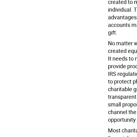
created to 
individual. 
advantages.
accounts ma
gift.
No matter wh
created equ
It needs to
provide proo
IRS regulati
to protect 
charitable g
transparent 
small propor
channel the
opportunity.
Most charita