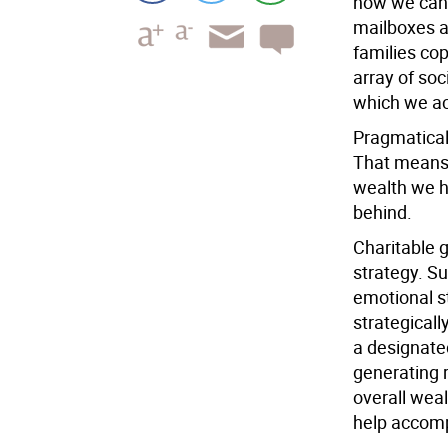
how we can 
mailboxes ar
families cop
array of soc
which we ac
Pragmatical
That means 
wealth we h
behind.
Charitable 
strategy. S
emotional s
strategicall
a designate
generating 
overall wea
help accompl