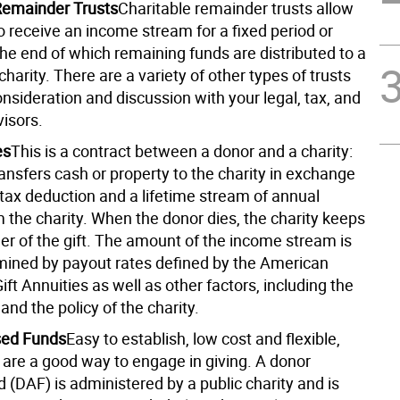
Remainder Trusts
Charitable remainder trusts allow
o receive an income stream for a fixed period or
 the end of which remaining funds are distributed to a
harity. There are a variety of other types of trusts
nsideration and discussion with your legal, tax, and
visors.
es
This is a contract between a donor and a charity:
ansfers cash or property to the charity in exchange
l tax deduction and a lifetime stream of annual
 the charity. When the donor dies, the charity keeps
er of the gift. The amount of the income stream is
mined by payout rates defined by the American
ift Annuities as well as other factors, including the
and the policy of the charity.
sed Funds
Easy to establish, low cost and flexible,
 are a good way to engage in giving. A donor
 (DAF) is administered by a public charity and is