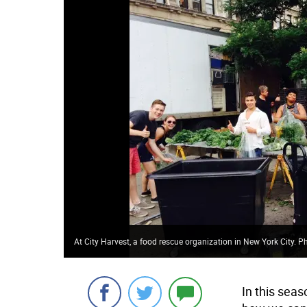
At City Harvest, a food rescue organization in New York City. Pho
In this seas