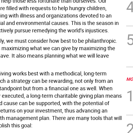
help those less fortunate than ourselves. Our
e filled with requests to help hungry children,
ing with illness and organizations devoted to an
ial and environmental causes. This is the season in
tively pursue remedying the world’s injustices.
ly, we must consider how best to be philanthropic.
maximizing what we can give by maximizing the
ave. It also means planning what we will leave
giving works best with a methodical, long-term
MO
uch a strategy can be rewarding, not only from an
tandpoint but from a financial one as well. When
y executed, a long-term charitable giving plan means
d cause can be supported, with the potential of
returns on your investment, thus advancing an
lth management plan. There are many tools that will
ish this goal: