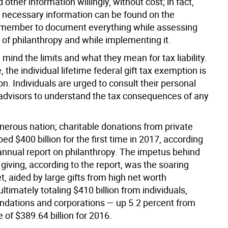
d other information willingly, without cost; in fact,
 necessary information can be found on the
emember to document everything while assessing
 of philanthropy and while implementing it.
 mind the limits and what they mean for tax liability.
, the individual lifetime federal gift tax exemption is
on. Individuals are urged to consult their personal
l advisors to understand the tax consequences of any
nerous nation; charitable donations from private
ped $400 billion for the first time in 2017, according
 annual report on philanthropy. The impetus behind
 giving, according to the report, was the soaring
, aided by large gifts from high net worth
 ultimately totaling $410 billion from individuals,
undations and corporations — up 5.2 percent from
 of $389.64 billion for 2016.