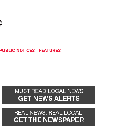
NEWSLETTER
DONATE
PUBLIC NOTICES
FEATURES