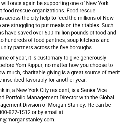
I will once again be supporting one of New York
st food rescue organizations. Food rescue
s across the city help to feed the millions of New
are struggling to put meals on their tables. Such
ns have saved over 600 million pounds of food and
 to hundreds of food pantries, soup kitchens and
nity partners across the five boroughs.
time of year, it is customary to give generously
y before Yom Kippur; no matter how you choose to
w much, charitable giving is a great source of merit
e inscribed favorably for another year.
nklin, a New York City resident, is a Senior Vice
nd Portfolio Management Director with the Global
gement Division of Morgan Stanley. He can be
800-827-1512 or by email at
lin@morganstanley.com.