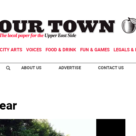
CITY ARTS
VOICES
FOOD & DRINK
FUN & GAMES
LEGALS & 
ABOUT US
ADVERTISE
CONTACT US
year