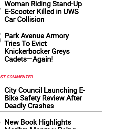
4
Woman Riding Stand-Up
E-Scooter Killed in UWS
Car Collision
5
Park Avenue Armory
Tries To Evict
Knickerbocker Greys
Cadets—Again!
ST COMMENTED
1
City Council Launching E-
Bike Safety Review After
Deadly Crashes
2
New Book Highlights