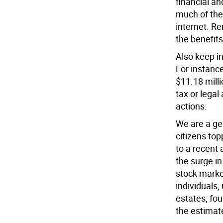
financial an
much of the
internet. R
the benefits
Also keep in
For instance
$11.18 milli
tax or lega
actions.
We are a ge
citizens top
to a recent
the surge in
stock market
individuals,
estates, fo
the estimate