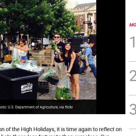
MO
to: U.S. Department of Agriculture, via flickr
on of the High Holidays, it is time again to reflect on