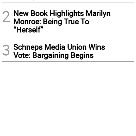
2
New Book Highlights Marilyn
Monroe: Being True To
“Herself”
3
Schneps Media Union Wins
Vote: Bargaining Begins