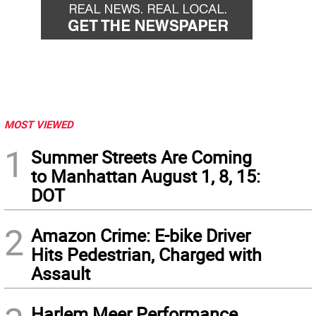
MOST VIEWED
1
Summer Streets Are Coming
to Manhattan August 1, 8, 15:
DOT
2
Amazon Crime: E-bike Driver
Hits Pedestrian, Charged with
Assault
Harlem Meer Performance