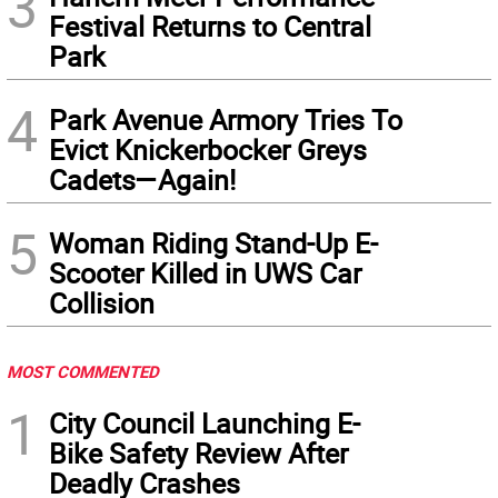
3
Festival Returns to Central
Park
4
Park Avenue Armory Tries To
Evict Knickerbocker Greys
Cadets—Again!
5
Woman Riding Stand-Up E-
Scooter Killed in UWS Car
Collision
MOST COMMENTED
1
City Council Launching E-
Bike Safety Review After
Deadly Crashes