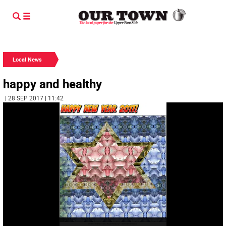
Local News
happy and healthy
| 28 SEP 2017 | 11:42