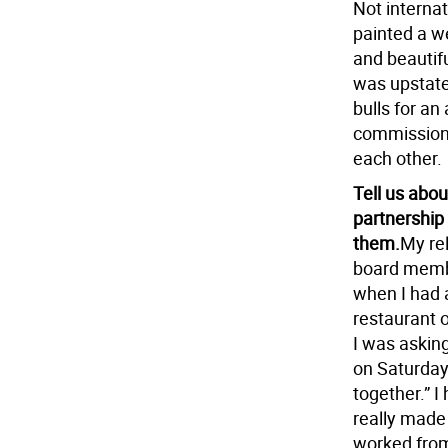
Not internat
painted a w
and beautifu
was upstate 
bulls for an
commissions 
each other.
Tell us abo
partnership
them.
My rel
board membe
when I had a
restaurant 
I was asking
on Saturday 
together.” 
really made
worked from 