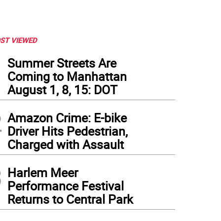
ST VIEWED
1
Summer Streets Are
Coming to Manhattan
August 1, 8, 15: DOT
2
Amazon Crime: E-bike
Driver Hits Pedestrian,
Charged with Assault
3
Harlem Meer
e Watkins
Performance Festival
Returns to Central Park