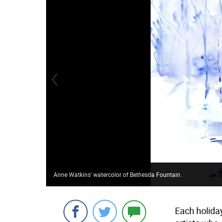
Anne Watkins' watercolor of Bethesda Fountain.
Each holida