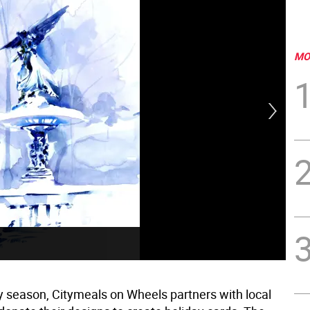
MO
Ann
y season, Citymeals on Wheels partners with local