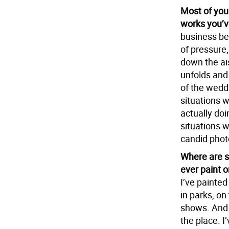
Most of you
works you’v
business bec
of pressure,
down the ais
unfolds and
of the weddi
situations 
actually doi
situations wh
candid phot
Where are s
ever paint 
I’ve painted
in parks, on
shows. And 
the place. I