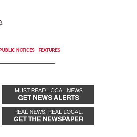
NEWSLETTER
DONATE
PUBLIC NOTICES
FEATURES