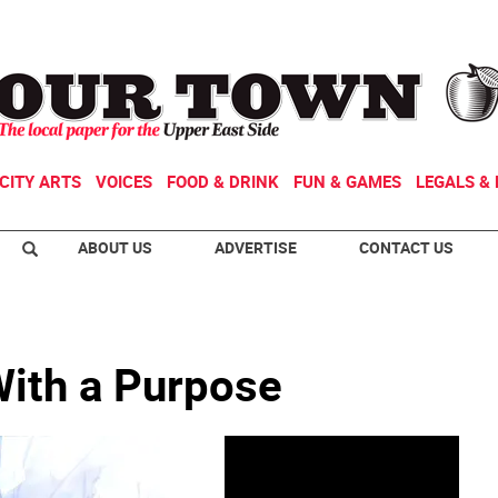
CITY ARTS
VOICES
FOOD & DRINK
FUN & GAMES
LEGALS & 
ABOUT US
ADVERTISE
CONTACT US
With a Purpose