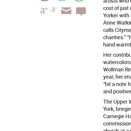
artists who 
cost of jus
Yorker with 
Anne Watkin
calls Cityme
charities.” “
hand warmth
Her contribu
watercolors
Wollman Rink
year, her i
“hit a note 
and positive
The Upper W
York, bring
Carnegie Ha
commissioned
church at a 