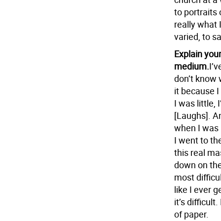
to portraits
really what 
varied, to sa
Explain your
medium.
I’v
don’t know wh
it because I
I was little
[Laughs]. An
when I was 
I went to t
this real ma
down on the 
most difficul
like I ever g
it’s difficul
of paper.