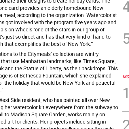
donate their designs to create holiday cards. The
t one card provides an elderly homebound New
a meal, according to the organization. Watercolorist
s got involved with the program five years ago and
als on Wheels “one of the stars in our group of
It’s just so direct and has that very kind of hand-to-
 that exemplifies the best of New York.”
tions to the Citymeals’ collection are wintry
 that use Manhattan landmarks, like Times Square,
 and the Statue of Liberty, as their backdrops. This
mage is of Bethesda Fountain, which she explained,
MO
for the holiday that would be New York and peaceful
.”
est Side resident, who has painted all over New
ing her watercolor kit everywhere from the subway to
ll to Madison Square Garden, works mainly on
 art for clients. Her projects include sitting in
wedding, painting the bride walking down the aisle