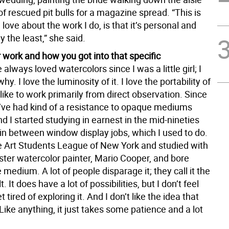
 of rescued pit bulls for a magazine spread. “This is
I love about the work I do, is that it’s personal and
y the least,” she said.
 work and how you got into that specific
e always loved watercolors since I was a little girl; I
y. I love the luminosity of it. I love the portability of
 like to work primarily from direct observation. Since
, I’ve had kind of a resistance to opaque mediums
d I started studying in earnest in the mid-nineties
in between window display jobs, which I used to do.
he Art Students League of New York and studied with
ster watercolor painter, Mario Cooper, and bore
medium. A lot of people disparage it; they call it the
t. It does have a lot of possibilities, but I don’t feel
et tired of exploring it. And I don’t like the idea that
t. Like anything, it just takes some patience and a lot