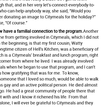
h that, and in her very let’s-connect-everybody-to-
ho-can-help-anybody way, she said, “Would you
er donating an image to Citymeals for the holiday?”
ke, “Of course.”
w have a familial connection to the program.
Another
me from getting involved in Citymeals, which I did not
n the beginning, is that my first cousin, Watty
ongtime citizen of Hell’s Kitchen, was a beneficiary of
h is a Citymeals’ breakfast and lunch program, right
corner from where he lived. I was already involved
als when he began to use that program, and I can’t
u how gratifying that was for me. To know,
 someone that I loved so much, would be able to walk
s gay and an active political person. He died almost
go. He had a great community of people there that
it with and I know it richened his life. From that
lone, I will ever be grateful to Citymeals and they