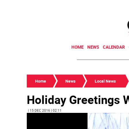
HOME
NEWS
CALENDAR
Home
News
Local News
Holiday Greetings 
| 15 DEC 2016 | 02:11