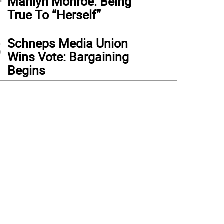
Marilyn Monroe: Being
True To “Herself”
3
Schneps Media Union
Wins Vote: Bargaining
Begins