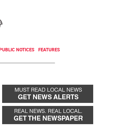
NEWSLETTER
DONATE
PUBLIC NOTICES
FEATURES