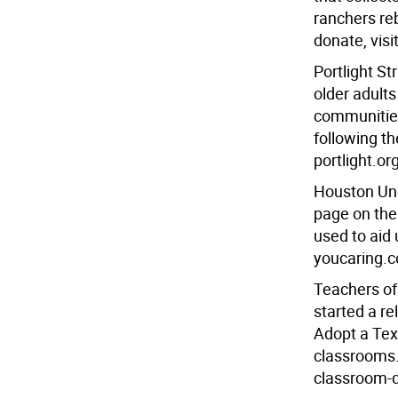
ranchers reb
donate, visi
Portlight St
older adults
communities
following t
portlight.or
Houston Un
page on the
used to aid
youcaring.
Teachers of
started a re
Adopt a Tex
classrooms.
classroom-d