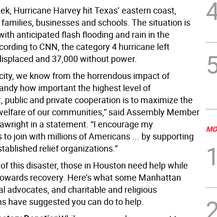
ek, Hurricane Harvey hit Texas’ eastern coast,
families, businesses and schools. The situation is
l, with anticipated flash flooding and rain in the
cording to CNN, the category 4 hurricane left
isplaced and 37,000 without power.
 city, we know from the horrendous impact of
andy how important the highest level of
 public and private cooperation is to maximize the
welfare of our communities,” said Assembly Member
wright in a statement. “I encourage my
MO
 to join with millions of Americans ... by supporting
tablished relief organizations.”
of this disaster, those in Houston need help while
towards recovery. Here’s what some Manhattan
ocal advocates, and charitable and religious
ns have suggested you can do to help.