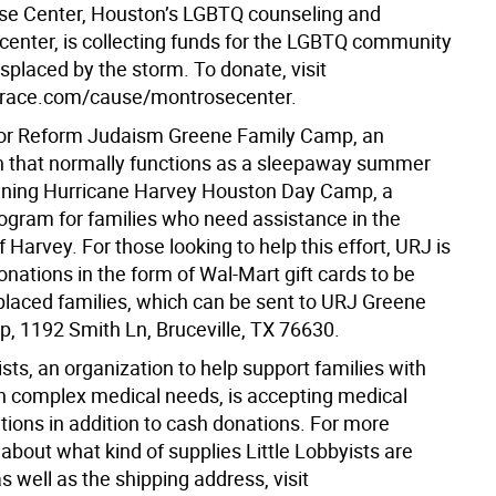
e Center, Houston’s LGBTQ counseling and
enter, is collecting funds for the LGBTQ community
placed by the storm. To donate, visit
race.com/cause/montrosecenter.
for Reform Judaism Greene Family Camp, an
n that normally functions as a sleepaway summer
nning Hurricane Harvey Houston Day Camp, a
rogram for families who need assistance in the
 Harvey. For those looking to help this effort, URJ is
onations in the form of Wal-Mart gift cards to be
splaced families, which can be sent to URJ Greene
, 1192 Smith Ln, Bruceville, TX 76630.
ists, an organization to help support families with
th complex medical needs, is accepting medical
tions in addition to cash donations. For more
about what kind of supplies Little Lobbyists are
as well as the shipping address, visit