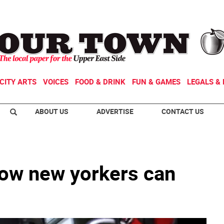
CITY ARTS
VOICES
FOOD & DRINK
FUN & GAMES
LEGALS & 
ABOUT US
ADVERTISE
CONTACT US
how new yorkers can