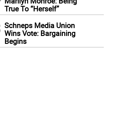
Marilyn Monroe: Being
True To “Herself”
3
Schneps Media Union
Wins Vote: Bargaining
Begins