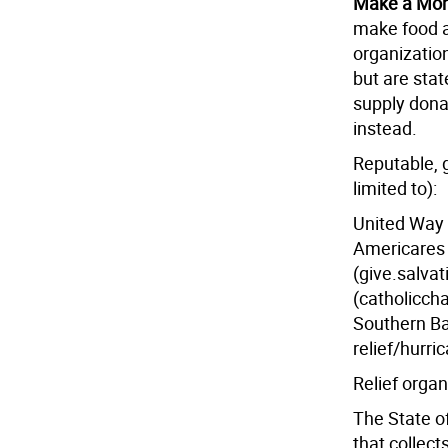
Make a Mon
make food a
organizatio
but are sta
supply dona
instead.
Reputable, g
limited to):
United Way 
Americares 
(give.salva
(catholicchar
Southern Bap
relief/hurri
Relief organ
The State of
that collect