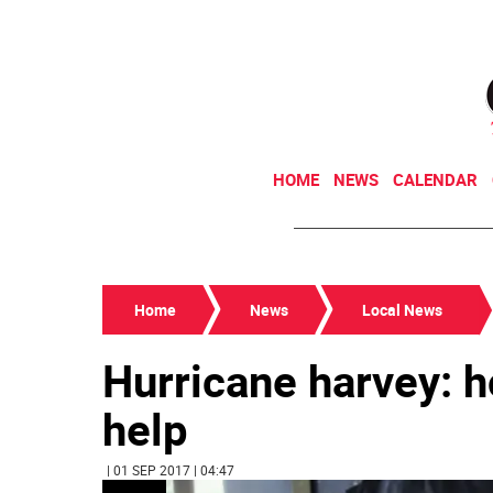
HOME
NEWS
CALENDAR
Home
News
Local News
Hurricane harvey: 
help
| 01 SEP 2017 | 04:47