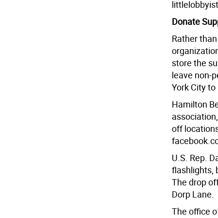
littlelobbyi
Donate Supp
Rather than 
organizatio
store the s
leave non-p
York City to
Hamilton Be
association,
off location
facebook.c
U.S. Rep. Da
flashlights,
The drop off
Dorp Lane.
The office o