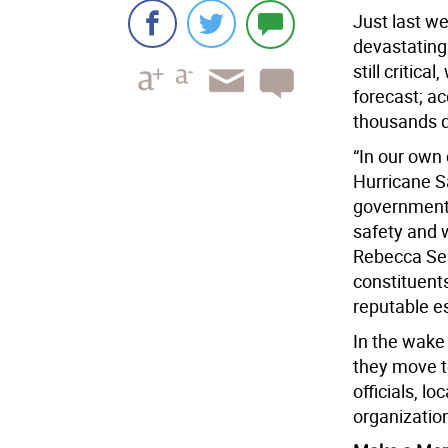
Just last we
devastating 
still critica
forecast; ac
thousands d
“In our own
Hurricane S
government,
safety and 
Rebecca Sea
constituents
reputable es
In the wake 
they move 
officials, l
organizatio