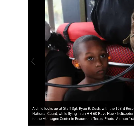
A child looks up at Staff Sgt. Ryan R. Dush, with the 103rd Re
National Guard, while flying in an HH-60 Pave Hawk helicopter
to the Montagne Center in Beaumont, Texas. Photo: Airman 1st C