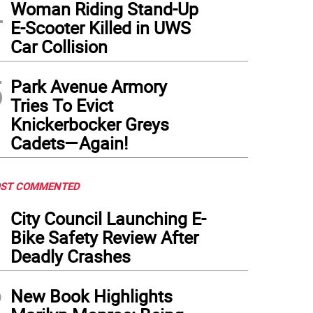
4
Woman Riding Stand-Up
E-Scooter Killed in UWS
Car Collision
5
Park Avenue Armory
Tries To Evict
Knickerbocker Greys
Cadets—Again!
ST COMMENTED
1
City Council Launching E-
Bike Safety Review After
Deadly Crashes
2
New Book Highlights