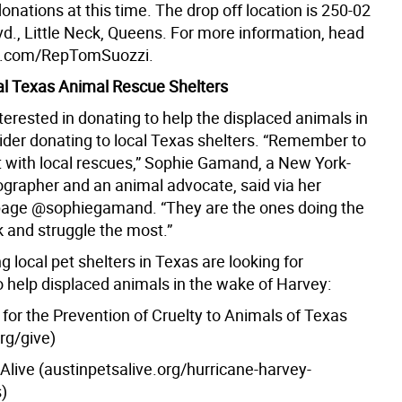
onations at this time. The drop off location is 250-02
vd., Little Neck, Queens. For more information, head
k.com/RepTomSuozzi.
al Texas Animal Rescue Shelters
terested in donating to help the displaced animals in
ider donating to local Texas shelters. “Remember to
t with local rescues,” Sophie Gamand, a New York-
grapher and an animal advocate, said via her
page @sophiegamand. “They are the ones doing the
 and struggle the most.”
g local pet shelters in Texas are looking for
o help displaced animals in the wake of Harvey:
for the Prevention of Cruelty to Animals of Texas
org/give)
Alive (austinpetsalive.org/hurricane-harvey-
)