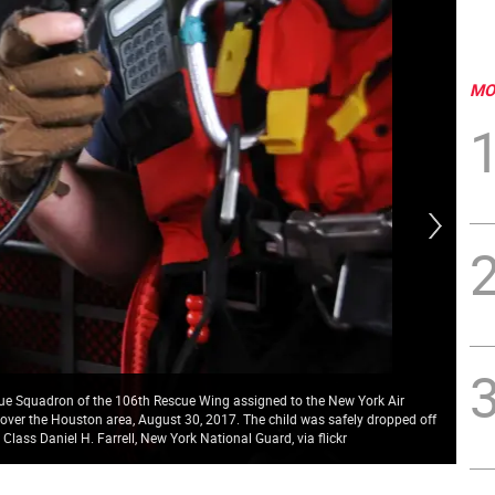
MO
scue Squadron of the 106th Rescue Wing assigned to the New York Air
 over the Houston area, August 30, 2017. The child was safely dropped off
Tex
lass Daniel H. Farrell, New York National Guard, via flickr
Pho