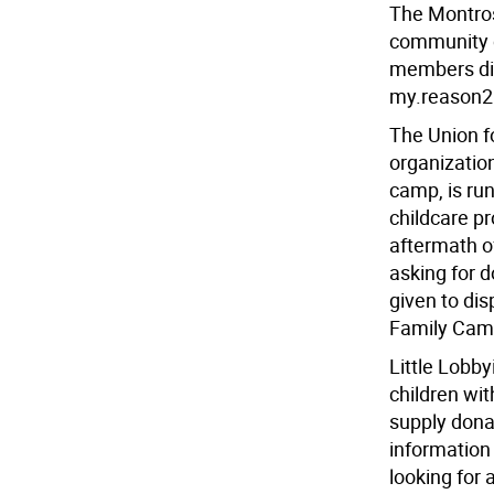
The Montros
community c
members dis
my.reason2
The Union 
organizatio
camp, is ru
childcare p
aftermath of
asking for d
given to di
Family Camp
Little Lobby
children wi
supply dona
information 
looking for 