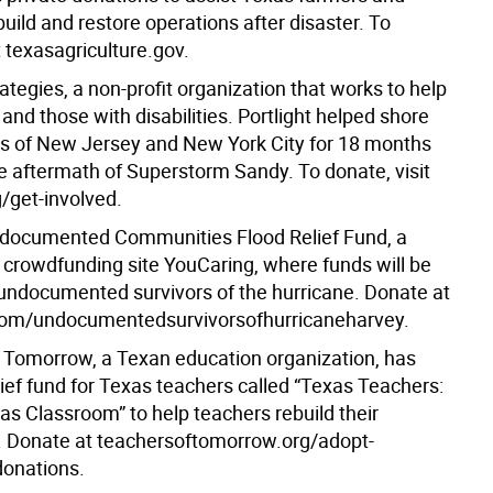
uild and restore operations after disaster. To
t texasagriculture.gov.
rategies, a non-profit organization that works to help
 and those with disabilities. Portlight helped shore
 of New Jersey and New York City for 18 months
he aftermath of Superstorm Sandy. To donate, visit
g/get-involved.
documented Communities Flood Relief Fund, a
 crowdfunding site YouCaring, where funds will be
 undocumented survivors of the hurricane. Donate at
com/undocumentedsurvivorsofhurricaneharvey.
 Tomorrow, a Texan education organization, has
lief fund for Texas teachers called “Texas Teachers:
as Classroom” to help teachers rebuild their
 Donate at teachersoftomorrow.org/adopt-
onations.