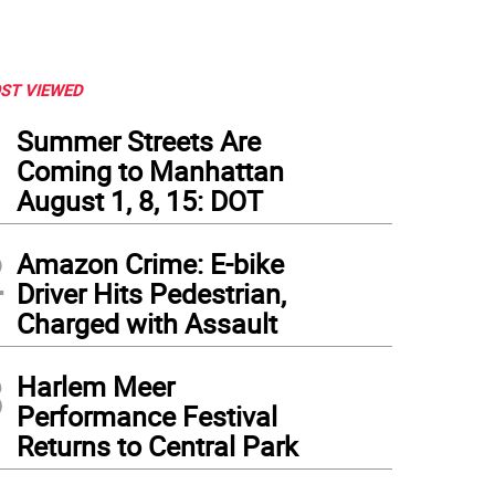
ST VIEWED
1
Summer Streets Are
Coming to Manhattan
August 1, 8, 15: DOT
2
Amazon Crime: E-bike
Driver Hits Pedestrian,
Charged with Assault
3
Harlem Meer
Performance Festival
as National Guard soldiers arrive in Houston, Texas to aid citizens in heavily flood
Returns to Central Park
to: Lt. Zachary West , 100th MPAD, via flickr