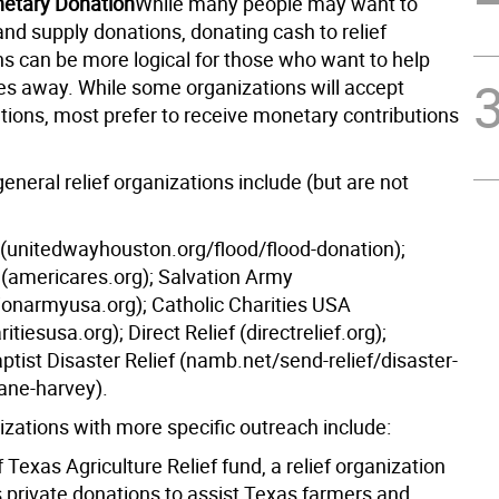
etary Donation
While many people may want to
nd supply donations, donating cash to relief
ns can be more logical for those who want to help
tes away. While some organizations will accept
tions, most prefer to receive monetary contributions
eneral relief organizations include (but are not
(unitedwayhouston.org/flood/flood-donation);
(americares.org); Salvation Army
tionarmyusa.org); Catholic Charities USA
itiesusa.org); Direct Relief (directrelief.org);
tist Disaster Relief (namb.net/send-relief/disaster-
cane-harvey).
izations with more specific outreach include:
 Texas Agriculture Relief fund, a relief organization
s private donations to assist Texas farmers and