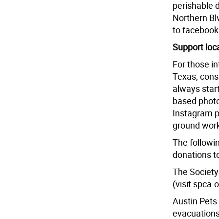
perishable d
Northern Bl
to faceboo
Support loc
For those in
Texas, cons
always star
based photo
Instagram 
ground work
The followin
donations t
The Society 
(visit spca.
Austin Pets 
evacuations