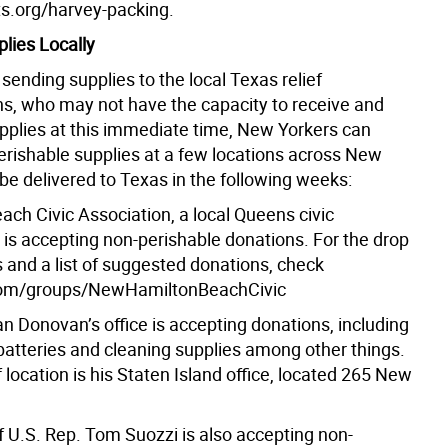
sts.org/harvey-packing.
lies Locally
sending supplies to the local Texas relief
ns, who may not have the capacity to receive and
upplies at this immediate time, New Yorkers can
erishable supplies at a few locations across New
 be delivered to Texas in the following weeks:
ach Civic Association, a local Queens civic
 is accepting non-perishable donations. For the drop
s and a list of suggested donations, check
om/groups/NewHamiltonBeachCivic
n Donovan’s office is accepting donations, including
 batteries and cleaning supplies among other things.
 location is his Staten Island office, located 265 New
f U.S. Rep. Tom Suozzi is also accepting non-