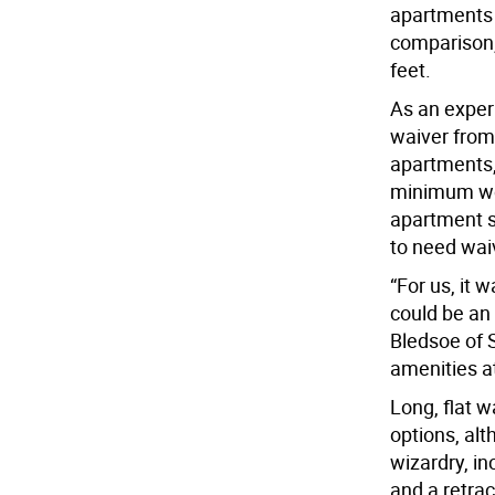
apartments 
comparison,
feet.
As an experi
waiver fro
apartments,
minimum wou
apartment si
to need wai
“For us, it
could be an 
Bledsoe of 
amenities a
Long, flat 
options, al
wizardry, in
and a retrac