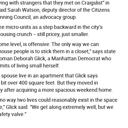
ving with strangers that they met on Craigslist” in
aid Sarah Watson, deputy director of the Citizens
nning Council, an advocacy group.
see micro-units as a step backward in the city’s
using crunch -- still pricey, just smaller.
 some level, is offensive: The only way we can
use people is to stick them in a closet,” says state
man Deborah Glick, a Manhattan Democrat who
mits of living small herself.
 spouse live in an apartment that Glick says
bit over 400 square feet. But they moved in
ly after acquiring a more spacious weekend home.
no way two lives could reasonably exist in the space
,” Glick said. “We get along extremely well, but we
fety valve.”