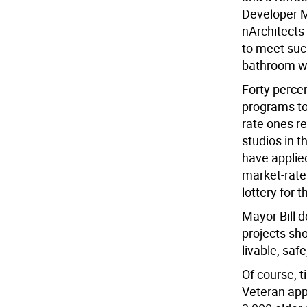
Developer M
nArchitects 
to meet suc
bathroom wi
Forty percen
programs to
rate ones re
studios in 
have applie
market-rate 
lottery for 
Mayor Bill 
projects sh
livable, saf
Of course, 
Veteran app