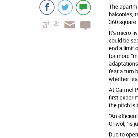
The apartme
balconies, t
360 square f
It’s micro-l
could be see
end a limit
for more “m
adaptations 
fear a turn
whether les
At Carmel P
first experi
the pitch is 
“An efficien
Oriwol, “is 
Due to open