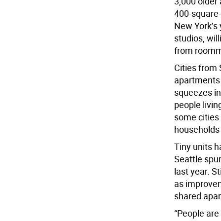
3,000 older
400-square-
New York’s 
studios, wil
from roomm
Cities from
apartments 
squeezes in
people livin
some cities
households 
Tiny units 
Seattle spu
last year. 
as improve
shared apa
“People are