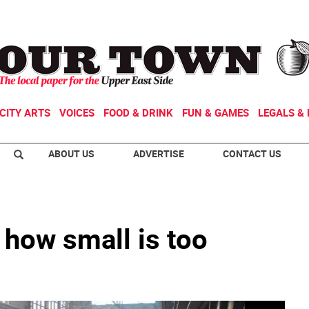
CITY ARTS
VOICES
FOOD & DRINK
FUN & GAMES
LEGALS & 
ABOUT US
ADVERTISE
CONTACT US
 how small is too