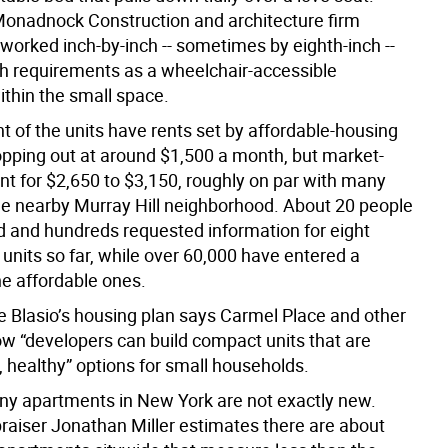
onadnock Construction and architecture firm
worked inch-by-inch -- sometimes by eighth-inch --
h requirements as a wheelchair-accessible
thin the small space.
t of the units have rents set by affordable-housing
pping out at around $1,500 a month, but market-
nt for $2,650 to $3,150, roughly on par with many
the nearby Murray Hill neighborhood. About 20 people
d and hundreds requested information for eight
units so far, while over 60,000 have entered a
the affordable ones.
de Blasio’s housing plan says Carmel Place and other
ow “developers can build compact units that are
e, healthy” options for small households.
tiny apartments in New York are not exactly new.
raiser Jonathan Miller estimates there are about