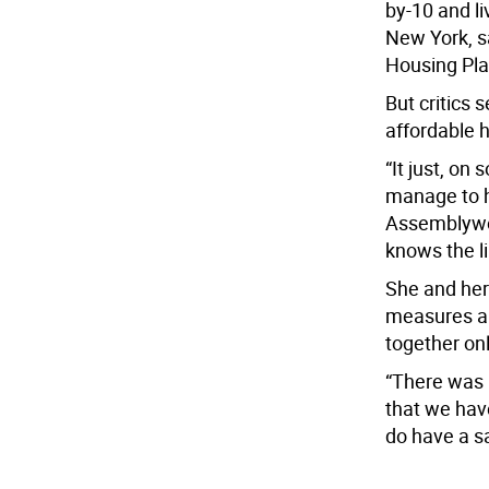
by-10 and li
New York, s
Housing Pla
But critics 
affordable ho
“It just, on
manage to ho
Assemblywo
knows the li
She and her
measures a 
together on
“There was 
that we have
do have a sa