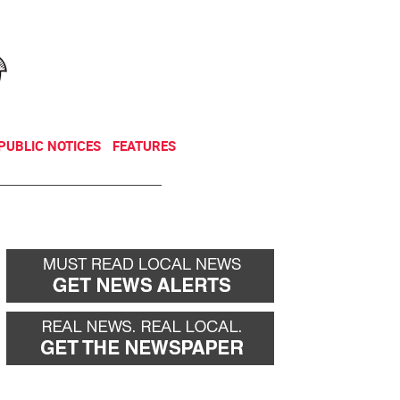
NEWSLETTER
DONATE
PUBLIC NOTICES
FEATURES