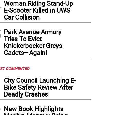
4
Woman Riding Stand-Up
E-Scooter Killed in UWS
Car Collision
5
Park Avenue Armory
Tries To Evict
Knickerbocker Greys
Cadets—Again!
ST COMMENTED
1
City Council Launching E-
Bike Safety Review After
Deadly Crashes
2
New Book Highlights