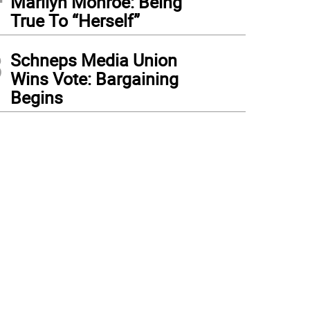
Marilyn Monroe: Being
True To “Herself”
3
Schneps Media Union
Wins Vote: Bargaining
Begins