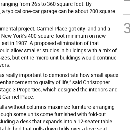
ranging from 265 to 360 square feet. By
 a typical one-car garage can be about 200 square
mental project, Carmel Place got city land and a
m New York’s 400-square-foot minimum on new
 set in 1987. A proposed elimination of that
ld allow smaller studios in buildings with a mix of
zes, but entire micro-unit buildings would continue
vers.
 was really important to demonstrate how small space
enhancement to quality of life,” said Christopher
Stage 3 Properties, which designed the interiors and
t Carmel Place.
walls without columns maximize furniture-arranging
though some units come furnished with fold-out
cluding a desk that expands into a 12-seater table
table bed that pulls down tidily over a love seat.