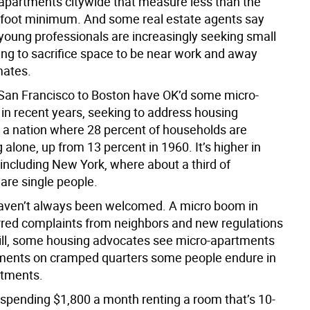
 apartments citywide that measure less than the
foot minimum. And some real estate agents say
young professionals are increasingly seeking small
ling to sacrifice space to be near work and away
ates.
 San Francisco to Boston have OK’d some micro-
in recent years, seeking to address housing
 a nation where 28 percent of households are
g alone, up from 13 percent in 1960. It’s higher in
 including New York, where about a third of
are single people.
haven’t always been welcomed. A micro boom in
rred complaints from neighbors and new regulations
Still, some housing advocates see micro-apartments
ments on cramped quarters some people endure in
rtments.
 spending $1,800 a month renting a room that’s 10-