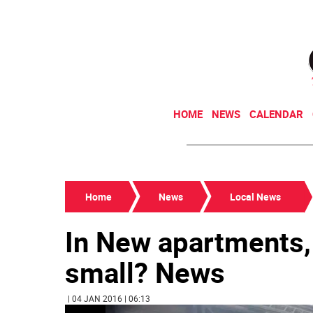
HOME
NEWS
CALENDAR
Home
News
Local News
In New apartments,
small? News
| 04 JAN 2016 | 06:13