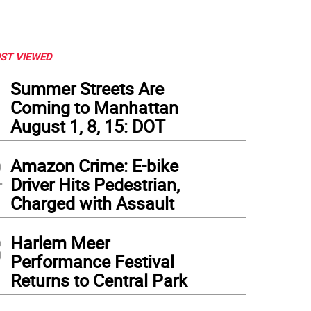
ST VIEWED
1
Summer Streets Are
Coming to Manhattan
August 1, 8, 15: DOT
2
Amazon Crime: E-bike
Driver Hits Pedestrian,
Charged with Assault
3
Harlem Meer
Performance Festival
Returns to Central Park