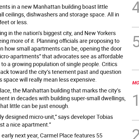
nts in a new Manhattan building boast little
all ceilings, dishwashers and storage space. All in
eet or less.
iving in the nation’s biggest city, and New Yorkers
ing more of it. Planning officials are proposing to
 on how small apartments can be, opening the door
icro-apartments” that advocates see as affordable
to a growing population of single people. Critics
 back toward the city’s tenement past and question
s space will really mean less expensive.
MO
lace, the Manhattan building that marks the city’s
ment in decades with building super-small dwellings,
that little can be just enough.
tly designed micro-unit,” says developer Tobias
just a nice apartment.”
 early next year, Carmel Place features 55