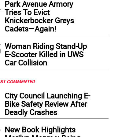
4
Park Avenue Armory
Tries To Evict
Knickerbocker Greys
Cadets—Again!
5
Woman Riding Stand-Up
E-Scooter Killed in UWS
Car Collision
ST COMMENTED
1
City Council Launching E-
Bike Safety Review After
Deadly Crashes
2
New Book Highlights