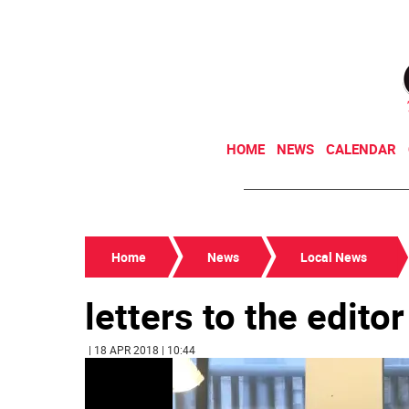
HOME
NEWS
CALENDAR
Home
News
Local News
letters to the editor
| 18 APR 2018 | 10:44