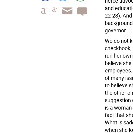
fierce advoc
and educati
22-28). And
background. 
governor.
We do not 
checkbook, 
run her own 
believe she
employees. 
of many issu
to believe 
the other on
suggestion 
is a woman i
fact that sh
What is sadd
when she lo