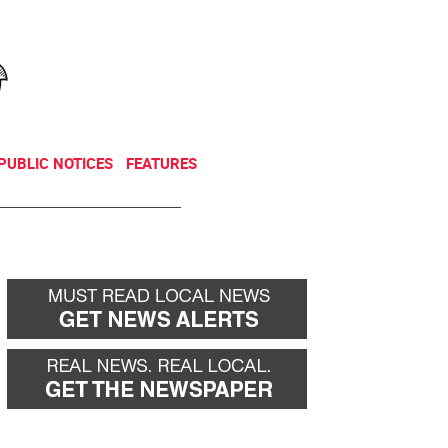
NEWSLETTER
DONATE
PUBLIC NOTICES
FEATURES