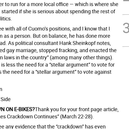
er to run for a more local office — which is where she
started if she is serious about spending the rest of
litics.
ee with all of Cuomo’s positions, and I know that I
him as a person. But on balance, he has done more
ad. As political consultant Hank Sheinkopf notes,
sed gay marriage, stopped fracking, and enacted the
n laws in the country” (among many other things).
t is less the need for a “stellar argument” to vote for
is the need for a “stellar argument” to vote against
n
 Side
 ON E-BIKES?
Thank you for your front page article,
es Crackdown Continues” (March 22-28).
 see any evidence that the “crackdown” has even