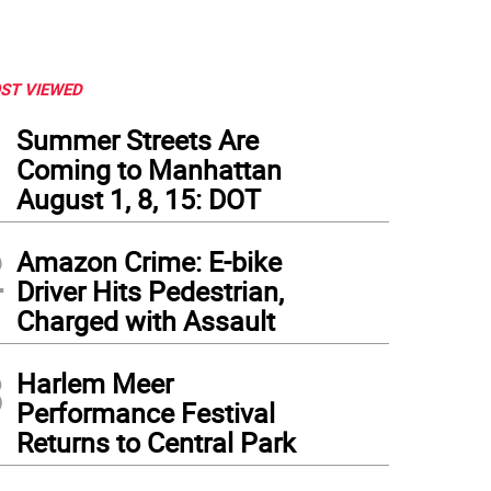
ST VIEWED
1
Summer Streets Are
Coming to Manhattan
August 1, 8, 15: DOT
2
Amazon Crime: E-bike
Driver Hits Pedestrian,
Charged with Assault
3
Harlem Meer
Performance Festival
Returns to Central Park