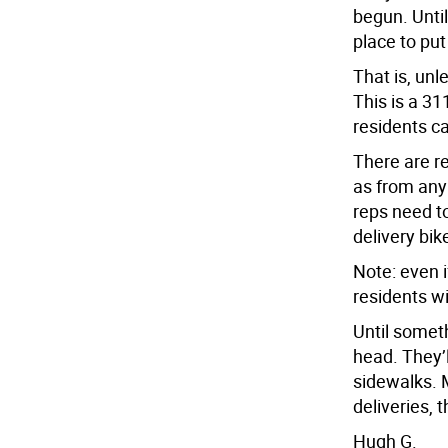
begun. Unti
place to put
That is, unl
This is a 31
residents can
There are re
as from any 
reps need to
delivery bik
Note: even i
residents wi
Until somet
head. They’
sidewalks. 
deliveries, 
Hugh G.