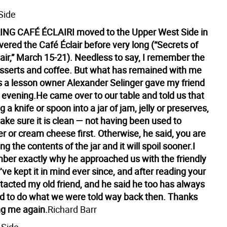
Side
NG CAFÉ ÉCLAIR
I moved to the Upper West Side in
ered the Café Éclair before very long (“Secrets of
lair,” March 15-21). Needless to say, I remember the
esserts and coffee. But what has remained with me
 is a lesson owner Alexander Selinger gave my friend
 evening.
He came over to our table and told us that
 a knife or spoon into a jar of jam, jelly or preserves,
ke sure it is clean — not having been used to
r or cream cheese first. Otherwise, he said, you are
g the contents of the jar and it will spoil sooner.
I
ber exactly why he approached us with the friendly
I’ve kept it in mind ever since, and after reading your
ontacted my old friend, and he said he too has always
 to do what we were told way back then. Thanks
ng me again.
Richard Barr