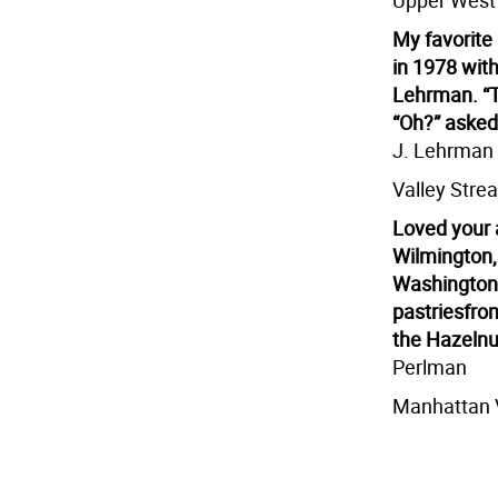
Upper West
My favorite
in 1978 with
Lehrman. “T
“Oh?” asked 
J. Lehrman
Valley Stre
Loved your a
Wilmington,
Washington 
pastries
from
the Hazelnut
Perlman
Manhattan 