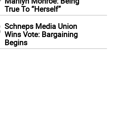
Marilyn Monroe: Being
True To “Herself”
3
Schneps Media Union
Wins Vote: Bargaining
Begins