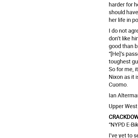
harder for h
should have 
her life in po
I do not agr
don’t like 
good than b
“[He]’s pas
toughest gu
So for me, i
Nixon as it 
Cuomo.
Ian Alterma
Upper West
CRACKDOWN
“NYPD E-Bik
I’ve yet to