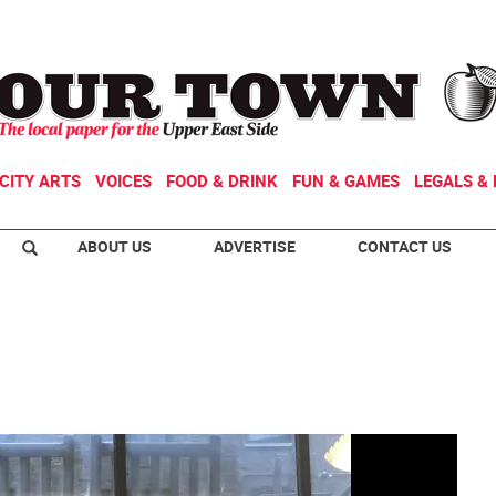
CITY ARTS
VOICES
FOOD & DRINK
FUN & GAMES
LEGALS & 
ABOUT US
ADVERTISE
CONTACT US