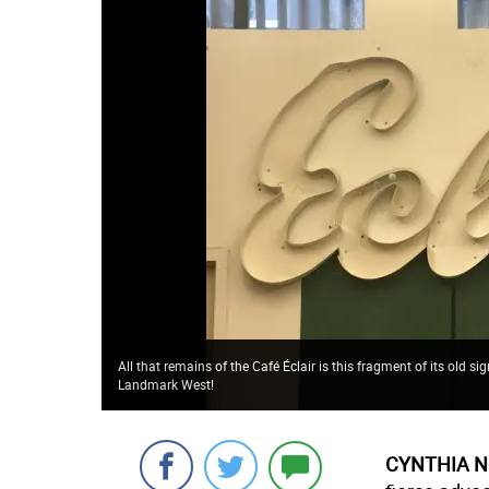
All that remains of the Café Éclair is this fragment of its old 
Landmark West!
CYNTHIA N