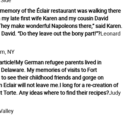
 Side
 memory of the Éclair restaurant was walking there
 my late first wife Karen and my cousin David
hey make wonderful Napoleons there,” said Karen.
David. “Do they leave out the bony part!”?
Leonard
am, NY
rticle!
My German refugee parents lived in
 Delaware. My memories of visits to Fort
to see their childhood friends and gorge on
 Eclair will not leave me.
I long for a re-creation of
 Torte. Any ideas where to find their recipes?
Judy
Valley