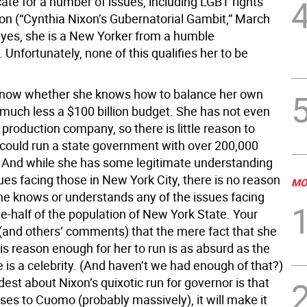
ate for a number of issues, including LGBT rights
on (“Cynthia Nixon’s Gubernatorial Gambit,” March
 yes, she is a New Yorker from a humble
Unfortunately, none of this qualifies her to be
know whether she knows how to balance her own
much less a $100 billion budget. She has not even
production company, so there is little reason to
 could run a state government with over 200,000
And while she has some legitimate understanding
es facing those in New York City, there is no reason
MO
she knows or understands any of the issues facing
e-half of the population of New York State. Your
(and others’ comments) that the mere fact that she
s reason enough for her to run is as absurd as the
e is a celebrity. (And haven’t we had enough of that?)
est about Nixon’s quixotic run for governor is that
ses to Cuomo (probably massively), it will make it