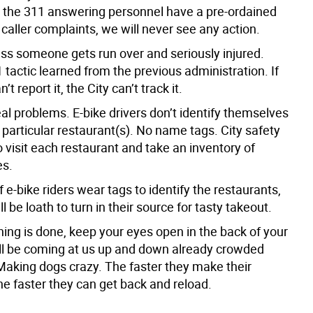
l the 311 answering personnel have a pre-ordained
 caller complaints, we will never see any action.
ess someone gets run over and seriously injured.
1 tactic learned from the previous administration. If
’t report it, the City can’t track it.
al problems. E-bike drivers don’t identify themselves
particular restaurant(s). No name tags. City safety
 visit each restaurant and take an inventory of
es.
f e-bike riders wear tags to identify the restaurants,
ll be loath to turn in their source for tasty takeout.
hing is done, keep your eyes open in the back of your
ll be coming at us up and down already crowded
Making dogs crazy. The faster they make their
the faster they can get back and reload.