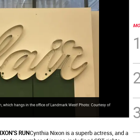
MO
sign, which hangs in the office of Landmark West! Photo: Courtesy of
IXON’S RUN
Cynthia Nixon is a superb actress, and a