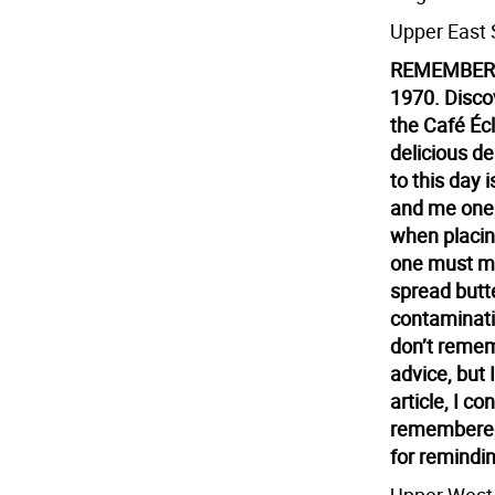
Upper East 
REMEMBERI
1970. Discov
the Café Éc
delicious d
to this day
and me one
when placing
one must ma
spread butte
contaminatin
don’t remem
advice, but 
article, I c
remembered
for remindi