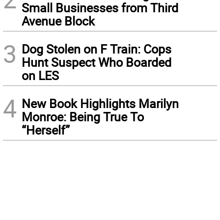
Small Businesses from Third
Avenue Block
3
Dog Stolen on F Train: Cops
Hunt Suspect Who Boarded
on LES
4
New Book Highlights Marilyn
Monroe: Being True To
“Herself”