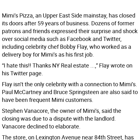
Mimi’s Pizza, an Upper East Side mainstay, has closed
its doors after 59 years of business. Dozens of former
patrons and friends expressed their surprise and shock
over social media such as Facebook and Twitter,
including celebrity chef Bobby Flay, who worked as a
delivery boy for Mimi’s as his first job.
“I hate this!! Thanks NY Real estate ...,” Flay wrote on
his Twitter page.
Flay isn’t the only celebrity with a connection to Mimi’s.
Paul McCartney and Bruce Springsteen are also said to
have been frequent Mimi customers.
Stephen Vanacore, the owner of Mimi’s, said the
closing was due to a dispute with the landlord.
Vanacore declined to elaborate.
The store, on Lexington Avenue near 84th Street, has