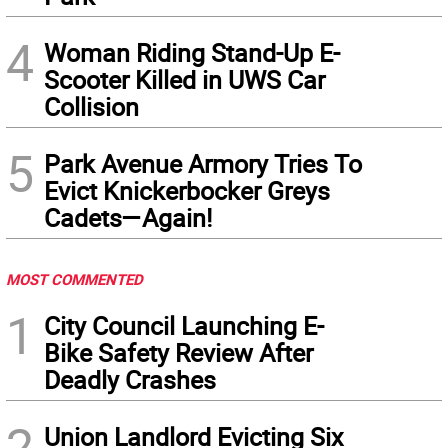
4
Woman Riding Stand-Up E-
Scooter Killed in UWS Car
Collision
5
Park Avenue Armory Tries To
Evict Knickerbocker Greys
Cadets—Again!
MOST COMMENTED
1
City Council Launching E-
Bike Safety Review After
Deadly Crashes
2
Union Landlord Evicting Six