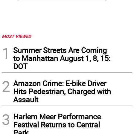
MOST VIEWED
1
Summer Streets Are Coming
to Manhattan August 1, 8, 15:
DOT
2
Amazon Crime: E-bike Driver
Hits Pedestrian, Charged with
Assault
3
Harlem Meer Performance
Festival Returns to Central
Park