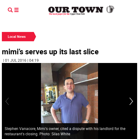
Local News
mimi’s serves up its last slice
| 01 JUL 2016 | 04:19
Stephen Vanacore, Mimi's owner, cited a dispute with his landlord for the
restaurant's closing. Photo: Silas White