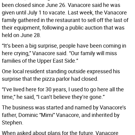
been closed since June 26. Vanacore said he was
given until July 1 to vacate. Last week, the Vanacore
family gathered in the restaurant to sell off the last of
their equipment, following a public auction that was
held on June 28.
“It’s been a big surprise, people have been coming in
here crying,” Vanacore said. “Our family will miss
families of the Upper East Side.”
One local resident standing outside expressed his
surprise that the pizza parlor had closed.
“I’ve lived here for 30 years, I used to go here all the
time,” he said, “I can’t believe they’re gone.”
The business was started and named by Vanacore’s
father, Dominic “Mimi” Vanacore, and inherited by
Stephen.
When asked about plans for the future, Vanacore