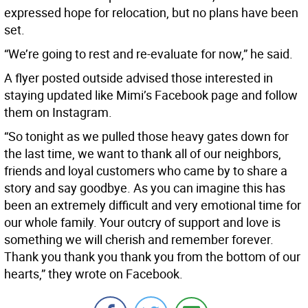
expressed hope for relocation, but no plans have been
set.
“We’re going to rest and re-evaluate for now,” he said.
A flyer posted outside advised those interested in
staying updated like Mimi’s Facebook page and follow
them on Instagram.
“So tonight as we pulled those heavy gates down for
the last time, we want to thank all of our neighbors,
friends and loyal customers who came by to share a
story and say goodbye. As you can imagine this has
been an extremely difficult and very emotional time for
our whole family. Your outcry of support and love is
something we will cherish and remember forever.
Thank you thank you thank you from the bottom of our
hearts,” they wrote on Facebook.