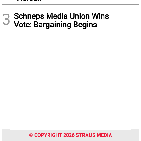
3
Schneps Media Union Wins
Vote: Bargaining Begins
© COPYRIGHT 2026 STRAUS MEDIA