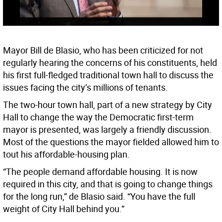
Mayor Bill de Blasio, who has been criticized for not
regularly hearing the concerns of his constituents, held
his first full-fledged traditional town hall to discuss the
issues facing the city’s millions of tenants.
The two-hour town hall, part of a new strategy by City
Hall to change the way the Democratic first-term
mayor is presented, was largely a friendly discussion.
Most of the questions the mayor fielded allowed him to
tout his affordable-housing plan.
“The people demand affordable housing. It is now
required in this city, and that is going to change things
for the long run,” de Blasio said. “You have the full
weight of City Hall behind you.”