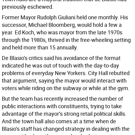
previously eschewed.
Former Mayor Rudolph Giuliani held one monthly. His
successor, Michael Bloomberg, would hold a few a
year. Ed Koch, who was mayor from the late 1970s
through the 1980s, thrived in the free-wheeling setting
and held more than 15 annually.
De Blasio’s critics said his avoidance of the format
indicated he was out of touch with the day-to-day
problems of everyday New Yorkers. City Hall rebutted
that argument, saying the mayor would interact with
voters while riding on the subway or while at the gym.
But the team has recently increased the number of
public interactions with constituents, trying to take
advantage of the mayor’s strong retail political skills.
And the town hall also comes at a time when de
Blasio’s staff has changed strategy in dealing with the