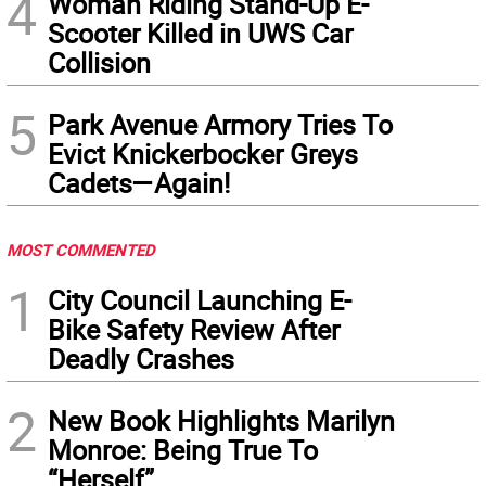
4
Woman Riding Stand-Up E-
Scooter Killed in UWS Car
Collision
5
Park Avenue Armory Tries To
Evict Knickerbocker Greys
Cadets—Again!
MOST COMMENTED
1
City Council Launching E-
Bike Safety Review After
Deadly Crashes
2
New Book Highlights Marilyn
Monroe: Being True To
“Herself”