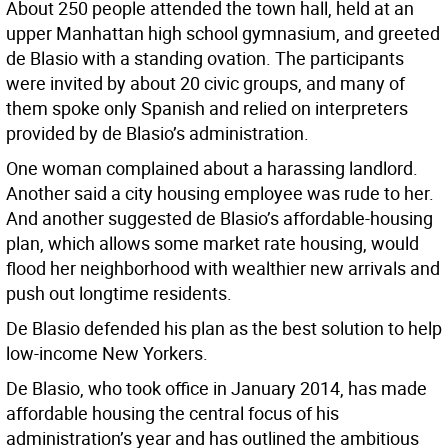
About 250 people attended the town hall, held at an
upper Manhattan high school gymnasium, and greeted
de Blasio with a standing ovation. The participants
were invited by about 20 civic groups, and many of
them spoke only Spanish and relied on interpreters
provided by de Blasio’s administration.
One woman complained about a harassing landlord.
Another said a city housing employee was rude to her.
And another suggested de Blasio’s affordable-housing
plan, which allows some market rate housing, would
flood her neighborhood with wealthier new arrivals and
push out longtime residents.
De Blasio defended his plan as the best solution to help
low-income New Yorkers.
De Blasio, who took office in January 2014, has made
affordable housing the central focus of his
administration’s year and has outlined the ambitious