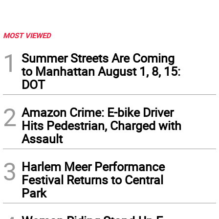
MOST VIEWED
1
Summer Streets Are Coming
to Manhattan August 1, 8, 15:
DOT
2
Amazon Crime: E-bike Driver
Hits Pedestrian, Charged with
Assault
3
Harlem Meer Performance
Festival Returns to Central
Park