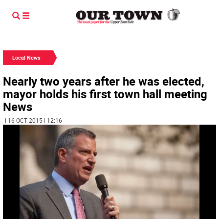
Local News
Nearly two years after he was elected,
mayor holds his first town hall meeting
News
| 16 OCT 2015 | 12:16