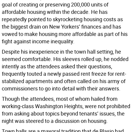
goal of creating or preserving 200,000 units of
affordable housing within the decade. He has
repeatedly pointed to skyrocketing housing costs as
the biggest drain on New Yorkers’ finances and has
vowed to make housing more affordable as part of his
fight against income inequality.
Despite his inexperience in the town hall setting, he
seemed comfortable. His sleeves rolled up, he nodded
intently as the attendees asked their questions,
frequently touted a newly passed rent freeze for rent-
stabilized apartments and often called on his army of
commissioners to go into detail with their answers.
Though the attendees, most of whom hailed from
working-class Washington Heights, were not prohibited
from asking about topics beyond tenants’ issues, the
night was steered to a discussion on housing.
Town halls are a mayoral tradition that de Blasio had