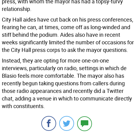
press, with whom the mayor has had a topsy-turvy
relationship.
City Hall aides have cut back on his press conferences,
fearing he can, at times, come off as long-winded and
stiff behind the podium. Aides also have in recent
weeks significantly limited the number of occasions for
the City Hall press corps to ask the mayor questions.
Instead, they are opting for more one-on-one
interviews, particularly on radio, settings in which de
Blasio feels more comfortable. The mayor also has
recently begun taking questions from callers during
those radio appearances and recently did a Twitter
chat, adding a venue in which to communicate directly
with constituents.