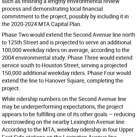
such as finishing a lengthy environmental review
process and demonstrating local financial
commitment to the project, possibly by including it in
the 2020-2024 MTA Capital Plan.
Phase Two would extend the Second Avenue line north
to 125th Street and is projected to serve an additional
100,000 weekday riders on average, according to the
2004 environmental study. Phase Three would extend
service south to Houston Street, serving a projected
150,000 additional weekday riders. Phase Four would
extend the line to Hanover Square, completing the
project.
While ridership numbers on the Second Avenue line
may be underperforming expectations, the project
appears to be fulfilling one of its other goals — reducing
overcrowding on the nearby Lexington Avenue line.
According to the MTA, weekday ridership in four Upper