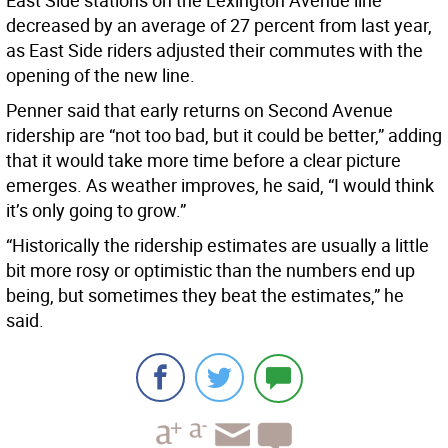
East Side stations on the Lexington Avenue line
decreased by an average of 27 percent from last year,
as East Side riders adjusted their commutes with the
opening of the new line.
Penner said that early returns on Second Avenue
ridership are “not too bad, but it could be better,” adding
that it would take more time before a clear picture
emerges. As weather improves, he said, “I would think
it’s only going to grow.”
“Historically the ridership estimates are usually a little
bit more rosy or optimistic than the numbers end up
being, but sometimes they beat the estimates,” he
said.