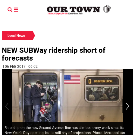
Local News
NEW SUBWay ridership short of
forecasts
| 06 FEB 2017 | 06:02
Ridership on the new Second Avenue line has climbed every week since its
New Year's Day opening, but is still shy of projections. Photo: Metropolitan