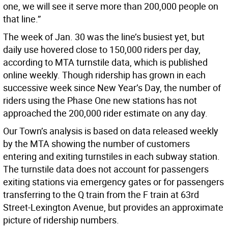
one, we will see it serve more than 200,000 people on
that line.”
The week of Jan. 30 was the line’s busiest yet, but
daily use hovered close to 150,000 riders per day,
according to MTA turnstile data, which is published
online weekly. Though ridership has grown in each
successive week since New Year’s Day, the number of
riders using the Phase One new stations has not
approached the 200,000 rider estimate on any day.
Our Town’s analysis is based on data released weekly
by the MTA showing the number of customers
entering and exiting turnstiles in each subway station.
The turnstile data does not account for passengers
exiting stations via emergency gates or for passengers
transferring to the Q train from the F train at 63rd
Street-Lexington Avenue, but provides an approximate
picture of ridership numbers.