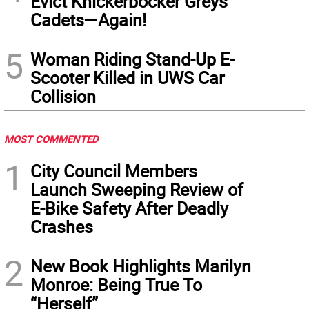
Evict Knickerbocker Greys
Cadets—Again!
5
Woman Riding Stand-Up E-
Scooter Killed in UWS Car
Collision
MOST COMMENTED
1
City Council Members
Launch Sweeping Review of
E-Bike Safety After Deadly
Crashes
2
New Book Highlights Marilyn
Monroe: Being True To
“Herself”