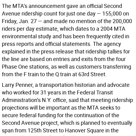
The MTA’s announcement gave an official Second
Avenue ridership count for just one day — 155,000 on
Friday, Jan. 27 — and made no mention of the 200,000
riders per day estimate, which dates to a 2004 MTA
environmental study and has been frequently cited in
press reports and official statements. The agency
explained in the press release that ridership tallies for
the line are based on entries and exits from the four
Phase One stations, as well as customers transferring
from the F train to the Q train at 63rd Street.
Larry Penner, a transportation historian and advocate
who worked for 31 years in the Federal Transit
Administration’s N.Y. office, said that meeting ridership
projections will be important as the MTA seeks to
secure federal funding for the continuation of the
Second Avenue project, which is planned to eventually
span from 125th Street to Hanover Square in the