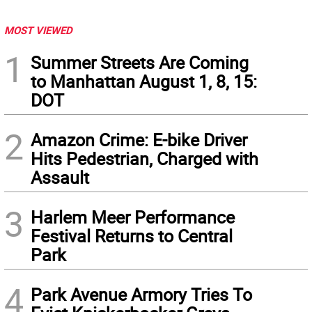
MOST VIEWED
1
Summer Streets Are Coming
to Manhattan August 1, 8, 15:
DOT
2
Amazon Crime: E-bike Driver
Hits Pedestrian, Charged with
Assault
3
Harlem Meer Performance
Festival Returns to Central
Park
4
Park Avenue Armory Tries To