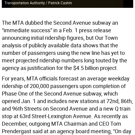
Transportation Authority / Patrick Cashin
The MTA dubbed the Second Avenue subway an
“immediate success” in a Feb. 1 press release
announcing initial ridership figures, but Our Town
analysis of publicly available data shows that the
number of passengers using the new line has yet to
meet projected ridership numbers long touted by the
agency as justification for the $4.5 billion project.
For years, MTA officials forecast an average weekday
ridership of 200,000 passengers upon completion of
Phase One of the Second Avenue subway, which
opened Jan. 1 and includes new stations at 72nd, 86th,
and 96th Streets on Second Avenue and a new Q train
stop at 63rd Street-Lexington Avenue. As recently as
December, outgoing MTA Chairman and CEO Tom
Prendergast said at an agency board meeting, “On day