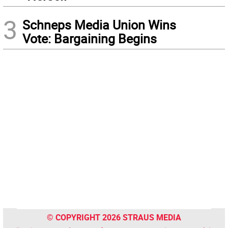
3
Schneps Media Union Wins
Vote: Bargaining Begins
© COPYRIGHT 2026 STRAUS MEDIA