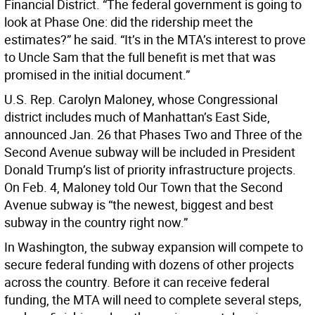
Financial District. “The federal government is going to
look at Phase One: did the ridership meet the
estimates?” he said. “It’s in the MTA’s interest to prove
to Uncle Sam that the full benefit is met that was
promised in the initial document.”
U.S. Rep. Carolyn Maloney, whose Congressional
district includes much of Manhattan’s East Side,
announced Jan. 26 that Phases Two and Three of the
Second Avenue subway will be included in President
Donald Trump’s list of priority infrastructure projects.
On Feb. 4, Maloney told Our Town that the Second
Avenue subway is “the newest, biggest and best
subway in the country right now.”
In Washington, the subway expansion will compete to
secure federal funding with dozens of other projects
across the country. Before it can receive federal
funding, the MTA will need to complete several steps,