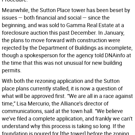
Meanwhile, the Sutton Place tower has been beset by
issues — both financial and social — since the
beginning, and was sold to Gamma Real Estate at a
foreclosure auction this past December. In January,
the plans to move forward with construction were
rejected by the Department of Buildings as incomplete,
though a spokesperson for the agency told DNAinfo at
the time that this was not unusual for new building
permits.
With both the rezoning application and the Sutton
place plans currently stalled, it is now a question of
what will be approved first. “We are all in a race against
time,” Lisa Mercurio, the Alliance’s director of
communications, said at the town hall. “We believe
we’ve filed a complete application, and frankly we can’t
understand why this process is taking so long. If the
foundation is poured for [the tower] before the zoning