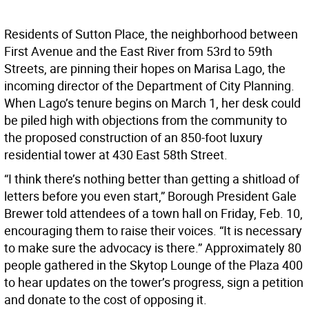
Residents of Sutton Place, the neighborhood between
First Avenue and the East River from 53rd to 59th
Streets, are pinning their hopes on Marisa Lago, the
incoming director of the Department of City Planning.
When Lago’s tenure begins on March 1, her desk could
be piled high with objections from the community to
the proposed construction of an 850-foot luxury
residential tower at 430 East 58th Street.
“I think there’s nothing better than getting a shitload of
letters before you even start,” Borough President Gale
Brewer told attendees of a town hall on Friday, Feb. 10,
encouraging them to raise their voices. “It is necessary
to make sure the advocacy is there.” Approximately 80
people gathered in the Skytop Lounge of the Plaza 400
to hear updates on the tower’s progress, sign a petition
and donate to the cost of opposing it.