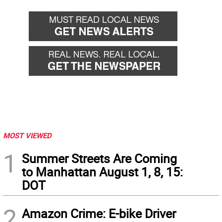
MOST VIEWED
1
Summer Streets Are Coming
to Manhattan August 1, 8, 15:
DOT
2
Amazon Crime: E-bike Driver