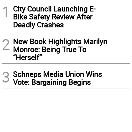
1
City Council Launching E-
Bike Safety Review After
Deadly Crashes
2
New Book Highlights Marilyn
Monroe: Being True To
“Herself”
3
Schneps Media Union Wins
Vote: Bargaining Begins