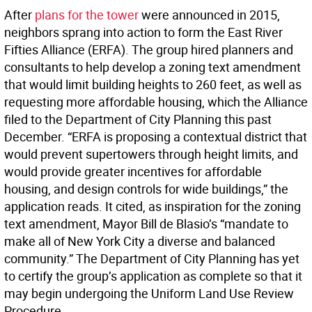
After
plans for the tower
were announced in 2015,
neighbors sprang into action to form the East River
Fifties Alliance (ERFA). The group hired planners and
consultants to help develop a zoning text amendment
that would limit building heights to 260 feet, as well as
requesting more affordable housing, which the Alliance
filed to the Department of City Planning this past
December. “ERFA is proposing a contextual district that
would prevent supertowers through height limits, and
would provide greater incentives for affordable
housing, and design controls for wide buildings,” the
application reads. It cited, as inspiration for the zoning
text amendment, Mayor Bill de Blasio’s “mandate to
make all of New York City a diverse and balanced
community.” The Department of City Planning has yet
to certify the group’s application as complete so that it
may begin undergoing the Uniform Land Use Review
Procedure.