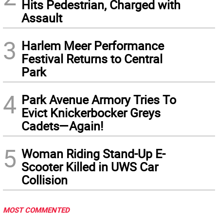
Hits Pedestrian, Charged with
Assault
3
Harlem Meer Performance
Festival Returns to Central
Park
4
Park Avenue Armory Tries To
Evict Knickerbocker Greys
Cadets—Again!
5
Woman Riding Stand-Up E-
Scooter Killed in UWS Car
Collision
MOST COMMENTED