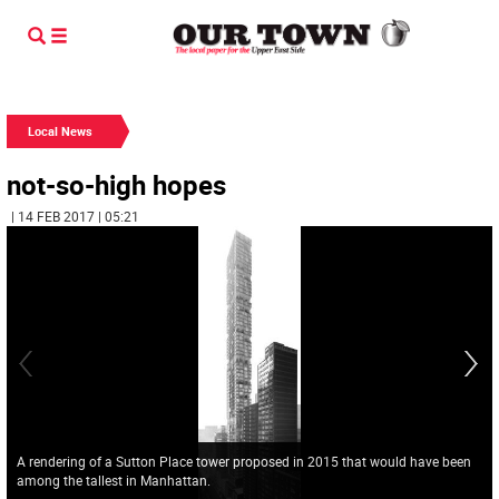
Local News
not-so-high hopes
| 14 FEB 2017 | 05:21
A rendering of a Sutton Place tower proposed in 2015 that would have been
among the tallest in Manhattan.