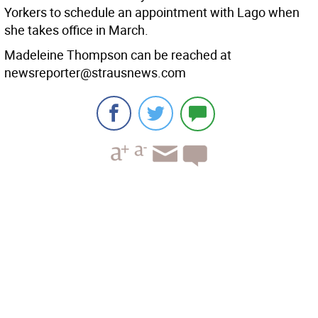
Yorkers to schedule an appointment with Lago when
she takes office in March.
Madeleine Thompson can be reached at
newsreporter@strausnews.com