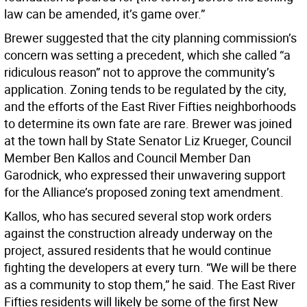
law can be amended, it’s game over.”
Brewer suggested that the city planning commission’s
concern was setting a precedent, which she called “a
ridiculous reason” not to approve the community’s
application. Zoning tends to be regulated by the city,
and the efforts of the East River Fifties neighborhoods
to determine its own fate are rare. Brewer was joined
at the town hall by State Senator Liz Krueger, Council
Member Ben Kallos and Council Member Dan
Garodnick, who expressed their unwavering support
for the Alliance’s proposed zoning text amendment.
Kallos, who has secured several stop work orders
against the construction already underway on the
project, assured residents that he would continue
fighting the developers at every turn. “We will be there
as a community to stop them,” he said. The East River
Fifties residents will likely be some of the first New