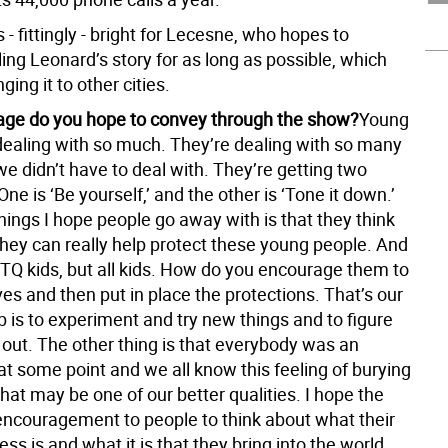
s - fittingly - bright for Lecesne, who hopes to
ling Leonard’s story for as long as possible, which
ging it to other cities.
ge do you hope to convey through the show?
Young
dealing with so much. They’re dealing with so many
we didn’t have to deal with. They’re getting two
e is ‘Be yourself,’ and the other is ‘Tone it down.’
hings I hope people go away with is that they think
hey can really help protect these young people. And
BTQ kids, but all kids. How do you encourage them to
s and then put in place the protections. That’s our
ob is to experiment and try new things and to figure
out. The other thing is that everybody was an
t some point and we all know this feeling of burying
at may be one of our better qualities. I hope the
encouragement to people to think about what their
ss is and what it is that they bring into the world