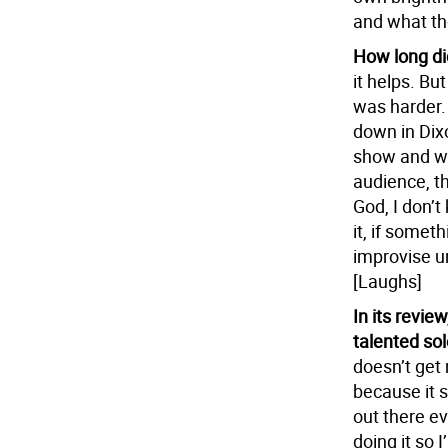
and what th
How long di
it helps. But
was harder. 
down in Dixo
show and was
audience, th
God, I don’
it, if somet
improvise un
[Laughs]
In its revi
talented sol
doesn’t get 
because it 
out there ev
doing it so 