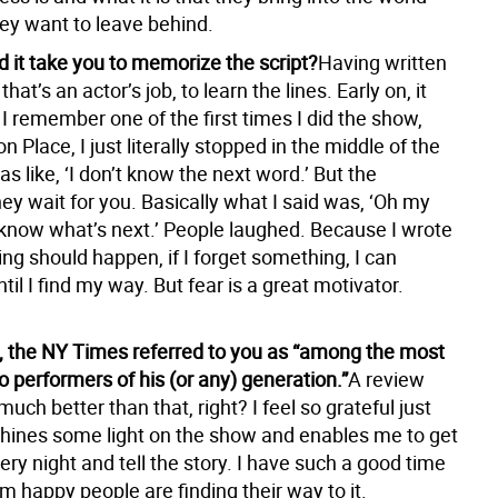
ey want to leave behind.
d it take you to memorize the script?
Having written
 that’s an actor’s job, to learn the lines. Early on, it
I remember one of the first times I did the show,
n Place, I just literally stopped in the middle of the
 like, ‘I don’t know the next word.’ But the
ey wait for you. Basically what I said was, ‘Oh my
t know what’s next.’ People laughed. Because I wrote
hing should happen, if I forget something, I can
til I find my way. But fear is a great motivator.
ew, the NY Times referred to you as “among the most
o performers of his (or any) generation.”
A review
much better than that, right? I feel so grateful just
shines some light on the show and enables me to get
ery night and tell the story. I have such a good time
I’m happy people are finding their way to it.