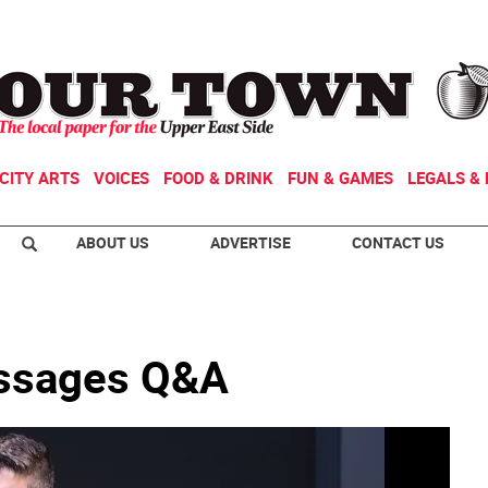
CITY ARTS
VOICES
FOOD & DRINK
FUN & GAMES
LEGALS & 
ABOUT US
ADVERTISE
CONTACT US
ssages Q&A