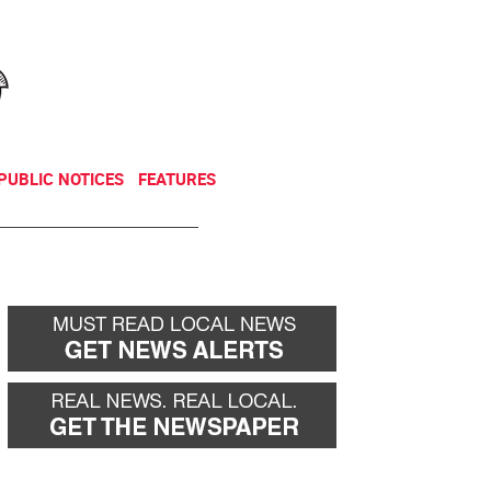
NEWSLETTER
DONATE
PUBLIC NOTICES
FEATURES