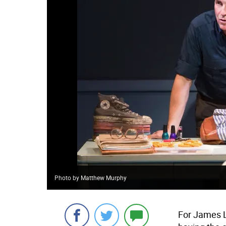
Photo by Matthew Murphy
For James L