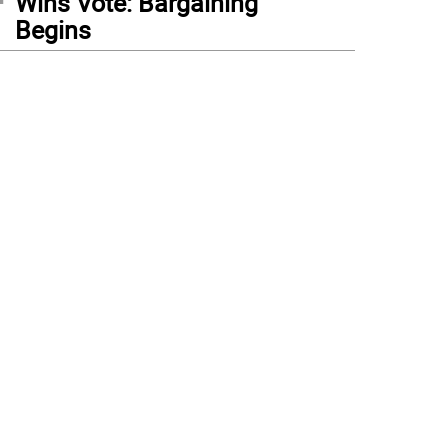
Wins Vote: Bargaining
Begins