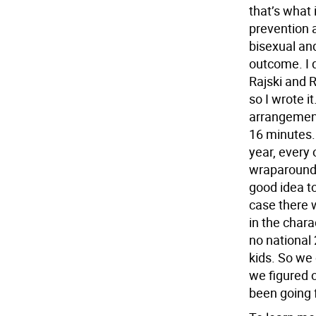
that’s what 
prevention a
bisexual an
outcome. I 
Rajski and 
so I wrote 
arrangement
16 minutes.
year, every 
wraparound 
good idea to
case there 
in the chara
no national 
kids. So we
we figured o
been going 