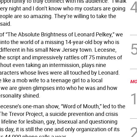
pportunity to truly connect with his audience. “I walk
very night and I don’t know who my costars are going
ople are so amazing. They’re willing to take the
 said.
 of “The Absolute Brightness of Leonard Pelkey,” we
into the world of a missing 14-year-old boy who is
different in his small New Jersey town. Lecesne,
e script and impressively rattles off 75 minutes of
hout even taking an intermission, plays nine
haracters whose lives were all touched by Leonard.
like a mob wife to a teenage girl to a local
MO
, we are given glimpses into who he was and how
ersonality shined.
 Lecesne’s one-man show, “Word of Mouth,” led to the
The Trevor Project, a suicide prevention and crisis
 lifeline for lesbian, gay, bisexual and questioning
s day, it is still the one and only organization of its
s 44,000 phone calls a year.