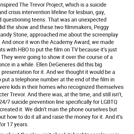
inspired The Trevor Project, which is a suicide
nd crisis intervention lifeline for lesbian, gay,
d questioning teens. That was an unexpected
did the show and these two filmmakers, Peggy
Randy Stone, approached me about the screenplay
it. And once it won the Academy Award, we made
s with HBO to put the film on TV because it’s just
 They were going to show it over the course of a
once in a while. Ellen DeGeneres did this big
presentation for it. And we thought it would be a
 put a telephone number at the end of the film in
were kids in their homes who recognized themselves
cter Trevor. And there was, at the time, and still isn’t,
24/7 suicide prevention line specifically for LGBTQ
 created it. We didn’t man the phone ourselves but
ut how to do it all and raise the money for it. And it’s
for 17 years.