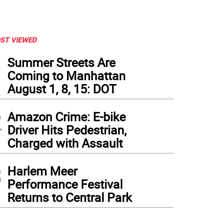
ST VIEWED
1
Summer Streets Are
Coming to Manhattan
August 1, 8, 15: DOT
2
Amazon Crime: E-bike
Driver Hits Pedestrian,
Charged with Assault
3
Harlem Meer
Performance Festival
Returns to Central Park