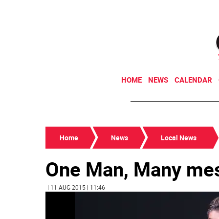
HOME
NEWS
CALENDAR
Home
News
Local News
One Man, Many me
| 11 AUG 2015 | 11:46