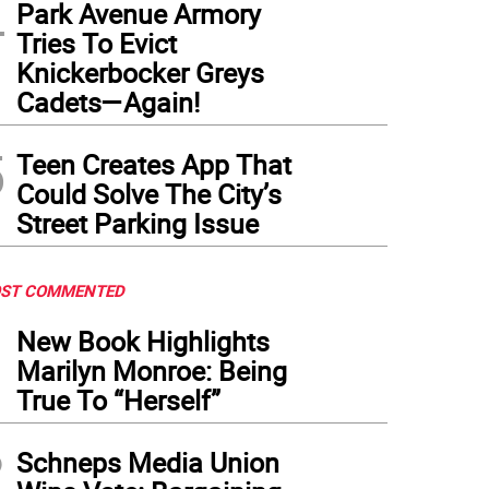
4
Park Avenue Armory
Tries To Evict
Knickerbocker Greys
Cadets—Again!
5
Teen Creates App That
Could Solve The City’s
Street Parking Issue
ST COMMENTED
1
New Book Highlights
Marilyn Monroe: Being
True To “Herself”
2
Schneps Media Union