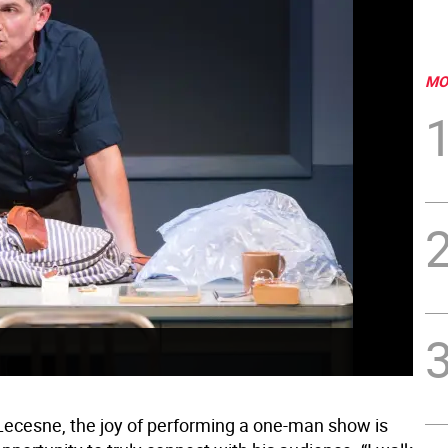
MO
ecesne, the joy of performing a one-man show is