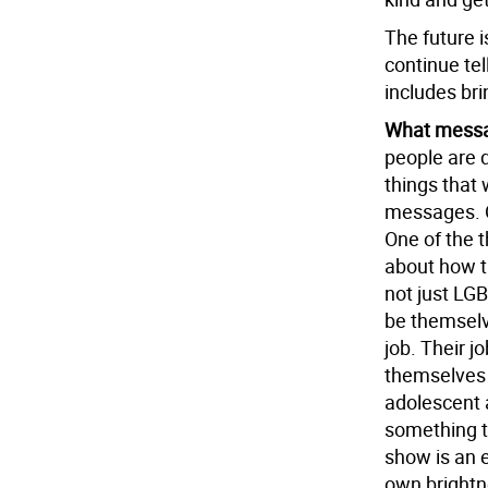
The future i
continue tel
includes brin
What messa
people are 
things that 
messages. On
One of the t
about how t
not just LG
be themselve
job. Their j
themselves 
adolescent a
something th
show is an 
own brightne