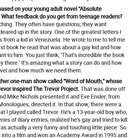
 based on your young adult novel “Absolute
” What feedback do you get from teenage readers?
uching. They often have questions; they want
eared up in the story. One of the greatest letters I
s from a kid in Venezuela. He wrote to me to tell me
irst book he read that was about a gay kid and how
t to him. You just think, ‘That’s incredible the book
ay there.’ It’s amazing what a story can do and how
travel and how much we need them.
ther one-man show called “Word of Mouth,” whose
revor inspired The Trevor Project.
That was done off
d Mike Nichols presented it and Eve Ensler, from
onologues, directed it. In that show, there were a
at I played called Trevor. He’s a 13-year-old boy who,
ies of diary entries, realized he’s gay and tried to kill
was actually a very funny and touching little piece. So
 into a film and won an Academy Award in 1995 and