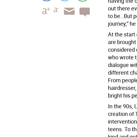
having the o
out there e
to be…But pe
journey,” he
At the start
are brought 
considered 
who wrote th
dialogue wit
different c
From people 
hairdresser
bright his p
In the 90s,
creation of 
intervention
teens. To thi
kind and get