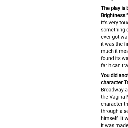
The play is
Brightness.
It’s very to
something cl
ever got wa
it was the f
much it mean
found its w
far it can 
You did ano
character T
Broadway an
the Vagina M
character th
through a ser
himself. It 
it was made