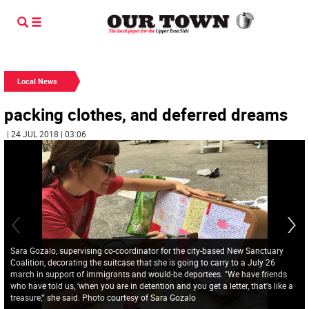
Local News
packing clothes, and deferred dreams
| 24 JUL 2018 | 03:06
Sara Gozalo, supervising co-coordinator for the city-based New Sanctuary
Coalition, decorating the suitcase that she is going to carry to a July 26
march in support of immigrants and would-be deportees. "We have friends
who have told us, 'when you are in detention and you get a letter, that's like a
treasure,'" she said. Photo courtesy of Sara Gozalo