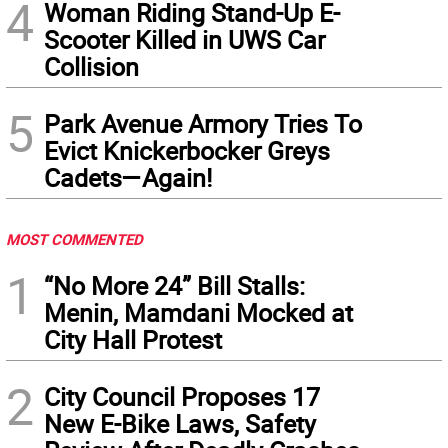
4
Woman Riding Stand-Up E-
Scooter Killed in UWS Car
Collision
5
Park Avenue Armory Tries To
Evict Knickerbocker Greys
Cadets—Again!
MOST COMMENTED
1
“No More 24” Bill Stalls:
Menin, Mamdani Mocked at
City Hall Protest
2
City Council Proposes 17
New E-Bike Laws, Safety