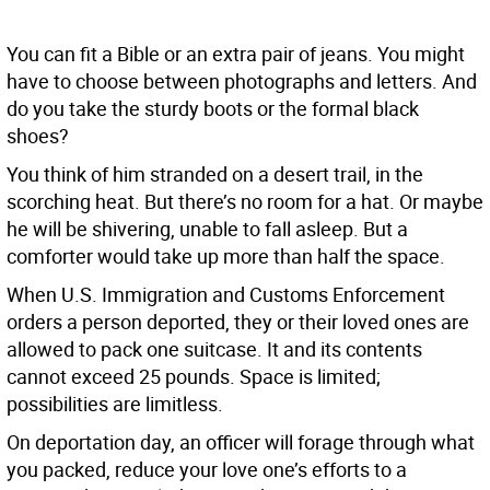
You can fit a Bible or an extra pair of jeans. You might
have to choose between photographs and letters. And
do you take the sturdy boots or the formal black
shoes?
You think of him stranded on a desert trail, in the
scorching heat. But there’s no room for a hat. Or maybe
he will be shivering, unable to fall asleep. But a
comforter would take up more than half the space.
When U.S. Immigration and Customs Enforcement
orders a person deported, they or their loved ones are
allowed to pack one suitcase. It and its contents
cannot exceed 25 pounds. Space is limited;
possibilities are limitless.
On deportation day, an officer will forage through what
you packed, reduce your love one’s efforts to a