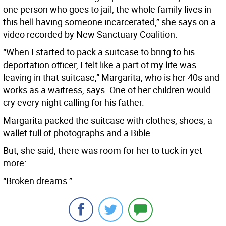
one person who goes to jail; the whole family lives in
this hell having someone incarcerated,” she says on a
video recorded by New Sanctuary Coalition.
“When I started to pack a suitcase to bring to his
deportation officer, I felt like a part of my life was
leaving in that suitcase,” Margarita, who is her 40s and
works as a waitress, says. One of her children would
cry every night calling for his father.
Margarita packed the suitcase with clothes, shoes, a
wallet full of photographs and a Bible.
But, she said, there was room for her to tuck in yet
more:
“Broken dreams.”