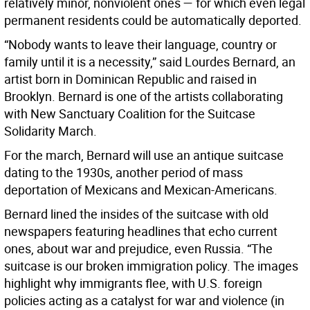
relatively minor, nonviolent ones — for which even legal
permanent residents could be automatically deported.
“Nobody wants to leave their language, country or
family until it is a necessity,” said Lourdes Bernard, an
artist born in Dominican Republic and raised in
Brooklyn. Bernard is one of the artists collaborating
with New Sanctuary Coalition for the Suitcase
Solidarity March.
For the march, Bernard will use an antique suitcase
dating to the 1930s, another period of mass
deportation of Mexicans and Mexican-Americans.
Bernard lined the insides of the suitcase with old
newspapers featuring headlines that echo current
ones, about war and prejudice, even Russia. “The
suitcase is our broken immigration policy. The images
highlight why immigrants flee, with U.S. foreign
policies acting as a catalyst for war and violence (in