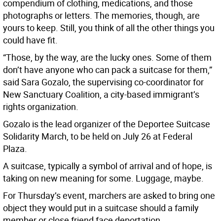
compendium of clothing, medications, and those
photographs or letters. The memories, though, are
yours to keep. Still, you think of all the other things you
could have fit.
“Those, by the way, are the lucky ones. Some of them
don’t have anyone who can pack a suitcase for them,”
said Sara Gozalo, the supervising co-coordinator for
New Sanctuary Coalition, a city-based immigrant’s
rights organization.
Gozalo is the lead organizer of the Deportee Suitcase
Solidarity March, to be held on July 26 at Federal
Plaza.
A suitcase, typically a symbol of arrival and of hope, is
taking on new meaning for some. Luggage, maybe.
For Thursday’s event, marchers are asked to bring one
object they would put in a suitcase should a family
member or close friend face deportation.