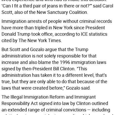
‘Can I fit a third pair of jeans in there or not?’” said Carol
Scott, also of the New Sanctuary Coalition.
Immigration arrests of people without criminal records
have more than tripled in New York since President
Donald Trump took office, according to ICE statistics
cited by The New York Times.
But Scott and Gozalo argue that the Trump
administration is not solely responsible for that
increase and also blame the 1996 immigration laws
signed by then-President Bill Clinton. “This
administration has taken it to a different level, that’s
true, but they are only able to do that because of the
laws that were created before,” Gozalo said.
The Illegal Immigration Reform and Immigrant
Responsibility Act signed into law by Clinton outlined
an extended range of criminal convictions — including