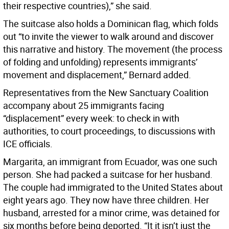
their respective countries),” she said.
The suitcase also holds a Dominican flag, which folds
out “to invite the viewer to walk around and discover
this narrative and history. The movement (the process
of folding and unfolding) represents immigrants’
movement and displacement,” Bernard added.
Representatives from the New Sanctuary Coalition
accompany about 25 immigrants facing
“displacement” every week: to check in with
authorities, to court proceedings, to discussions with
ICE officials.
Margarita, an immigrant from Ecuador, was one such
person. She had packed a suitcase for her husband.
The couple had immigrated to the United States about
eight years ago. They now have three children. Her
husband, arrested for a minor crime, was detained for
six months before being deported. “It it isn’t just the