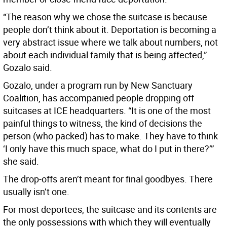
“The reason why we chose the suitcase is because
people don’t think about it. Deportation is becoming a
very abstract issue where we talk about numbers, not
about each individual family that is being affected,”
Gozalo said.
Gozalo, under a program run by New Sanctuary
Coalition, has accompanied people dropping off
suitcases at ICE headquarters. “It is one of the most
painful things to witness, the kind of decisions the
person (who packed) has to make. They have to think
‘I only have this much space, what do I put in there?’”
she said.
The drop-offs aren’t meant for final goodbyes. There
usually isn’t one.
For most deportees, the suitcase and its contents are
the only possessions with which they will eventually