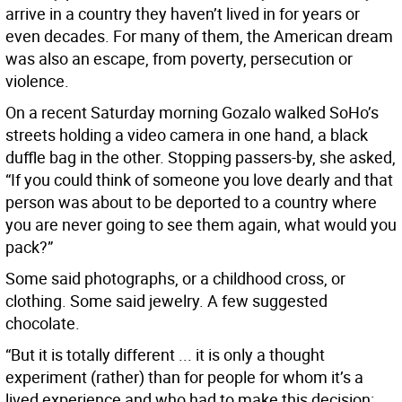
arrive in a country they haven’t lived in for years or
even decades. For many of them, the American dream
was also an escape, from poverty, persecution or
violence.
On a recent Saturday morning Gozalo walked SoHo’s
streets holding a video camera in one hand, a black
duffle bag in the other. Stopping passers-by, she asked,
“If you could think of someone you love dearly and that
person was about to be deported to a country where
you are never going to see them again, what would you
pack?”
Some said photographs, or a childhood cross, or
clothing. Some said jewelry. A few suggested
chocolate.
“But it is totally different ... it is only a thought
experiment (rather) than for people for whom it’s a
lived experience and who had to make this decision: