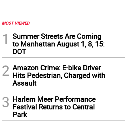
MOST VIEWED
1
Summer Streets Are Coming
to Manhattan August 1, 8, 15:
DOT
2
Amazon Crime: E-bike Driver
Hits Pedestrian, Charged with
Assault
3
Harlem Meer Performance
Festival Returns to Central
Park