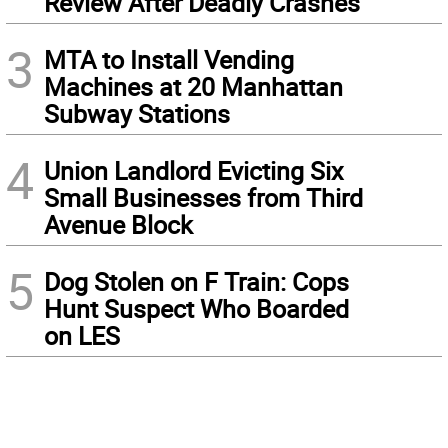
Review After Deadly Crashes
3
MTA to Install Vending
Machines at 20 Manhattan
Subway Stations
4
Union Landlord Evicting Six
Small Businesses from Third
Avenue Block
5
Dog Stolen on F Train: Cops
Hunt Suspect Who Boarded
on LES