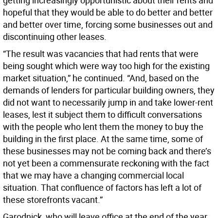
getting increasingly opportunistic about their rents and
hopeful that they would be able to do better and better
and better over time, forcing some businesses out and
discontinuing other leases.
“The result was vacancies that had rents that were
being sought which were way too high for the existing
market situation,” he continued. “And, based on the
demands of lenders for particular building owners, they
did not want to necessarily jump in and take lower-rent
leases, lest it subject them to difficult conversations
with the people who lent them the money to buy the
building in the first place. At the same time, some of
these businesses may not be coming back and there’s
not yet been a commensurate reckoning with the fact
that we may have a changing commercial local
situation. That confluence of factors has left a lot of
these storefronts vacant.”
Garodnick, who will leave office at the end of the year