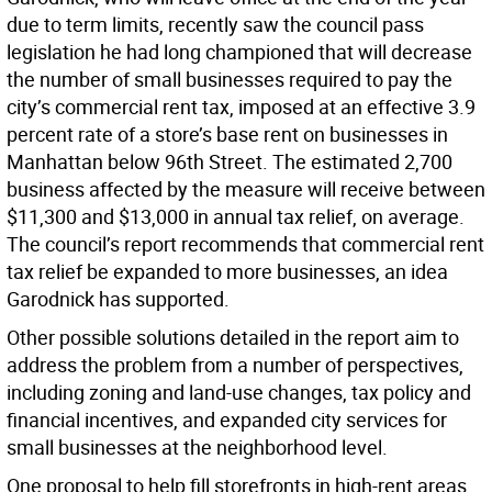
due to term limits, recently saw the council pass
legislation he had long championed that will decrease
the number of small businesses required to pay the
city’s commercial rent tax, imposed at an effective 3.9
percent rate of a store’s base rent on businesses in
Manhattan below 96th Street. The estimated 2,700
business affected by the measure will receive between
$11,300 and $13,000 in annual tax relief, on average.
The council’s report recommends that commercial rent
tax relief be expanded to more businesses, an idea
Garodnick has supported.
Other possible solutions detailed in the report aim to
address the problem from a number of perspectives,
including zoning and land-use changes, tax policy and
financial incentives, and expanded city services for
small businesses at the neighborhood level.
One proposal to help fill storefronts in high-rent areas,