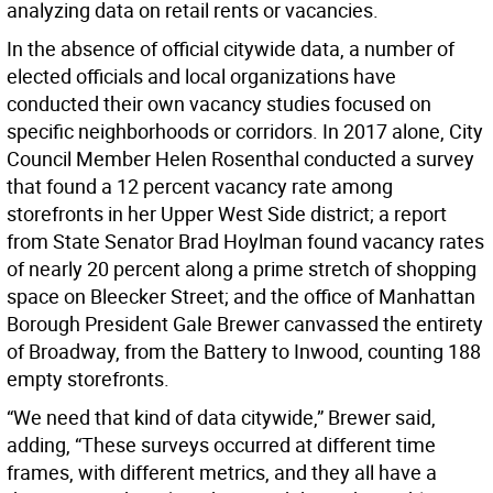
analyzing data on retail rents or vacancies.
In the absence of official citywide data, a number of
elected officials and local organizations have
conducted their own vacancy studies focused on
specific neighborhoods or corridors. In 2017 alone, City
Council Member Helen Rosenthal conducted a survey
that found a 12 percent vacancy rate among
storefronts in her Upper West Side district; a report
from State Senator Brad Hoylman found vacancy rates
of nearly 20 percent along a prime stretch of shopping
space on Bleecker Street; and the office of Manhattan
Borough President Gale Brewer canvassed the entirety
of Broadway, from the Battery to Inwood, counting 188
empty storefronts.
“We need that kind of data citywide,” Brewer said,
adding, “These surveys occurred at different time
frames, with different metrics, and they all have a