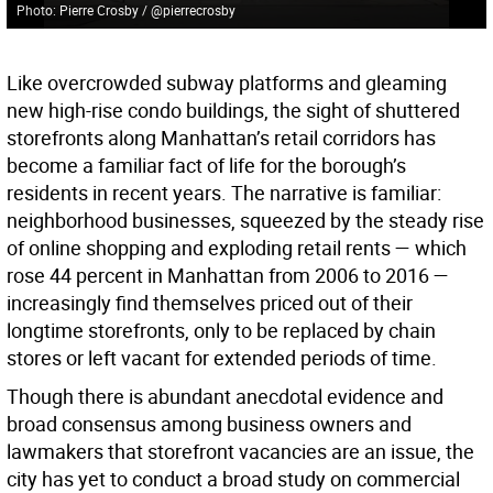
Photo: Pierre Crosby / @pierrecrosby
Like overcrowded subway platforms and gleaming
new high-rise condo buildings, the sight of shuttered
storefronts along Manhattan’s retail corridors has
become a familiar fact of life for the borough’s
residents in recent years. The narrative is familiar:
neighborhood businesses, squeezed by the steady rise
of online shopping and exploding retail rents — which
rose 44 percent in Manhattan from 2006 to 2016 —
increasingly find themselves priced out of their
longtime storefronts, only to be replaced by chain
stores or left vacant for extended periods of time.
Though there is abundant anecdotal evidence and
broad consensus among business owners and
lawmakers that storefront vacancies are an issue, the
city has yet to conduct a broad study on commercial