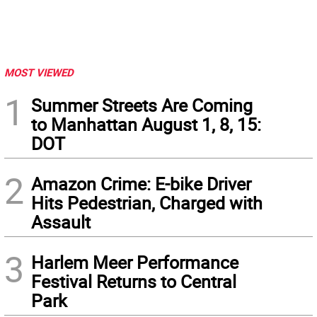
MOST VIEWED
1
Summer Streets Are Coming
to Manhattan August 1, 8, 15:
DOT
2
Amazon Crime: E-bike Driver
Hits Pedestrian, Charged with
Assault
3
Harlem Meer Performance
Festival Returns to Central
Park