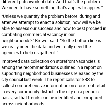
different patchwork of data. And that’s the problem.
We need to have something that’s apples-to-apples.”
“Unless we quantify the problem before, during and
after we attempt to enact a solution, how will we be
able to assess our success and how to best proceed in
combating commercial vacancy in our
neighborhoods?” Brewer said. “So the bottom line is
we really need the data and we really need the
agencies to help us gather it.”
Improved data collection on storefront vacancies is
among the recommendations outlined in a report on
supporting neighborhood businesses released by the
city council last week. The report calls for SBS to
collect comprehensive information on storefront retail
in every community district in the city on a periodic
basis, so that trends can be identified and compared
across neighborhoods.