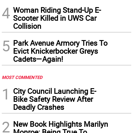
4
Woman Riding Stand-Up E-
Scooter Killed in UWS Car
Collision
5
Park Avenue Armory Tries To
Evict Knickerbocker Greys
Cadets—Again!
MOST COMMENTED
1
City Council Launching E-
Bike Safety Review After
Deadly Crashes
2
New Book Highlights Marilyn
Monroe: Being True To