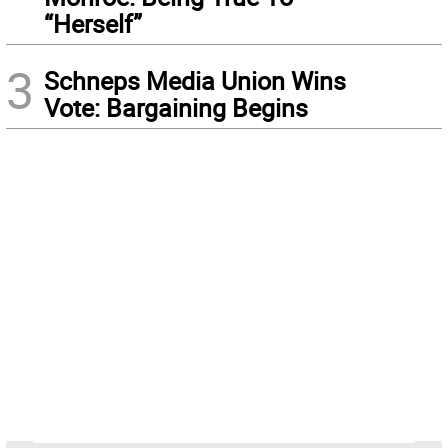
“Herself”
3
Schneps Media Union Wins
Vote: Bargaining Begins