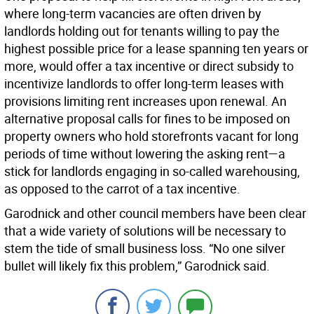
where long-term vacancies are often driven by
landlords holding out for tenants willing to pay the
highest possible price for a lease spanning ten years or
more, would offer a tax incentive or direct subsidy to
incentivize landlords to offer long-term leases with
provisions limiting rent increases upon renewal. An
alternative proposal calls for fines to be imposed on
property owners who hold storefronts vacant for long
periods of time without lowering the asking rent—a
stick for landlords engaging in so-called warehousing,
as opposed to the carrot of a tax incentive.
Garodnick and other council members have been clear
that a wide variety of solutions will be necessary to
stem the tide of small business loss. “No one silver
bullet will likely fix this problem,” Garodnick said.