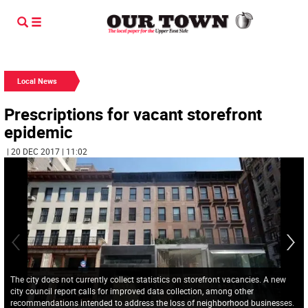
Local News
Prescriptions for vacant storefront
epidemic
| 20 DEC 2017 | 11:02
The city does not currently collect statistics on storefront vacancies. A new
city council report calls for improved data collection, among other
recommendations intended to address the loss of neighborhood businesses.