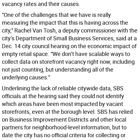
vacancy rates and their causes.
“One of the challenges that we have is really
measuring the impact that this is having across the
city,” Rachel Van Tosh, a deputy commissioner with the
city’s Department of Small Business Services, said at a
Dec. 14 city council hearing on the economic impact of
empty retail space. “We don’t have scalable ways to
collect data on storefront vacancy right now, including
not just counting, but understanding all of the
underlying causes.”
Underlining the lack of reliable citywide data, SBS
officials at the hearing said they could not identify
which areas have been most impacted by vacant
storefronts, even at the borough level. SBS has relied
on Business Improvement Districts and other local
partners for neighborhood-level information, but to
date the city has no official criteria for collecting or