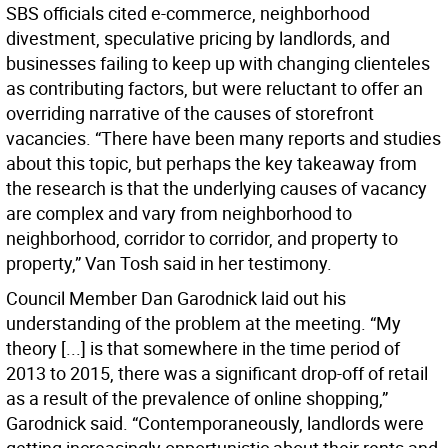
SBS officials cited e-commerce, neighborhood
divestment, speculative pricing by landlords, and
businesses failing to keep up with changing clienteles
as contributing factors, but were reluctant to offer an
overriding narrative of the causes of storefront
vacancies. “There have been many reports and studies
about this topic, but perhaps the key takeaway from
the research is that the underlying causes of vacancy
are complex and vary from neighborhood to
neighborhood, corridor to corridor, and property to
property,” Van Tosh said in her testimony.
Council Member Dan Garodnick laid out his
understanding of the problem at the meeting. “My
theory [...] is that somewhere in the time period of
2013 to 2015, there was a significant drop-off of retail
as a result of the prevalence of online shopping,”
Garodnick said. “Contemporaneously, landlords were