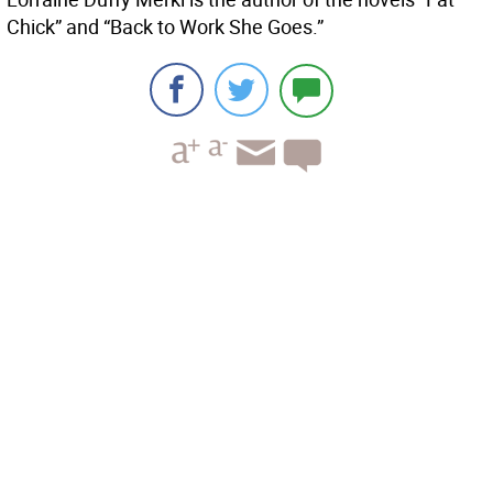
Chick” and “Back to Work She Goes.”