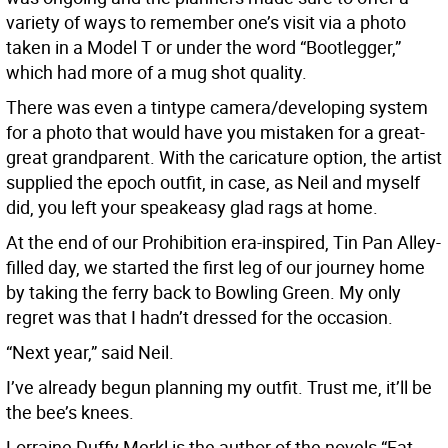
variety of ways to remember one’s visit via a photo
taken in a Model T or under the word “Bootlegger,”
which had more of a mug shot quality.
There was even a tintype camera/developing system
for a photo that would have you mistaken for a great-
great grandparent. With the caricature option, the artist
supplied the epoch outfit, in case, as Neil and myself
did, you left your speakeasy glad rags at home.
At the end of our Prohibition era-inspired, Tin Pan Alley-
filled day, we started the first leg of our journey home
by taking the ferry back to Bowling Green. My only
regret was that I hadn’t dressed for the occasion.
“Next year,” said Neil.
I’ve already begun planning my outfit. Trust me, it’ll be
the bee’s knees.
Lorraine Duffy Merkl is the author of the novels “Fat