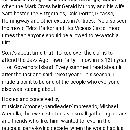
when the Mark Cross heir Gerald Murphy and his wife
Sara hosted the Fitzgeralds, Cole Porter, Picasso,
Hemingway and other expats in Antibes. I’ve also seen
the movie “Mrs. Parker and Her Vicious Circle” more
times than anyone should be allowed to re-watch a
film.
So, it’s about time that I forked over the clams to
attend the Jazz Age Lawn Party — now in its 13th year
— on Governors Island. Every summer I read about it
after the fact and said, “Next year.” This season, I
made a point to be one of the people who everyone
else was reading about.
Hosted and conceived by
musician/crooner/bandleader/impresario, Michael
Arenella, the event started as a small gathering of fans
and friends who, like him, wanted to revel in the
raucous, party-loving decade, when the world had just