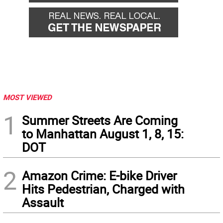
MOST VIEWED
1
Summer Streets Are Coming
to Manhattan August 1, 8, 15:
DOT
2
Amazon Crime: E-bike Driver
Hits Pedestrian, Charged with
Assault