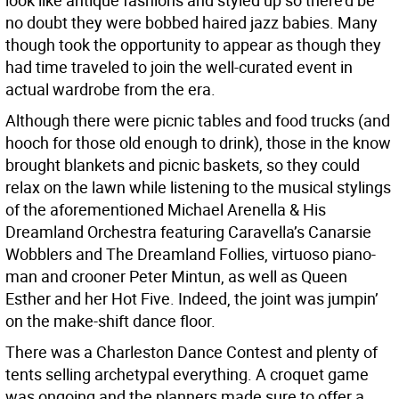
look like antique fashions and styled up so there’d be
no doubt they were bobbed haired jazz babies. Many
though took the opportunity to appear as though they
had time traveled to join the well-curated event in
actual wardrobe from the era.
Although there were picnic tables and food trucks (and
hooch for those old enough to drink), those in the know
brought blankets and picnic baskets, so they could
relax on the lawn while listening to the musical stylings
of the aforementioned Michael Arenella & His
Dreamland Orchestra featuring Caravella’s Canarsie
Wobblers and The Dreamland Follies, virtuoso piano-
man and crooner Peter Mintun, as well as Queen
Esther and her Hot Five. Indeed, the joint was jumpin’
on the make-shift dance floor.
There was a Charleston Dance Contest and plenty of
tents selling archetypal everything. A croquet game
was ongoing and the planners made sure to offer a