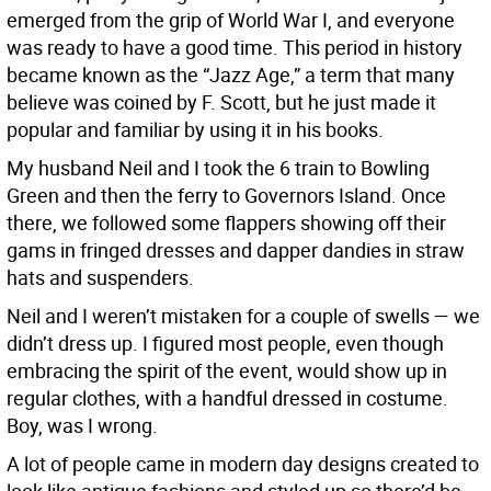
emerged from the grip of World War I, and everyone
was ready to have a good time. This period in history
became known as the “Jazz Age,” a term that many
believe was coined by F. Scott, but he just made it
popular and familiar by using it in his books.
My husband Neil and I took the 6 train to Bowling
Green and then the ferry to Governors Island. Once
there, we followed some flappers showing off their
gams in fringed dresses and dapper dandies in straw
hats and suspenders.
Neil and I weren’t mistaken for a couple of swells — we
didn’t dress up. I figured most people, even though
embracing the spirit of the event, would show up in
regular clothes, with a handful dressed in costume.
Boy, was I wrong.
A lot of people came in modern day designs created to