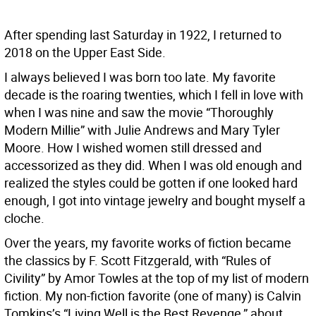
After spending last Saturday in 1922, I returned to
2018 on the Upper East Side.
I always believed I was born too late. My favorite
decade is the roaring twenties, which I fell in love with
when I was nine and saw the movie “Thoroughly
Modern Millie” with Julie Andrews and Mary Tyler
Moore. How I wished women still dressed and
accessorized as they did. When I was old enough and
realized the styles could be gotten if one looked hard
enough, I got into vintage jewelry and bought myself a
cloche.
Over the years, my favorite works of fiction became
the classics by F. Scott Fitzgerald, with “Rules of
Civility” by Amor Towles at the top of my list of modern
fiction. My non-fiction favorite (one of many) is Calvin
Tomkins’s “Living Well is the Best Revenge,” about