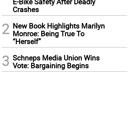
E-Bike Safety After Deadly
Crashes
2
New Book Highlights Marilyn
Monroe: Being True To
“Herself”
3
Schneps Media Union Wins
Vote: Bargaining Begins