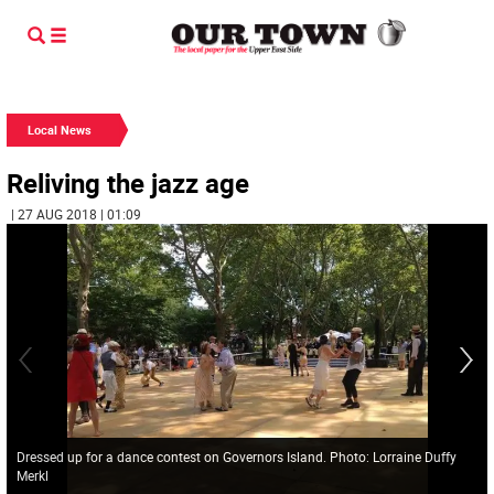
Local News
Reliving the jazz age
| 27 AUG 2018 | 01:09
Dressed up for a dance contest on Governors Island. Photo: Lorraine Duffy
Merkl