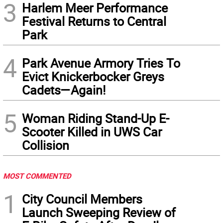
3
Harlem Meer Performance
Festival Returns to Central
Park
4
Park Avenue Armory Tries To
Evict Knickerbocker Greys
Cadets—Again!
5
Woman Riding Stand-Up E-
Scooter Killed in UWS Car
Collision
MOST COMMENTED
1
City Council Members
Launch Sweeping Review of